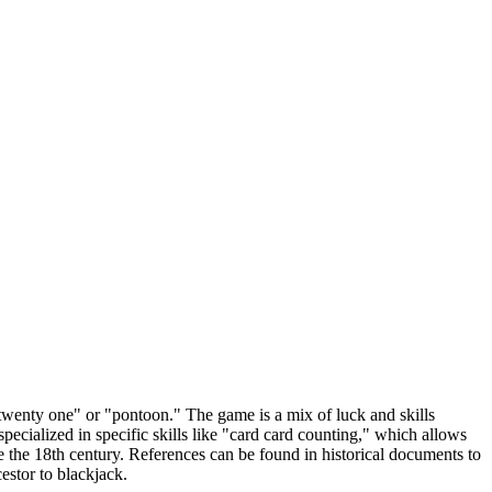
twenty one" or "pontoon." The game is a mix of luck and skills
cialized in specific skills like "card card counting," which allows
e the 18th century. References can be found in historical documents to
stor to blackjack.