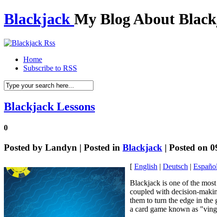
Blackjack
My Blog About Black
Home
Subscribe to RSS
Blackjack Lessons
0
Posted by
Landyn
| Posted in
Blackjack
| Posted on 0
[
English
|
Deutsch
|
Españo
Blackjack is one of the most
coupled with decision-making
them to turn the edge in the
a card game known as "vingt