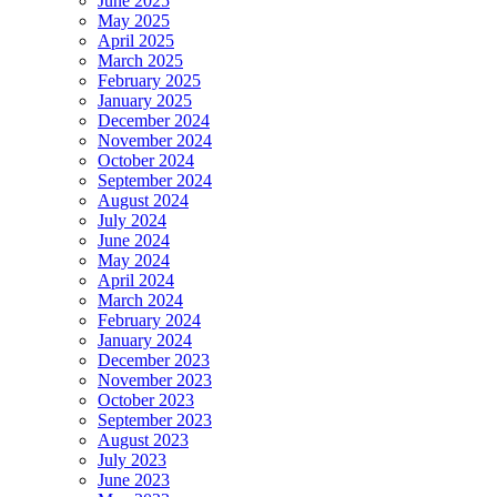
June 2025
May 2025
April 2025
March 2025
February 2025
January 2025
December 2024
November 2024
October 2024
September 2024
August 2024
July 2024
June 2024
May 2024
April 2024
March 2024
February 2024
January 2024
December 2023
November 2023
October 2023
September 2023
August 2023
July 2023
June 2023