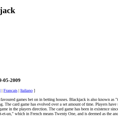
jack
9-05-2009
l
|
Français
|
Italiano
]
 favoured games bet on in betting houses. Blackjack is also known as "
. The card game has evolved over a set amount of time. Players have spe
 game in the players direction. The card game has been in existence sinc
-et-un," which in French means Twenty One, and is deemed as the ance