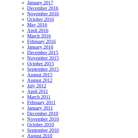
January 2017
December 2016
November 2016
October 2016
May 2016
April 2016
March 2016
February 2016
January 2016
December 2015
November 2015
October 2015
September 2015
August 2015
August 2012
July 2012
April 2011
March 2011
February 2011
January 2011
December 2010
November 2010
October 2010
September 2010
August 2010