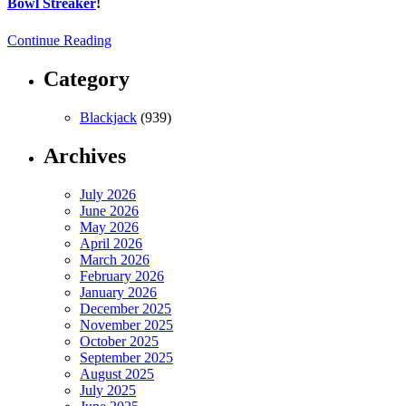
Bowl Streaker
!
Continue Reading
Category
Blackjack
(939)
Archives
July 2026
June 2026
May 2026
April 2026
March 2026
February 2026
January 2026
December 2025
November 2025
October 2025
September 2025
August 2025
July 2025