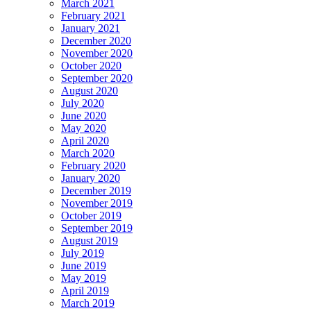
March 2021
February 2021
January 2021
December 2020
November 2020
October 2020
September 2020
August 2020
July 2020
June 2020
May 2020
April 2020
March 2020
February 2020
January 2020
December 2019
November 2019
October 2019
September 2019
August 2019
July 2019
June 2019
May 2019
April 2019
March 2019