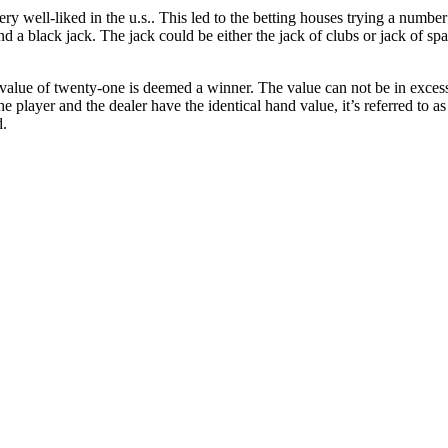
ry well-liked in the u.s.. This led to the betting houses trying a number 
nd a black jack. The jack could be either the jack of clubs or jack of
lue of twenty-one is deemed a winner. The value can not be in excess of
 the player and the dealer have the identical hand value, it’s referred to 
d.