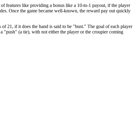
of features like providing a bonus like a 10-to-1 payout, if the player
 spades. Once the game became well-known, the reward pay out quickly
 21, if it does the hand is said to be "bust." The goal of each player
as a "push" (a tie), with not either the player or the croupier coming