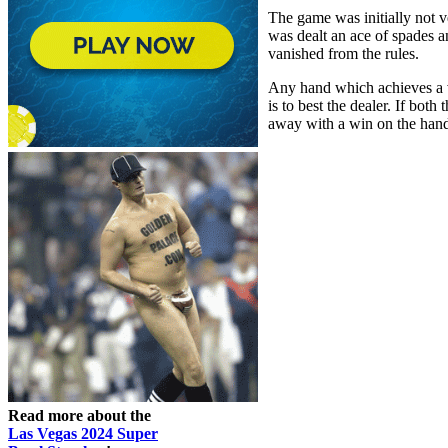
The game was initially not ve
was dealt an ace of spades a
vanished from the rules.
Any hand which achieves a va
is to best the dealer. If both
away with a win on the han
Read more about the
Las Vegas 2024 Super