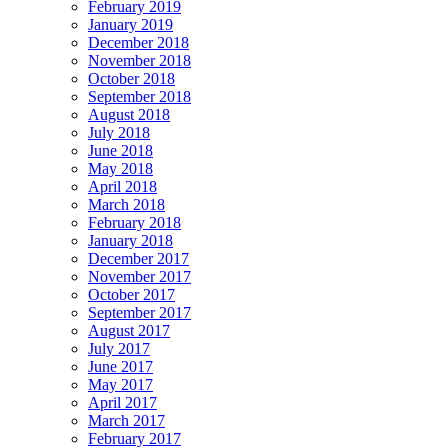
February 2019
January 2019
December 2018
November 2018
October 2018
September 2018
August 2018
July 2018
June 2018
May 2018
April 2018
March 2018
February 2018
January 2018
December 2017
November 2017
October 2017
September 2017
August 2017
July 2017
June 2017
May 2017
April 2017
March 2017
February 2017