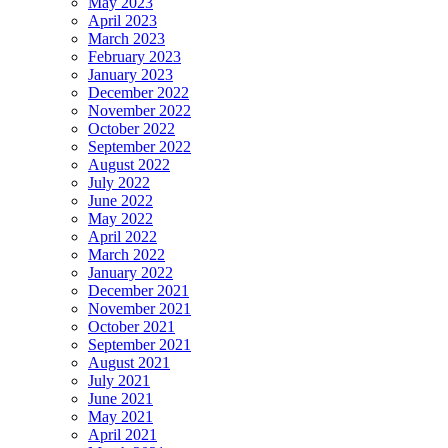
May 2023
April 2023
March 2023
February 2023
January 2023
December 2022
November 2022
October 2022
September 2022
August 2022
July 2022
June 2022
May 2022
April 2022
March 2022
January 2022
December 2021
November 2021
October 2021
September 2021
August 2021
July 2021
June 2021
May 2021
April 2021