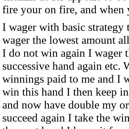
fire your on fire, and when
I wager with basic strategy
wager the lowest amount all
I do not win again I wager 
successive hand again etc. W
winnings paid to me and I wa
win this hand I then keep i
and now have double my orig
succeed again I take the win