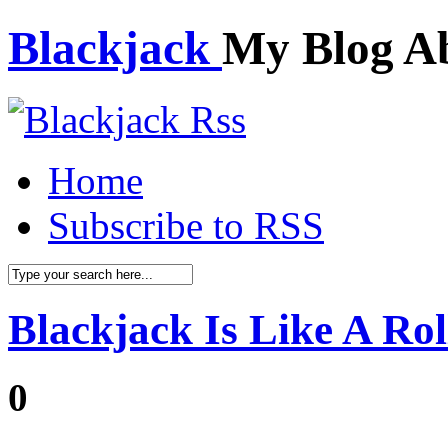
Blackjack
My Blog A
Home
Subscribe to RSS
Blackjack Is Like A Rol
0