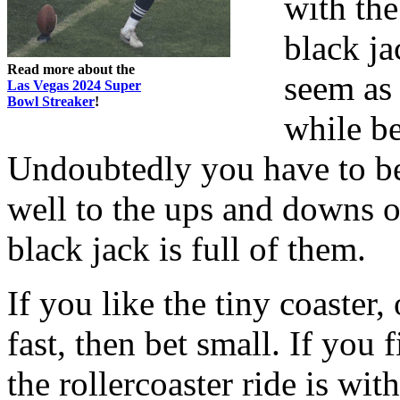
with th
black ja
Read more about the
seem as 
Las Vegas 2024 Super
Bowl Streaker
!
while be
Undoubtedly you have to be a
well to the ups and downs 
black jack is full of them.
If you like the tiny coaster,
fast, then bet small. If you
the rollercoaster ride is wit