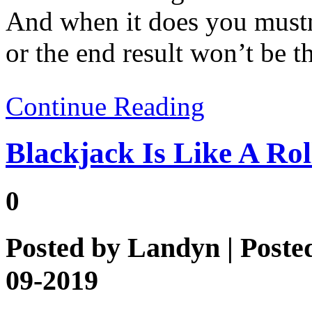
And when it does you mustn
or the end result won’t be t
Continue Reading
Blackjack Is Like A Rol
0
Posted by
Landyn
| Poste
09-2019