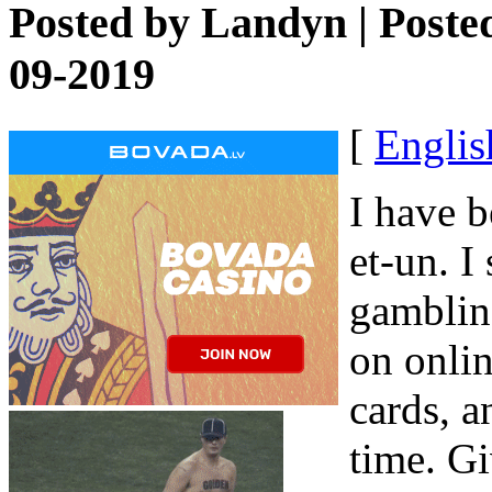
Posted by
Landyn
| Poste
09-2019
[
Englis
I have b
et-un. I
gamblin
on onli
cards, a
time. Giv