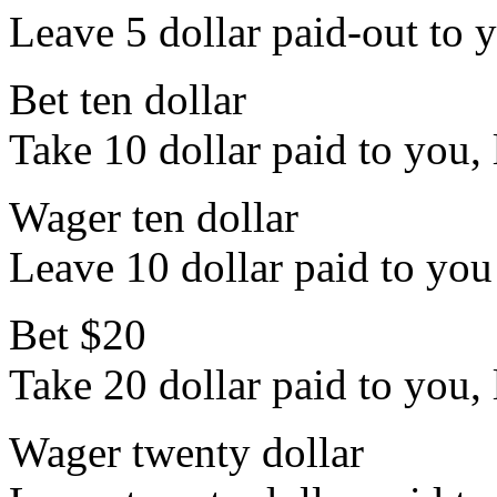
Leave 5 dollar paid-out to y
Bet ten dollar
Take 10 dollar paid to you, 
Wager ten dollar
Leave 10 dollar paid to you 
Bet $20
Take 20 dollar paid to you,
Wager twenty dollar