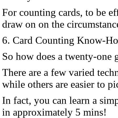
For counting cards, to be e
draw on on the circumstance
6. Card Counting Know-How
So how does a twenty-one g
There are a few varied techn
while others are easier to p
In fact, you can learn a simp
in approximately 5 mins!