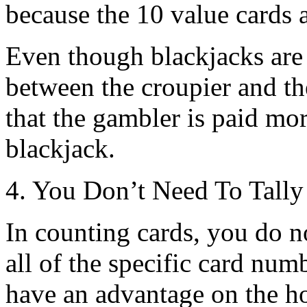
because the 10 value cards 
Even though blackjacks are 
between the croupier and the
that the gambler is paid mor
blackjack.
4. You Don’t Need To Tally
In counting cards, you do n
all of the specific card nu
have an advantage on the h