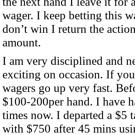
the next hand I leave it for 
wager. I keep betting this w
don’t win I return the actio
amount.
I am very disciplined and ne
exciting on occasion. If yo
wagers go up very fast. Befo
$100-200per hand. I have 
times now. I departed a $5 
with $750 after 45 mins usi