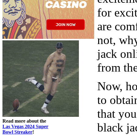
for exc
are comf
not, wh
jack on
from th
Now, ho
to obtai
that you
Read more about the
black ja
Las Vegas 2024 Super
Bowl Streaker
!