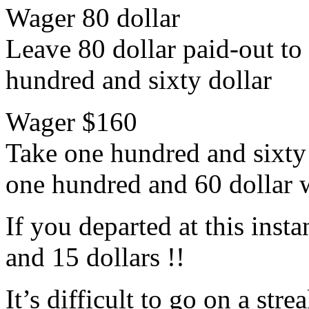
Wager 80 dollar
Leave 80 dollar paid-out to 
hundred and sixty dollar
Wager $160
Take one hundred and sixty d
one hundred and 60 dollar 
If you departed at this ins
and 15 dollars !!
It’s difficult to go on a stre