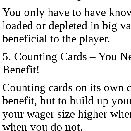
You only have to have know
loaded or depleted in big va
beneficial to the player.
5. Counting Cards – You N
Benefit!
Counting cards on its own 
benefit, but to build up you
your wager size higher wh
when you do not.