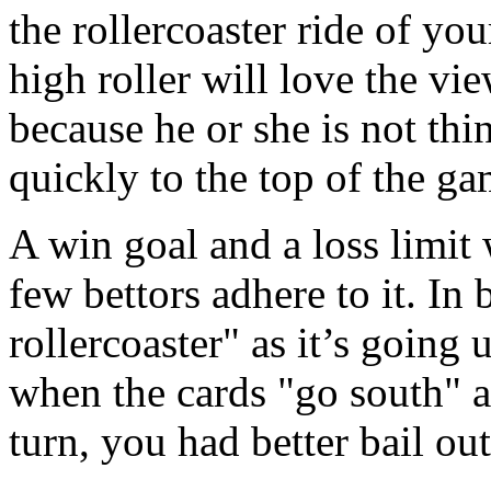
the rollercoaster ride of you
high roller will love the vi
because he or she is not thi
quickly to the top of the ga
A win goal and a loss limit 
few bettors adhere to it. In 
rollercoaster" as it’s going u
when the cards "go south" an
turn, you had better bail out