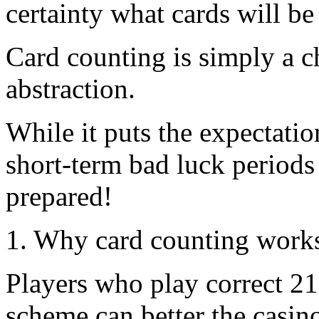
certainty what cards will be
Card counting is simply a 
abstraction.
While it puts the expectatio
short-term bad luck periods
prepared!
1. Why card counting work
Players who play correct 21
scheme can better the casin