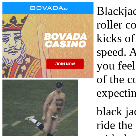
Blackjac
roller c
kicks of
speed. 
you feel
of the c
expectin
black ja
ride the