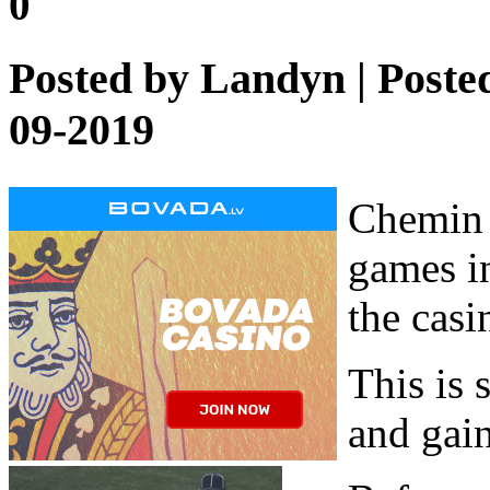
0
Posted by
Landyn
| Poste
09-2019
Chemin d
games i
the casi
This is 
and gain