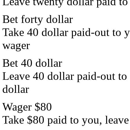
Leave twenty dollar paid to 
Bet forty dollar
Take 40 dollar paid-out to y
wager
Bet 40 dollar
Leave 40 dollar paid-out to 
dollar
Wager $80
Take $80 paid to you, leave 