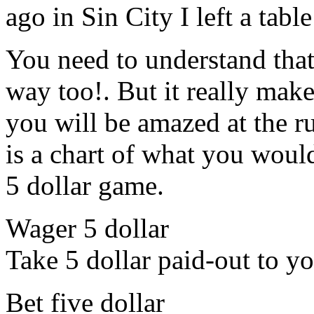
ago in Sin City I left a tab
You need to understand that
way too!. But it really mak
you will be amazed at the r
is a chart of what you woul
5 dollar game.
Wager 5 dollar
Take 5 dollar paid-out to you
Bet five dollar