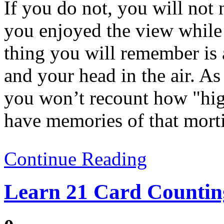
If you do not, you will not
you enjoyed the view while
thing you will remember is a
and your head in the air. A
you won’t recount how "hig
have memories of that mortif
Continue Reading
Learn 21 Card Countin