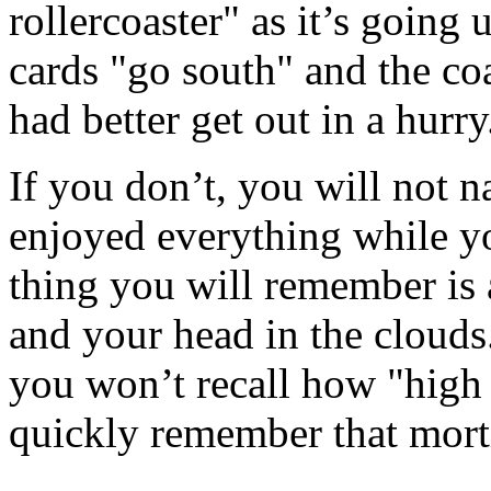
rollercoaster" as it’s going 
cards "go south" and the coa
had better get out in a hurry
If you don’t, you will not 
enjoyed everything while yo
thing you will remember is a
and your head in the clouds.
you won’t recall how "high
quickly remember that mortif