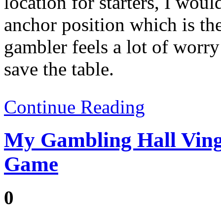
location for starters, I woul
anchor position which is th
gambler feels a lot of worry
save the table.
Continue Reading
My Gambling Hall Vingt
Game
0