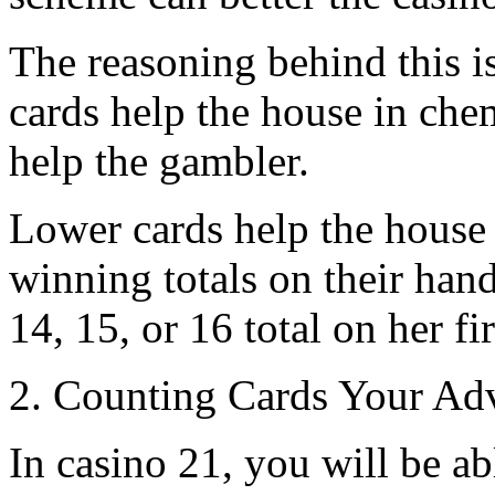
The reasoning behind this i
cards help the house in chem
help the gambler.
Lower cards help the house 
winning totals on their hand
14, 15, or 16 total on her fi
2. Counting Cards Your Ad
In casino 21, you will be ab