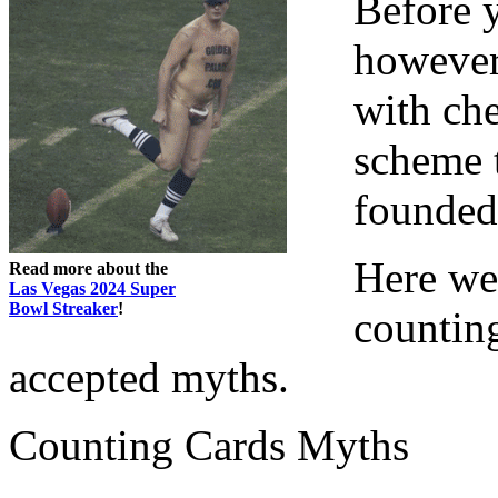
Before y
however,
with che
scheme t
founded
Here we 
Read more about the
Las Vegas 2024 Super
Bowl Streaker
!
countin
accepted myths.
Counting Cards Myths