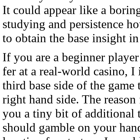
It could appear like a borin
studying and persistence ho
to obtain the base insight in
If you are a beginner playe
fer at a real-world casino, I 
third base side of the game 
right hand side. The reason f
you a tiny bit of additiona
should gamble on your hand