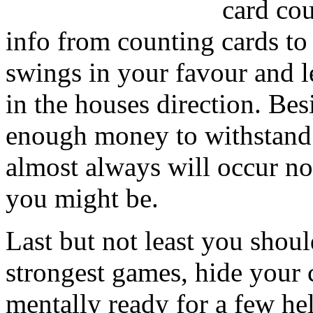
card cou
info from counting cards to
swings in your favour and l
in the houses direction. Bes
enough money to withstand t
almost always will occur no
you might be.
Last but not least you shou
strongest games, hide your 
mentally ready for a few he