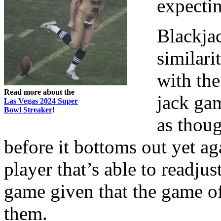
expectin
Blackjac
similari
with the
Read more about the
jack gam
Las Vegas 2024 Super
Bowl Streaker
!
as thoug
before it bottoms out yet ag
player that’s able to readju
game given that the game of
them.