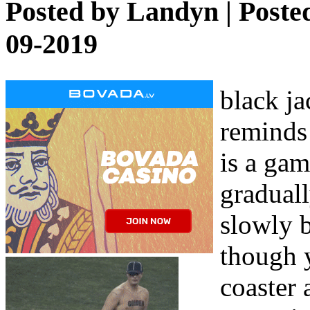
Posted by
Landyn
| Poste
09-2019
black j
reminds 
is a gam
graduall
slowly b
though y
coaster