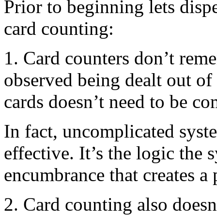
Prior to beginning lets disp
card counting:
1. Card counters don’t rem
observed being dealt out of
cards doesn’t need to be co
In fact, uncomplicated syst
effective. It’s the logic the
encumbrance that creates a 
2. Card counting also doesn’