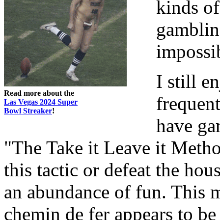
kinds o
gambling
impossib
I still 
Read more about the
frequent
Las Vegas 2024 Super
Bowl Streaker
!
have ga
"The Take it Leave it Metho
this tactic or defeat the ho
an abundance of fun. This m
chemin de fer appears to b