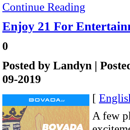
Continue Reading
Enjoy 21 For Entertai
0
Posted by
Landyn
| Poste
09-2019
[
Englis
A few p
excitem