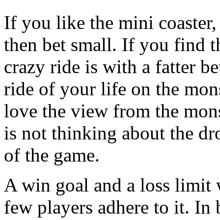
If you like the mini coaster,
then bet small. If you find
crazy ride is with a fatter 
ride of your life on the mons
love the view from the mons
is not thinking about the dr
of the game.
A win goal and a loss limit 
few players adhere to it. In 