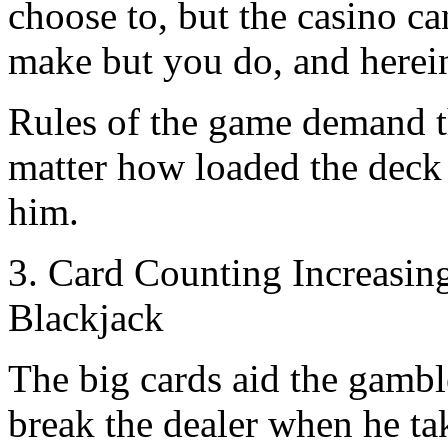
choose to, but the casino can
make but you do, and herein
Rules of the game demand tha
matter how loaded the deck i
him.
3. Card Counting Increasin
Blackjack
The big cards aid the gamb
break the dealer when he tak