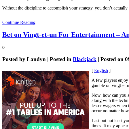
Without the discipline to accomplish your strategy, you don’t actually
Continue Reading
Bet on Vingt-et-un For Entertainment – A
0
Posted by
Landyn
| Posted in
Blackjack
| Posted on 0
[
English
]
A few players enjoy 
gamble on vingt-et-
Now, how can you suc
along with the techn
lesser wagers when th
occur no matter how 
Last but not least y
times. It may appear