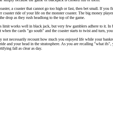
coaster, a coaster that cannot go too high or fast, then bet small. If you 
ler coaster ride of your life on the monster coaster. The big money playe
the drop as they rush headlong to the top of the game.
 limit works well in black jack, but very few gamblers adhere to it. In bla
when the cards "go south" and the coaster starts to twist and turn, you h
y not necessarily recount how much you enjoyed life while your bankro
 ride and your head in the stratosphere. As you are recalling "what ifs
ifying fall as clear as day.