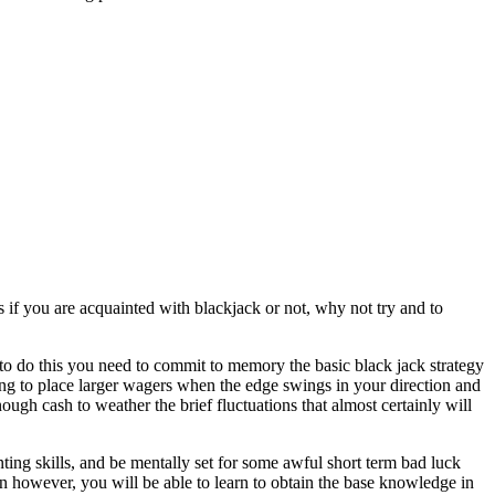
 if you are acquainted with blackjack or not, why not try and to
o do this you need to commit to memory the basic black jack strategy
ing to place larger wagers when the edge swings in your direction and
ough cash to weather the brief fluctuations that almost certainly will
ting skills, and be mentally set for some awful short term bad luck
on however, you will be able to learn to obtain the base knowledge in