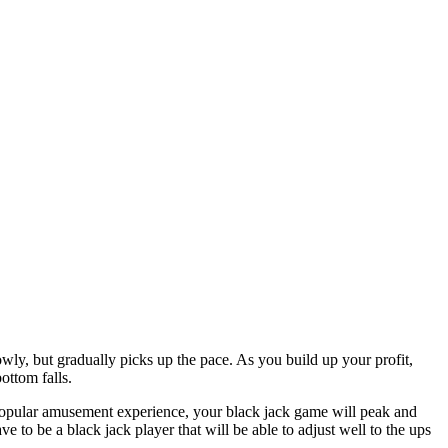
lowly, but gradually picks up the pace. As you build up your profit,
ottom falls.
the popular amusement experience, your black jack game will peak and
e to be a black jack player that will be able to adjust well to the ups