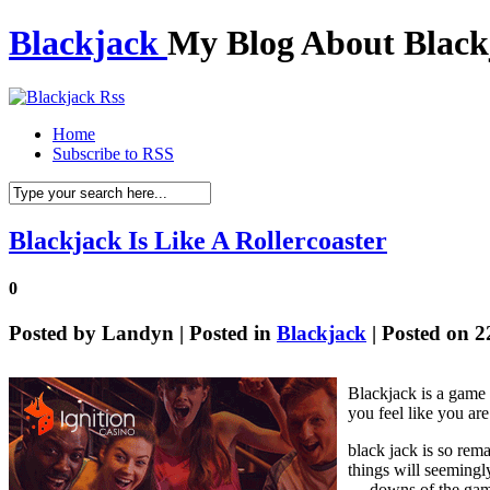
Blackjack
My Blog About Black
Home
Subscribe to RSS
Blackjack Is Like A Rollercoaster
0
Posted by
Landyn
| Posted in
Blackjack
| Posted on 2
Blackjack is a game t
you feel like you are
black jack is so rem
things will seemingly
… downs of the game