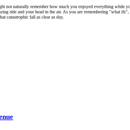
ight not naturally remember how much you enjoyed everything while you
azing ride and your head in the air. As you are remembering "what ifs"
at catastrophic fall as clear as day.
enue