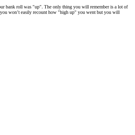
r bank roll was "up". The only thing you will remember is a lot of
, you won’t easily recount how "high up" you went but you will