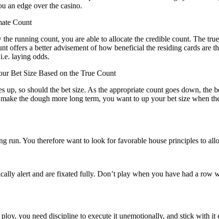
ou an edge over the casino.
mate Count
e running count, you are able to allocate the credible count. The true
unt offers a better advisement of how beneficial the residing cards are
i.e. laying odds.
Your Bet Size Based on the True Count
es up, so should the bet size. As the appropriate count goes down, the b
o make the dough more long term, you want to up your bet size when the
 run. You therefore want to look for favorable house principles to all
sically alert and are fixated fully. Don’t play when you have had a row 
a ploy, you need discipline to execute it unemotionally, and stick with it