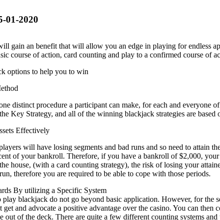
5-01-2020
will gain an benefit that will allow you an edge in playing for endless a
sic course of action, card counting and play to a confirmed course of ac
ck options to help you to win
Method
is one distinct procedure a participant can make, for each and everyone o
 the Key Strategy, and all of the winning blackjack strategies are based o
sets Effectively
 players will have losing segments and bad runs and so need to attain th
cent of your bankroll. Therefore, if you have a bankroll of $2,000, your b
the house, (with a card counting strategy), the risk of losing your attaine
 run, therefore you are required to be able to cope with those periods.
rds By utilizing a Specific System
 play blackjack do not go beyond basic application. However, for the se
ct get and advocate a positive advantage over the casino. You can then co
e out of the deck. There are quite a few different counting systems and 