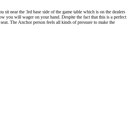
ou sit near the 3rd base side of the game table which is on the dealers
how you will wager on your hand. Despite the fact that this is a perfect
t seat. The Anchor person feels all kinds of pressure to make the