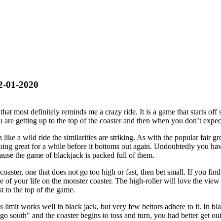
2-01-2020
that most definitely reminds me a crazy ride. It is a game that starts of
ou are getting up to the top of the coaster and then when you don’t expect 
 like a wild ride the similarities are striking. As with the popular fair
oing great for a while before it bottoms out again. Undoubtedly you have
use the game of blackjack is packed full of them.
e coaster, one that does not go too high or fast, then bet small. If you f
de of your life on the monster coaster. The high-roller will love the vi
st to the top of the game.
 limit works well in black jack, but very few bettors adhere to it. In black
o south" and the coaster begins to toss and turn, you had better get out