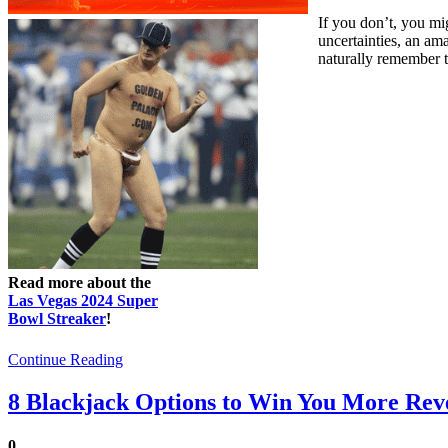
If you don’t, you m
uncertainties, an am
naturally remember th
Read more about the
Las Vegas 2024 Super
Bowl Streaker
!
Continue Reading
8 Blackjack Options to Win You More Rev
0