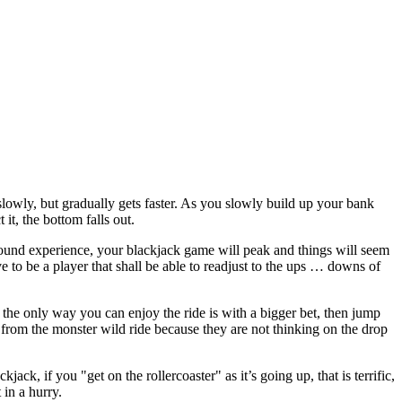
f slowly, but gradually gets faster. As you slowly build up your bank
it, the bottom falls out.
 ground experience, your blackjack game will peak and things will seem
 to be a player that shall be able to readjust to the ups … downs of
ind the only way you can enjoy the ride is with a bigger bet, then jump
ew from the monster wild ride because they are not thinking on the drop
jack, if you "get on the rollercoaster" as it’s going up, that is terrific,
 in a hurry.