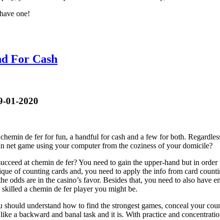
 have one!
nd For Cash
9-01-2020
chemin de fer for fun, a handful for cash and a few for both. Regardless
un net game using your computer from the coziness of your domicile?
ceed at chemin de fer? You need to gain the upper-hand but in order t
ique of counting cards and, you need to apply the info from card count
e odds are in the casino’s favor. Besides that, you need to also have en
skilled a chemin de fer player you might be.
ou should understand how to find the strongest games, conceal your coun
 like a backward and banal task and it is. With practice and concentrati