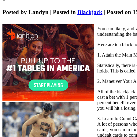
Posted by
Landyn
| Posted in
Blackjack
| Posted on 1
You can likely, and 
understanding the ba
Here are ten blackja
1. Attain the Main 
Statistically, there 
holds. This is called
2. Maneuver Your As
All of the blackjack
cast a bet with 1 per
percent benefit over 
you will hit a losing
3. Learn to Count Ca
A lot of persons who
cards, you can in fa
undealt cards to com