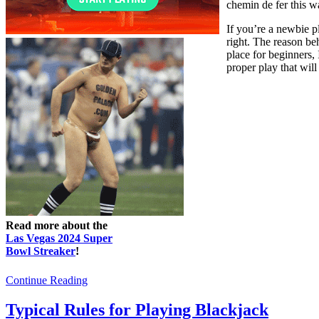
chemin de fer this w
If you’re a newbie pl
right. The reason beh
place for beginners, 
proper play that will
Read more about the
Las Vegas 2024 Super
Bowl Streaker
!
Continue Reading
Typical Rules for Playing Blackjack