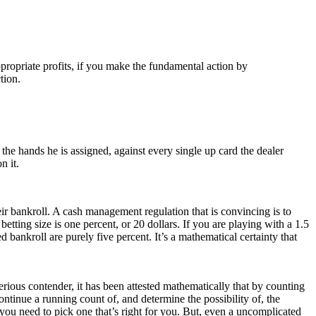
ppropriate profits, if you make the fundamental action by
tion.
f the hands he is assigned, against every single up card the dealer
n it.
eir bankroll. A cash management regulation that is convincing is to
etting size is one percent, or 20 dollars. If you are playing with a 1.5
d bankroll are purely five percent. It’s a mathematical certainty that
rious contender, it has been attested mathematically that by counting
ntinue a running count of, and determine the possibility of, the
you need to pick one that’s right for you. But, even a uncomplicated