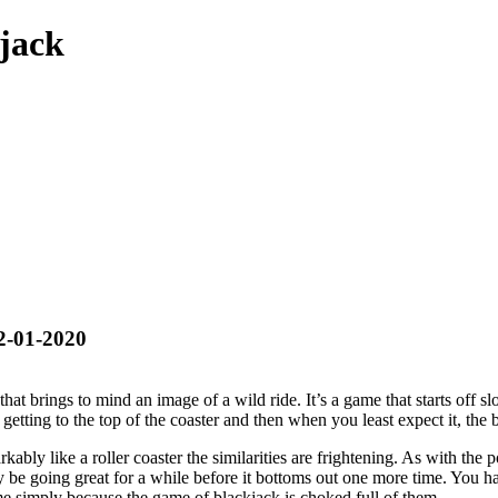
jack
2-01-2020
hat brings to mind an image of a wild ride. It’s a game that starts off s
 getting to the top of the coaster and then when you least expect it, the b
arkably like a roller coaster the similarities are frightening. As with 
 be going great for a while before it bottoms out one more time. You hav
 simply because the game of blackjack is choked full of them.