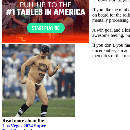
If you like the mini 
on board for the rol
mentally processing 
A win goal and a loss
awesome feeling, but 
If you don’t, you ma
uncertainties, a mad
memories of that mort
Read more about the
Las Vegas 2024 Super