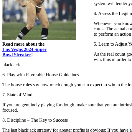
system will tender y
4. Assess the Legiti
Whenever you know th
cards. The actual co
to perform an action 
Read more about the
5. Learn to Adjust 
Las Vegas 2024 Super
As the real count go
Bowl Streaker
!
win, thus in order t
blackjack.
6. Play with Favorable House Guidelines
The house rules say how much dough you can expect to win in the long
7. State of Mind
If you are genuinely playing for dough, make sure that you are intrin
focused.
8. Discipline – The Key to Success
The last blackjack strategy for greater profits is obvious: If you have 