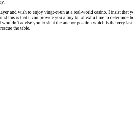
ay.
ayer and wish to enjoy vingt-et-un at a real-world casino, I insist that y
ind this is that it can provide you a tiny bit of extra time to determine 
I wouldn’t advise you to sit at the anchor position which is the very las
 rescue the table.