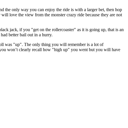
find the only way you can enjoy the ride is with a larger bet, then hop
r will love the view from the monster crazy ride because they are not
ck jack, if you "get on the rollercoaster" as it is going up, that is an
ad better bail out in a hurry.
ll was "up". The only thing you will remember is a lot of
", you won’t clearly recall how "high up" you went but you will have