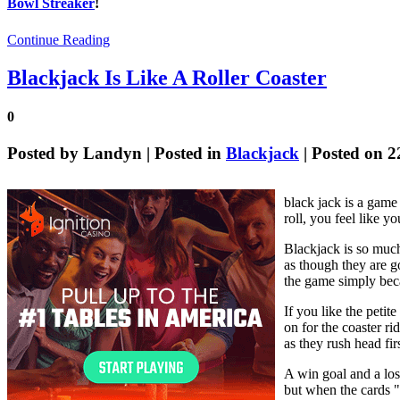
Bowl Streaker
!
Continue Reading
Blackjack Is Like A Roller Coaster
0
Posted by
Landyn
| Posted in
Blackjack
| Posted on 2
black jack is a game 
roll, you feel like y
Blackjack is so much
as though they are g
the game simply beca
If you like the petit
on for the coaster ri
as they rush head fir
A win goal and a loss
but when the cards "g