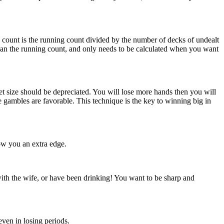
 count is the running count divided by the number of decks of undealt
 than the running count, and only needs to be calculated when you want
et size should be depreciated. You will lose more hands then you will
 gambles are favorable. This technique is the key to winning big in
ow you an extra edge.
with the wife, or have been drinking! You want to be sharp and
 even in losing periods.