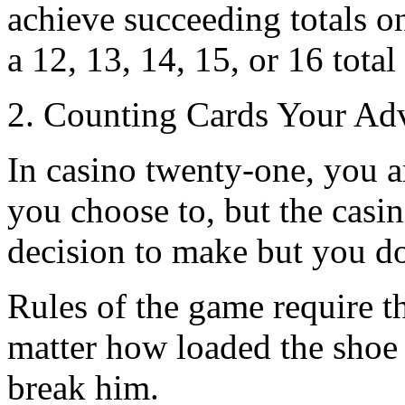
achieve succeeding totals on
a 12, 13, 14, 15, or 16 total 
2. Counting Cards Your Ad
In casino twenty-one, you ar
you choose to, but the casin
decision to make but you do,
Rules of the game require tha
matter how loaded the shoe i
break him.