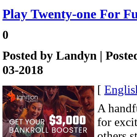
Play Twenty-one For Fu
0
Posted by
Landyn
| Poste
03-2018
[
Englis
A handf
for exc
others s