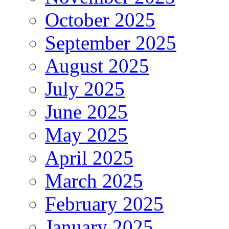
October 2025
September 2025
August 2025
July 2025
June 2025
May 2025
April 2025
March 2025
February 2025
January 2025