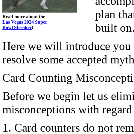
accompli
plan th
Read more about the
Las Vegas 2024 Super
built on
Bowl Streaker
!
Here we will introduce you
resolve some accepted myth
Card Counting Misconcept
Before we begin let us elim
misconceptions with regard 
1. Card counters do not re