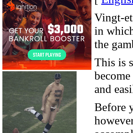
Vingt-et
in whic
the gamb
This is 
become v
and easi
Before y
however