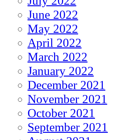
July 2022
June 2022
May 2022
April 2022
March 2022
January 2022
December 2021
November 2021
October 2021
September 2021