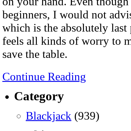
on your hand. Even though th
beginners, I would not advis
which is the absolutely las
feels all kinds of worry to m
save the table.
Continue Reading
Category
Blackjack
(939)