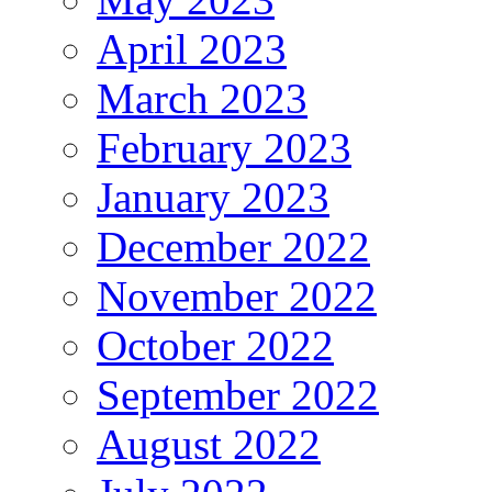
April 2023
March 2023
February 2023
January 2023
December 2022
November 2022
October 2022
September 2022
August 2022