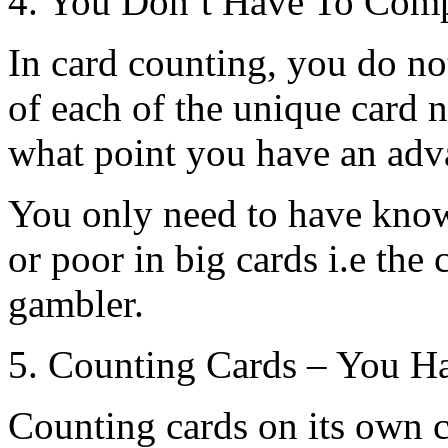
4. You Don’t Have To Comp
In card counting, you do n
of each of the unique card 
what point you have an adva
You only need to have know
or poor in big cards i.e the 
gambler.
5. Counting Cards – You Ha
Counting cards on its own