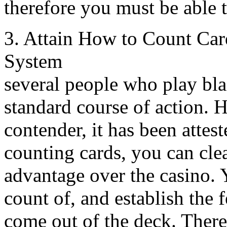
therefore you must be able 
3. Attain How to Count Card
System
several people who play bl
standard course of action. H
contender, it has been attes
counting cards, you can clea
advantage over the casino. 
count of, and establish the f
come out of the deck. There