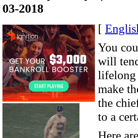
03-2018
[
Englis
You coul
will ten
lifelong
make the
the chie
to a cer
Here are