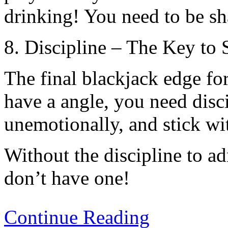
drinking! You need to be sh
8. Discipline – The Key to 
The final blackjack edge for
have a angle, you need disci
unemotionally, and stick wit
Without the discipline to ad
don’t have one!
Continue Reading