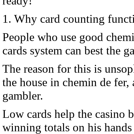
ready!
1. Why card counting funct
People who use good chemin
cards system can best the 
The reason for this is unsop
the house in chemin de fer,
gambler.
Low cards help the casino b
winning totals on his hands 