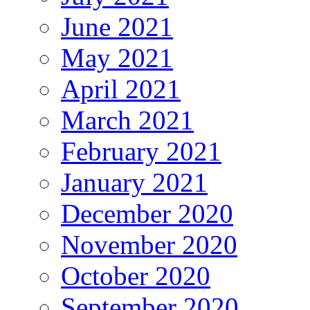
June 2021
May 2021
April 2021
March 2021
February 2021
January 2021
December 2020
November 2020
October 2020
September 2020