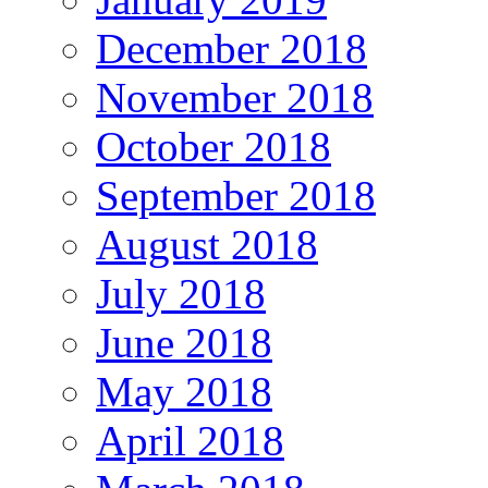
December 2018
November 2018
October 2018
September 2018
August 2018
July 2018
June 2018
May 2018
April 2018