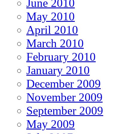
June 2010
May 2010
April 2010
March 2010
February 2010
January 2010
December 2009
November 2009
September 2009
May 2009