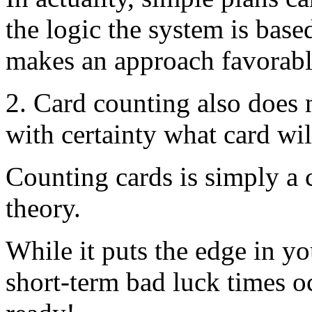
the logic the system is bas
makes an approach favorabl
2. Card counting also does 
with certainty what card wil
Counting cards is simply a
theory.
While it puts the edge in yo
short-term bad luck times o