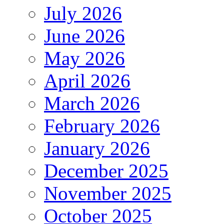
July 2026
June 2026
May 2026
April 2026
March 2026
February 2026
January 2026
December 2025
November 2025
October 2025