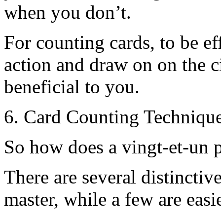
when you don’t.
For counting cards, to be ef
action and draw on on the c
beneficial to you.
6. Card Counting Technique
So how does a vingt-et-un p
There are several distinctiv
master, while a few are easie