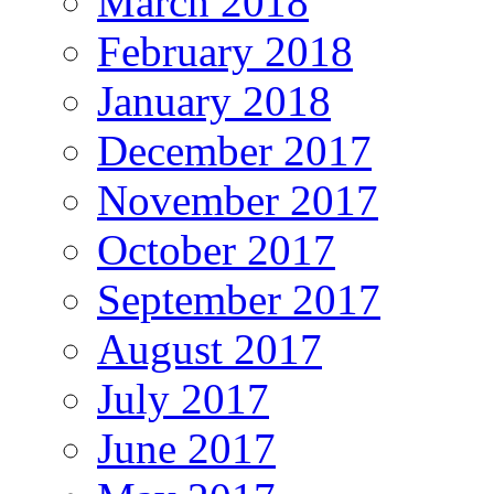
March 2018
February 2018
January 2018
December 2017
November 2017
October 2017
September 2017
August 2017
July 2017
June 2017