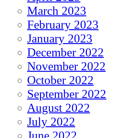
March 2023
February 2023
January 2023
December 2022
November 2022
October 2022
September 2022
August 2022
July 2022
June 2022