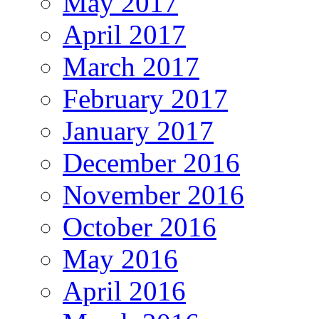
May 2017
April 2017
March 2017
February 2017
January 2017
December 2016
November 2016
October 2016
May 2016
April 2016