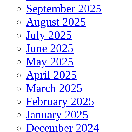
September 2025
August 2025
July 2025
June 2025
May 2025
April 2025
March 2025
February 2025
January 2025
December 2024