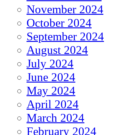
November 2024
October 2024
September 2024
August 2024
July 2024
June 2024
May 2024
April 2024
March 2024
February 2024