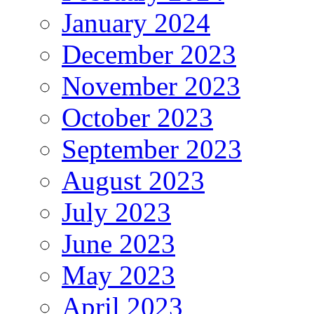
January 2024
December 2023
November 2023
October 2023
September 2023
August 2023
July 2023
June 2023
May 2023
April 2023