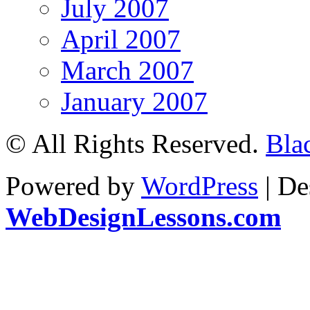
July 2007
April 2007
March 2007
January 2007
© All Rights Reserved.
Bla
Powered by
WordPress
| De
WebDesignLessons.com