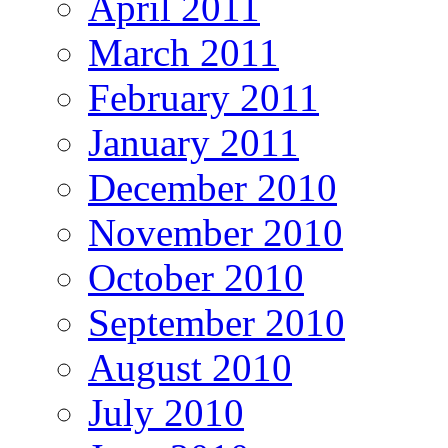
April 2011
March 2011
February 2011
January 2011
December 2010
November 2010
October 2010
September 2010
August 2010
July 2010