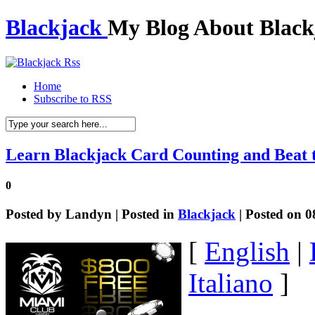
Blackjack
My Blog About Black
Home
Subscribe to RSS
Learn Blackjack Card Counting and Beat 
0
Posted by
Landyn
| Posted in
Blackjack
| Posted on 0
[
English
|
Italiano
]