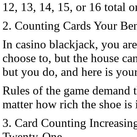
12, 13, 14, 15, or 16 total o
2. Counting Cards Your Ben
In casino blackjack, you are
choose to, but the house ca
but you do, and here is you
Rules of the game demand tha
matter how rich the shoe is 
3. Card Counting Increasin
Twenty-One