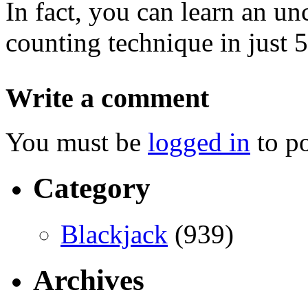
In fact, you can learn an un
counting technique in just 
Write a comment
You must be
logged in
to p
Category
Blackjack
(939)
Archives