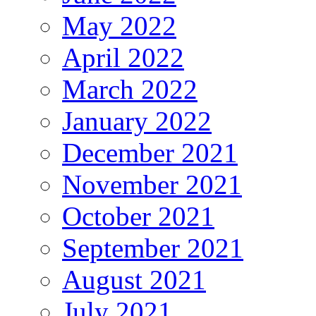
May 2022
April 2022
March 2022
January 2022
December 2021
November 2021
October 2021
September 2021
August 2021
July 2021