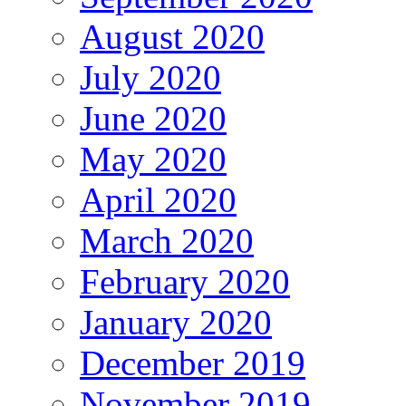
August 2020
July 2020
June 2020
May 2020
April 2020
March 2020
February 2020
January 2020
December 2019
November 2019