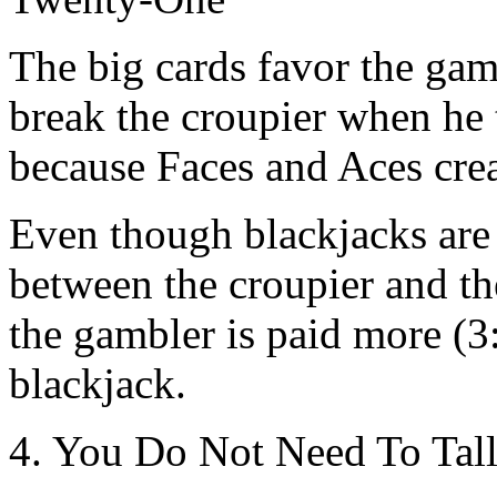
The big cards favor the ga
break the croupier when he t
because Faces and Aces crea
Even though blackjacks are 
between the croupier and the 
the gambler is paid more (3
blackjack.
4. You Do Not Need To Tal