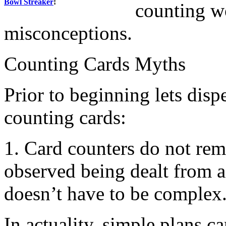
Bowl Streaker
!
counting w
misconceptions.
Counting Cards Myths
Prior to beginning lets dis
counting cards:
1. Card counters do not re
observed being dealt from a
doesn’t have to be complex
In actuality, simple plans ca