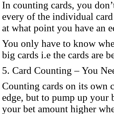
In counting cards, you don’
every of the individual car
at what point you have an e
You only have to know when 
big cards i.e the cards are b
5. Card Counting – You Ne
Counting cards on its own 
edge, but to pump up your 
your bet amount higher wh