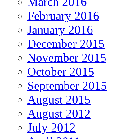
March 2016
February 2016
January 2016
December 2015
November 2015
October 2015
September 2015
August 2015
August 2012
July 2012