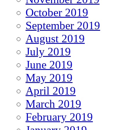
October 2019
September 2019
August 2019
July 2019
June 2019
May 2019
April 2019
March 2019
February 2019
January 2019