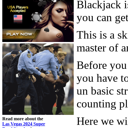
Blackjack i
you can get
This is a sk
master of a
Before you 
you have to
un basic str
counting pl
Here we wil
Read more about the
Las Vegas 2024 Super