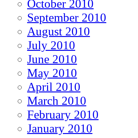
October 2010
September 2010
August 2010
July 2010
June 2010
May 2010
April 2010
March 2010
February 2010
January 2010