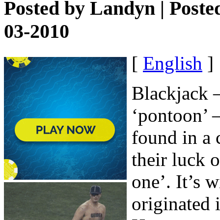
Posted by
Landyn
| Poste
03-2010
[
English
]
Blackjack –
‘pontoon’ –
found in a 
their luck 
one’. It’s 
originated 