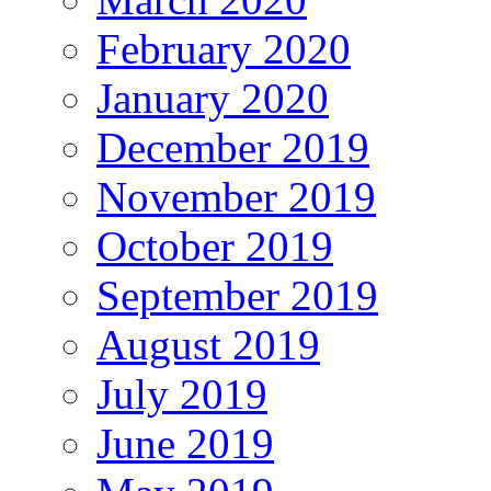
February 2020
January 2020
December 2019
November 2019
October 2019
September 2019
August 2019
July 2019
June 2019