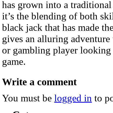
has grown into a traditiona
it’s the blending of both sk
black jack that has made t
gives an alluring adventure
or gambling player looking 
game.
Write a comment
You must be
logged in
to p