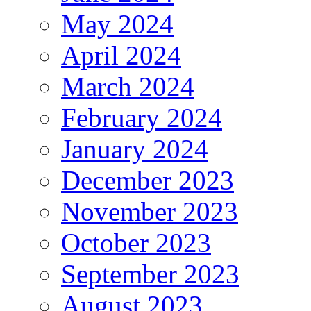
May 2024
April 2024
March 2024
February 2024
January 2024
December 2023
November 2023
October 2023
September 2023
August 2023