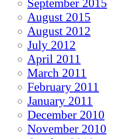
September 2015
August 2015
August 2012
July 2012
April 2011
March 2011
February 2011
January 2011
December 2010
November 2010