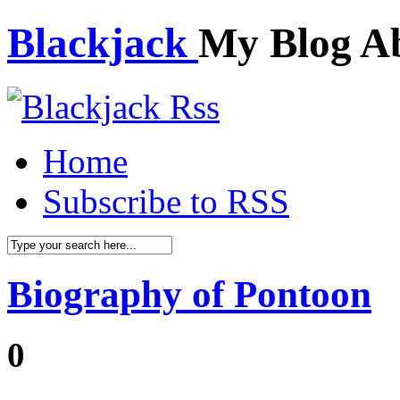
Blackjack
My Blog A
Home
Subscribe to RSS
Biography of Pontoon
0