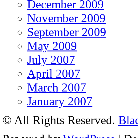
December 2009
November 2009
September 2009
May 2009
July 2007
April 2007
March 2007
January 2007
© All Rights Reserved.
Bla