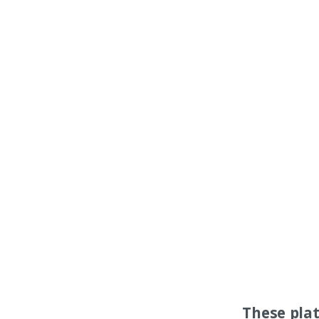
These pla