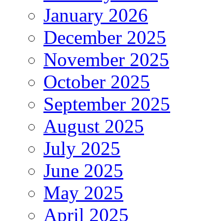
January 2026
December 2025
November 2025
October 2025
September 2025
August 2025
July 2025
June 2025
May 2025
April 2025