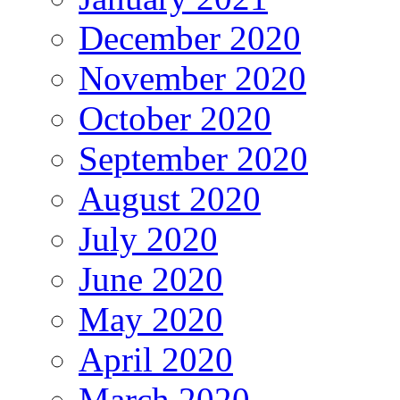
December 2020
November 2020
October 2020
September 2020
August 2020
July 2020
June 2020
May 2020
April 2020
March 2020