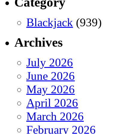
Category
Blackjack
(939)
Archives
July 2026
June 2026
May 2026
April 2026
March 2026
February 2026