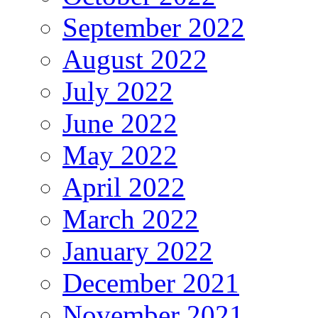
September 2022
August 2022
July 2022
June 2022
May 2022
April 2022
March 2022
January 2022
December 2021
November 2021