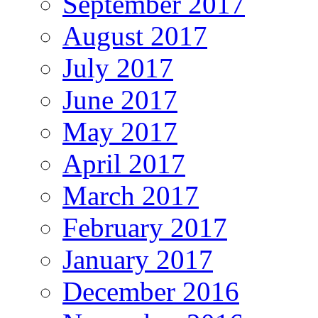
September 2017
August 2017
July 2017
June 2017
May 2017
April 2017
March 2017
February 2017
January 2017
December 2016