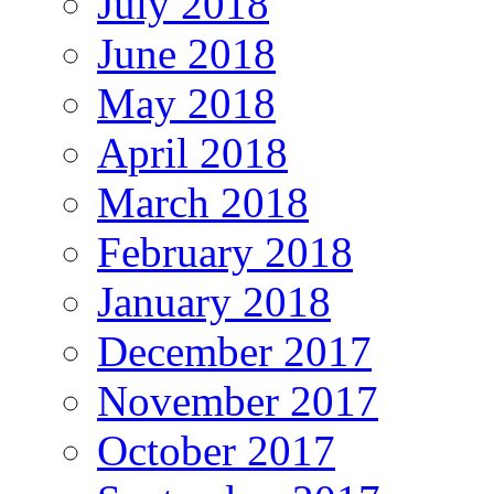
July 2018
June 2018
May 2018
April 2018
March 2018
February 2018
January 2018
December 2017
November 2017
October 2017