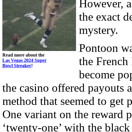
However, a
the exact d
mystery.
Pontoon wa
Read more about the
the French 
Las Vegas 2024 Super
Bowl Streaker
!
become popu
the casino offered payouts 
method that seemed to get 
One variant on the reward 
‘twenty-one’ with the black 