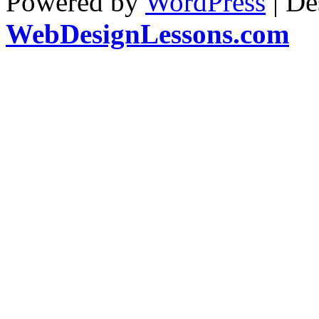
Powered by
WordPress
| De
WebDesignLessons.com