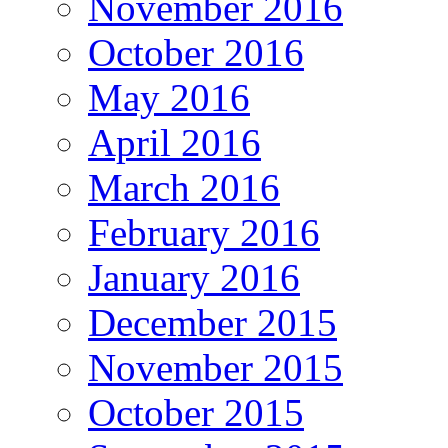
November 2016
October 2016
May 2016
April 2016
March 2016
February 2016
January 2016
December 2015
November 2015
October 2015