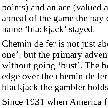
points) and an ace (valued 
appeal of the game the pay 
name ‘blackjack’ stayed.
Chemin de fer is not just ab
one’, but the primary advent
without going ‘bust’. The b
edge over the chemin de fer 
blackjack the gambler holds
Since 1931 when America fi