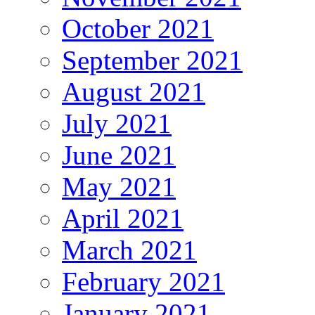
October 2021
September 2021
August 2021
July 2021
June 2021
May 2021
April 2021
March 2021
February 2021
January 2021