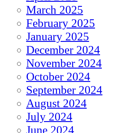
March 2025
February 2025
January 2025
December 2024
November 2024
October 2024
September 2024
August 2024
July 2024
June 2024