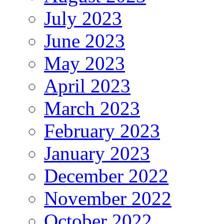
July 2023
June 2023
May 2023
April 2023
March 2023
February 2023
January 2023
December 2022
November 2022
October 2022