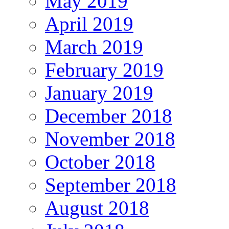
May 2019
April 2019
March 2019
February 2019
January 2019
December 2018
November 2018
October 2018
September 2018
August 2018