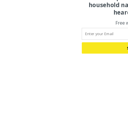
household na
hear
Free 