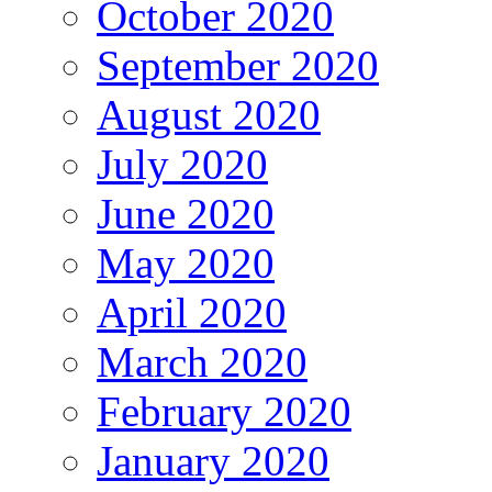
October 2020
September 2020
August 2020
July 2020
June 2020
May 2020
April 2020
March 2020
February 2020
January 2020