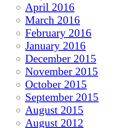
April 2016
March 2016
February 2016
January 2016
December 2015
November 2015
October 2015
September 2015
August 2015
August 2012