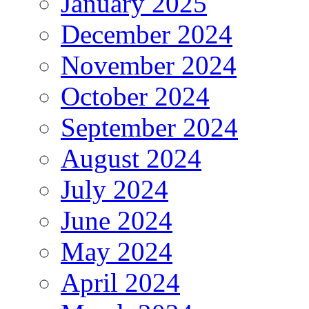
January 2025
December 2024
November 2024
October 2024
September 2024
August 2024
July 2024
June 2024
May 2024
April 2024