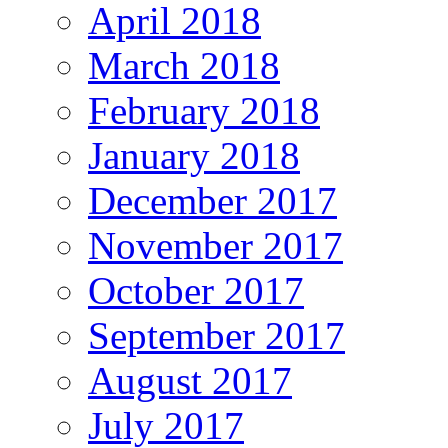
April 2018
March 2018
February 2018
January 2018
December 2017
November 2017
October 2017
September 2017
August 2017
July 2017