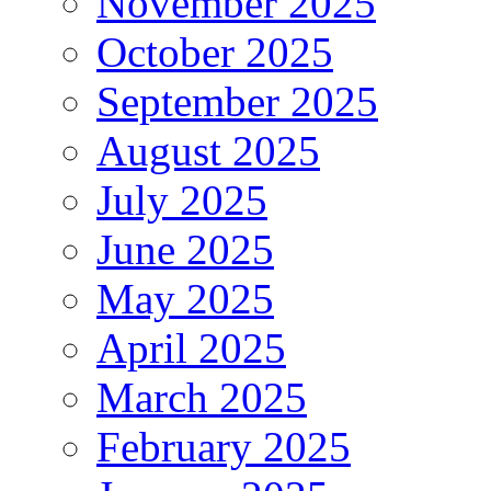
November 2025
October 2025
September 2025
August 2025
July 2025
June 2025
May 2025
April 2025
March 2025
February 2025