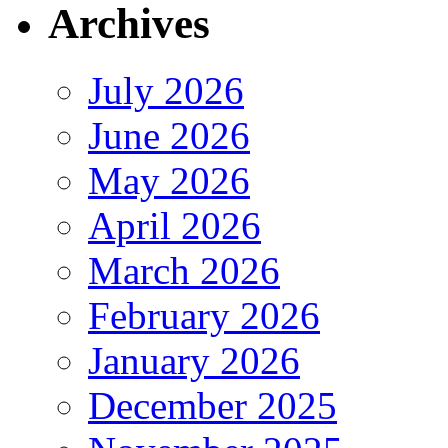
Archives
July 2026
June 2026
May 2026
April 2026
March 2026
February 2026
January 2026
December 2025