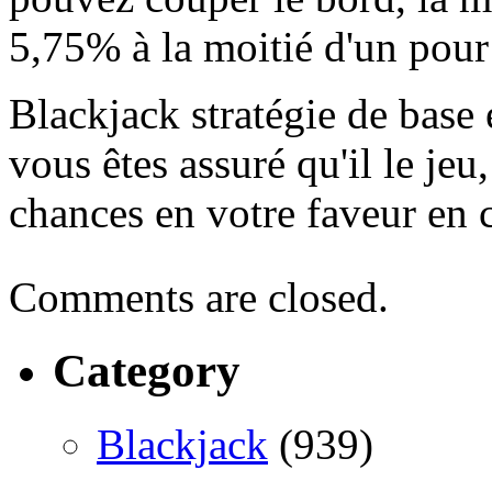
5,75% à la moitié d'un pour
Blackjack stratégie de base 
vous êtes assuré qu'il le je
chances en votre faveur en c
Comments are closed.
Category
Blackjack
(939)