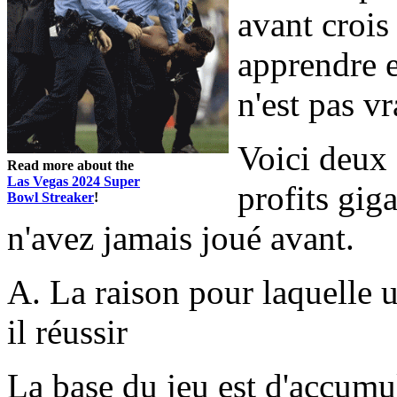
avant crois 
apprendre e
n'est pas vr
Voici deux 
Read more about the
Las Vegas 2024 Super
profits gi
Bowl Streaker
!
n'avez jamais joué avant.
A. La raison pour laquelle 
il réussir
La base du jeu est d'accumu