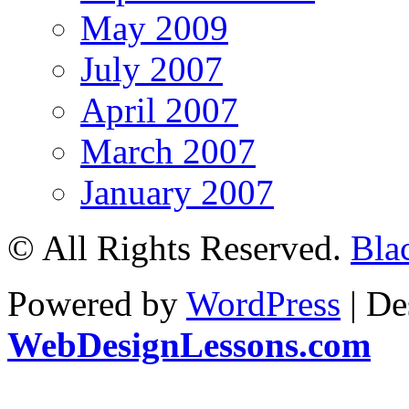
May 2009
July 2007
April 2007
March 2007
January 2007
© All Rights Reserved.
Bla
Powered by
WordPress
| De
WebDesignLessons.com