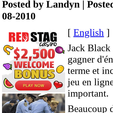
Posted by
Landyn
| Poste
08-2010
[
English
]
Jack Black 
gagner d'én
terme et in
jeu en lign
important.
Beaucoup de