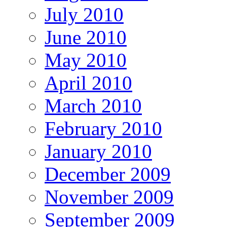
July 2010
June 2010
May 2010
April 2010
March 2010
February 2010
January 2010
December 2009
November 2009
September 2009