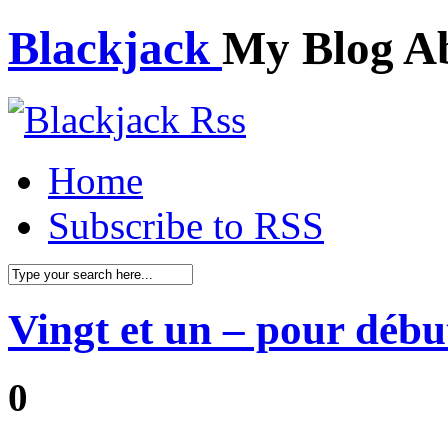
Blackjack
My Blog A
Home
Subscribe to RSS
Vingt et un – pour débu
0