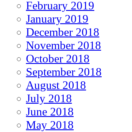
February 2019
January 2019
December 2018
November 2018
October 2018
September 2018
August 2018
July 2018
June 2018
May 2018