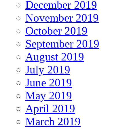
December 2019
November 2019
October 2019
September 2019
August 2019
July 2019
June 2019
May 2019
April 2019
March 2019