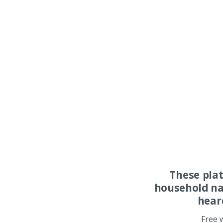
These pla
household na
hear
Free 