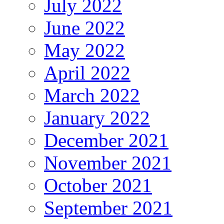
July 2022
June 2022
May 2022
April 2022
March 2022
January 2022
December 2021
November 2021
October 2021
September 2021