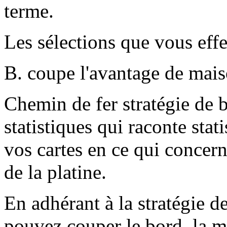
terme.
Les sélections que vous effe
B. coupe l'avantage de maiso
Chemin de fer stratégie de 
statistiques qui raconte st
vos cartes en ce qui concern
de la platine.
En adhérant à la stratégie d
pouvez couper le bord, la ma