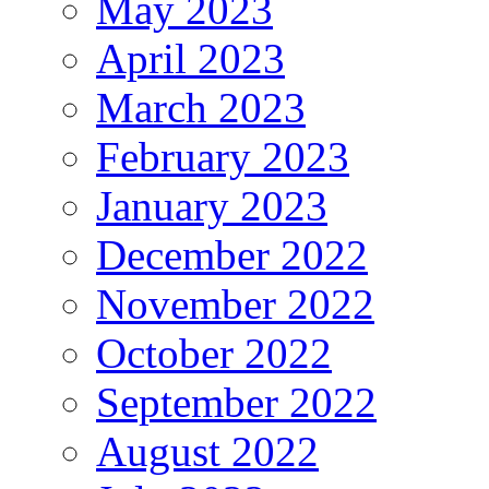
May 2023
April 2023
March 2023
February 2023
January 2023
December 2022
November 2022
October 2022
September 2022
August 2022