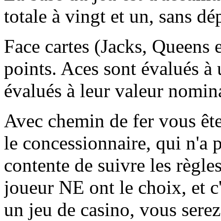
totale à vingt et un, sans dé
Face cartes (Jacks, Queens e
points. Aces sont évalués à 
évalués à leur valeur nomin
Avec chemin de fer vous êt
le concessionnaire, qui n'a p
contente de suivre les règle
joueur NE ont le choix, et c
un jeu de casino, vous serez