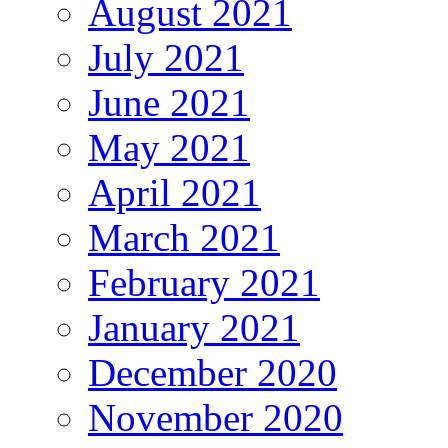
August 2021
July 2021
June 2021
May 2021
April 2021
March 2021
February 2021
January 2021
December 2020
November 2020