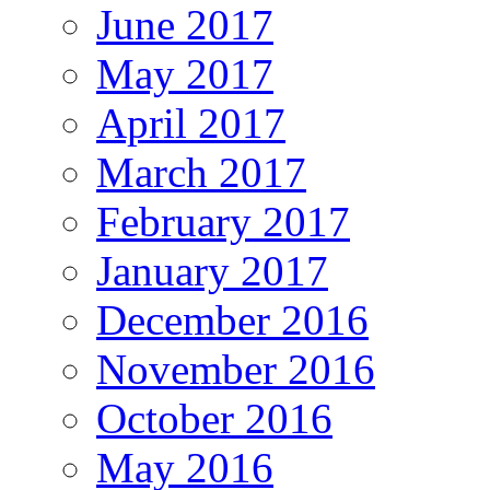
June 2017
May 2017
April 2017
March 2017
February 2017
January 2017
December 2016
November 2016
October 2016
May 2016