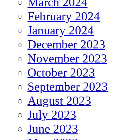
March 2024
February 2024
January 2024
December 2023
November 2023
October 2023
September 2023
August 2023
July 2023
June 2023