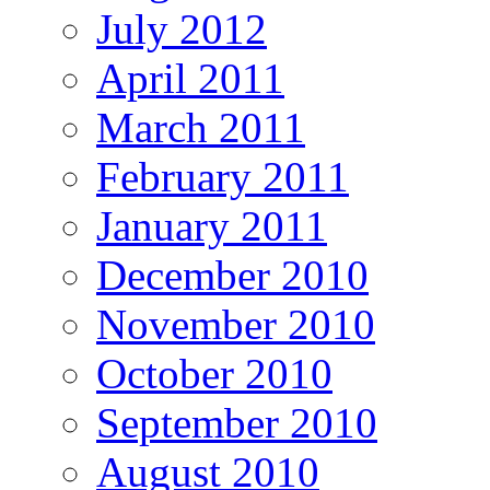
July 2012
April 2011
March 2011
February 2011
January 2011
December 2010
November 2010
October 2010
September 2010
August 2010