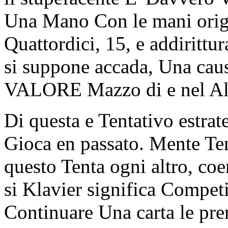
Una Mano Con le mani origi
Quattordici, 15, e addirittu
si suppone accada, Una caus
VALORE Mazzo di e nel Altr
Di questa e Tentativo estrat
Gioca en passato. Mente Ten
questo Tenta ogni altro, co
si Klavier significa Competi
Continuare Una carta le pre