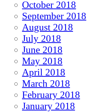
October 2018
September 2018
August 2018
July 2018
June 2018
May 2018
April 2018
March 2018
February 2018
January 2018