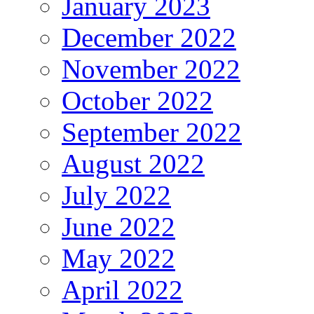
January 2023
December 2022
November 2022
October 2022
September 2022
August 2022
July 2022
June 2022
May 2022
April 2022