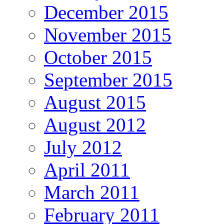
December 2015
November 2015
October 2015
September 2015
August 2015
August 2012
July 2012
April 2011
March 2011
February 2011