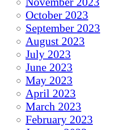
November 2023
October 2023
September 2023
August 2023
July 2023
June 2023
May 2023
April 2023
March 2023
February 2023