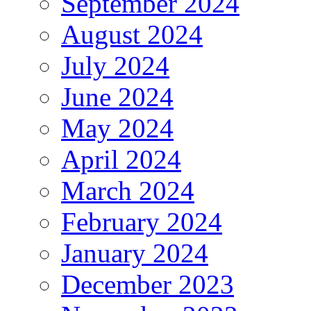
September 2024
August 2024
July 2024
June 2024
May 2024
April 2024
March 2024
February 2024
January 2024
December 2023