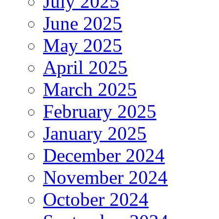
July 2025
June 2025
May 2025
April 2025
March 2025
February 2025
January 2025
December 2024
November 2024
October 2024