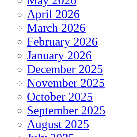
May 2026
April 2026
March 2026
February 2026
January 2026
December 2025
November 2025
October 2025
September 2025
August 2025