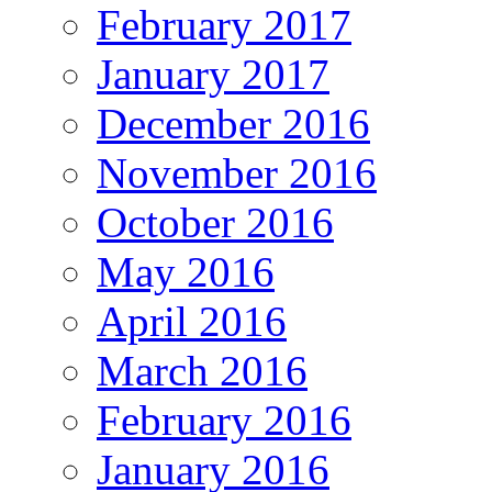
February 2017
January 2017
December 2016
November 2016
October 2016
May 2016
April 2016
March 2016
February 2016
January 2016