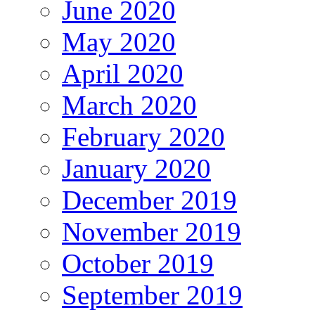
June 2020
May 2020
April 2020
March 2020
February 2020
January 2020
December 2019
November 2019
October 2019
September 2019