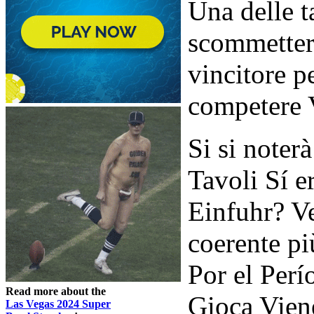
Una delle t
scommettere
vincitore p
competere 
Si si noter
Tavoli Sí e
Einfuhr? Ve
coerente p
Por el Per
Read more about the
Gioca Viene
Las Vegas 2024 Super