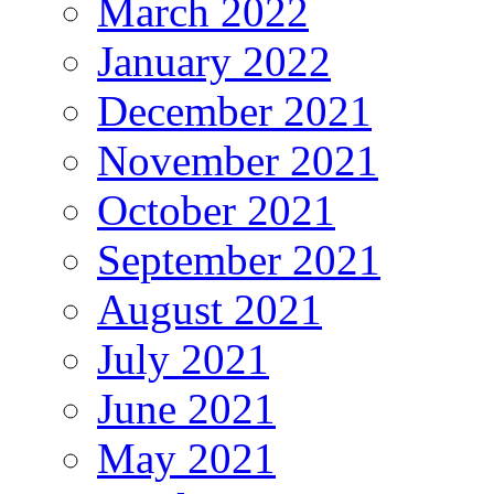
March 2022
January 2022
December 2021
November 2021
October 2021
September 2021
August 2021
July 2021
June 2021
May 2021