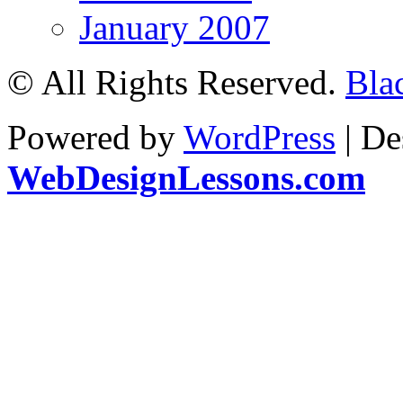
January 2007
© All Rights Reserved.
Bla
Powered by
WordPress
| De
WebDesignLessons.com