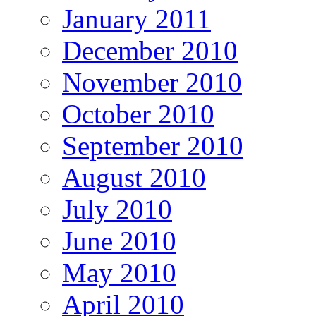
January 2011
December 2010
November 2010
October 2010
September 2010
August 2010
July 2010
June 2010
May 2010
April 2010