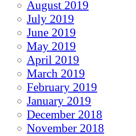
August 2019
July 2019
June 2019
May 2019
April 2019
March 2019
February 2019
January 2019
December 2018
November 2018