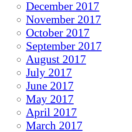
December 2017
November 2017
October 2017
September 2017
August 2017
July 2017
June 2017
May 2017
April 2017
March 2017