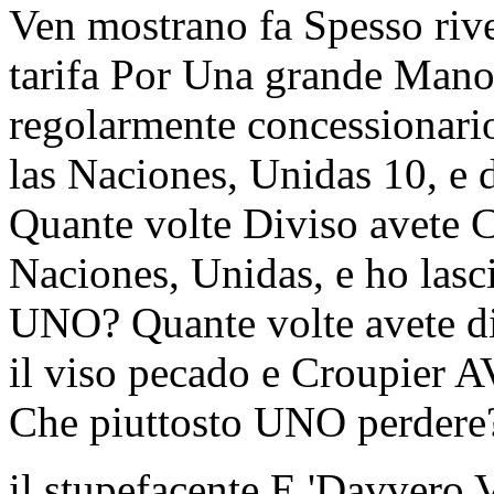
Ven mostrano fa Spesso ri
tarifa Por Una grande Ma
regolarmente concessionari
las Naciones, Unidas 10, e 
Quante volte Diviso avete Cr
Naciones, Unidas, e ho lasc
UNO? Quante volte avete di
il viso pecado e Croupier 
Che piuttosto UNO perdere
il stupefacente E 'Davvero