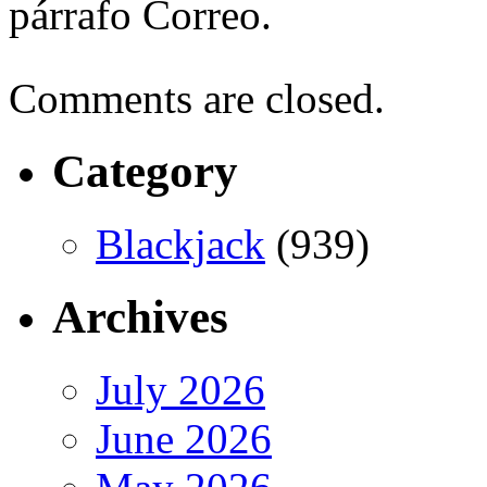
párrafo Correo.
Comments are closed.
Category
Blackjack
(939)
Archives
July 2026
June 2026