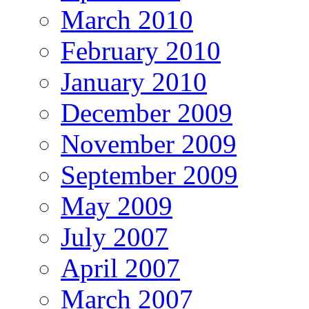
March 2010
February 2010
January 2010
December 2009
November 2009
September 2009
May 2009
July 2007
April 2007
March 2007