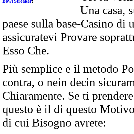
Bowl Streaker
!
Una casa, su
paese sulla base-Casino di 
assicuratevi Provare soprat
Esso Che.
Più semplice e il metodo P
contra, o nein decin sicuram
Chiaramente. Se ti prendere
questo è il di questo Moti
di cui Bisogno avrete: