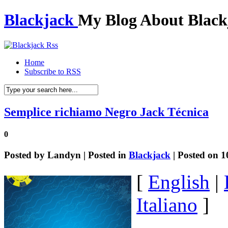
Blackjack
My Blog About Black
Home
Subscribe to RSS
Semplice richiamo Negro Jack Técnica
0
Posted by
Landyn
| Posted in
Blackjack
| Posted on 1
[
English
|
Italiano
]