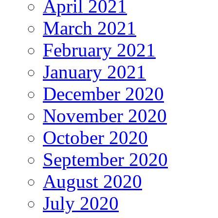
April 2021
March 2021
February 2021
January 2021
December 2020
November 2020
October 2020
September 2020
August 2020
July 2020