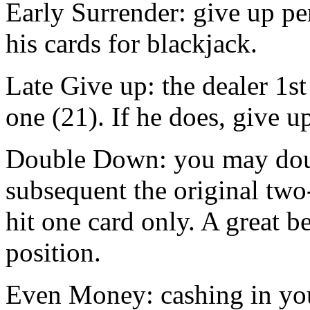
Early Surrender: give up per
his cards for blackjack.
Late Give up: the dealer 1st
one (21). If he does, give u
Double Down: you may doub
subsequent the original two-
hit one card only. A great be
position.
Even Money: cashing in you