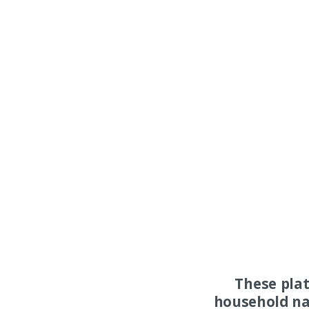
These pla
household na