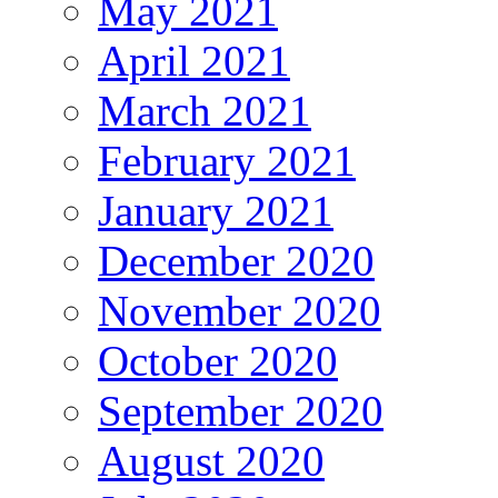
May 2021
April 2021
March 2021
February 2021
January 2021
December 2020
November 2020
October 2020
September 2020
August 2020