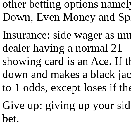
other betting options name
Down, Even Money and Spl
Insurance: side wager as muc
dealer having a normal 21 –
showing card is an Ace. If t
down and makes a black jac
to 1 odds, except loses if th
Give up: giving up your sid
bet.