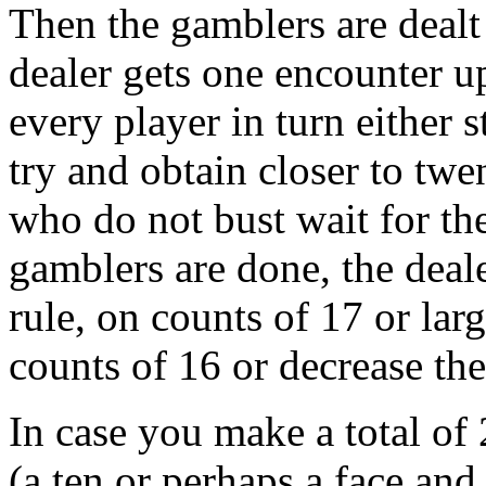
Then the gamblers are dealt
dealer gets one encounter 
every player in turn either s
try and obtain closer to twe
who do not bust wait for the
gamblers are done, the deal
rule, on counts of 17 or lar
counts of 16 or decrease th
In case you make a total of 
(a ten or perhaps a face and