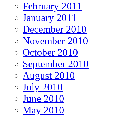
February 2011
January 2011
December 2010
November 2010
October 2010
September 2010
August 2010
July 2010
June 2010
May 2010