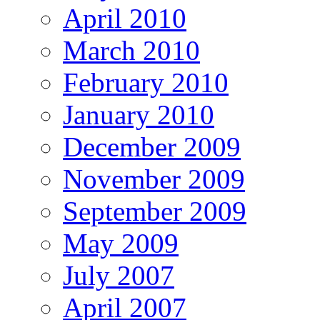
April 2010
March 2010
February 2010
January 2010
December 2009
November 2009
September 2009
May 2009
July 2007
April 2007