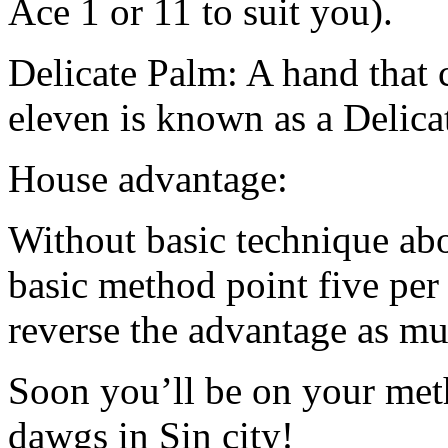
Ace 1 or 11 to suit you).
Delicate Palm: A hand that 
eleven is known as a Delica
House advantage:
Without basic technique abo
basic method point five per 
reverse the advantage as mu
Soon you’ll be on your met
dawgs in Sin city!