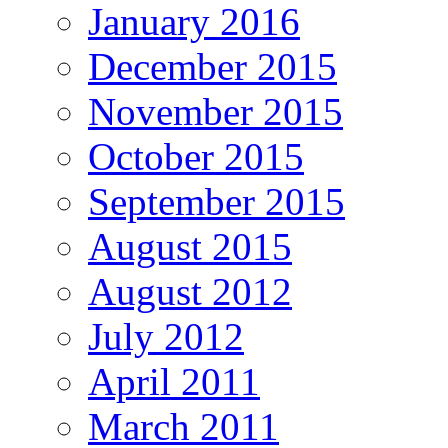
January 2016
December 2015
November 2015
October 2015
September 2015
August 2015
August 2012
July 2012
April 2011
March 2011