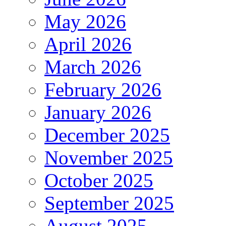
May 2026
April 2026
March 2026
February 2026
January 2026
December 2025
November 2025
October 2025
September 2025
August 2025