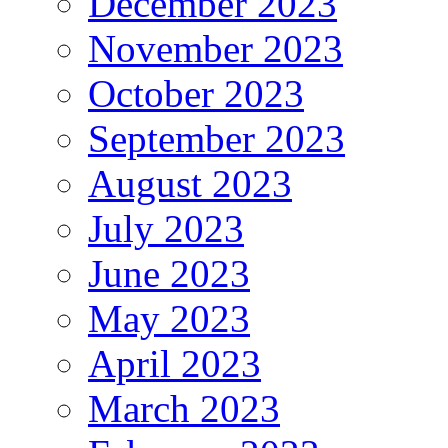
December 2023
November 2023
October 2023
September 2023
August 2023
July 2023
June 2023
May 2023
April 2023
March 2023