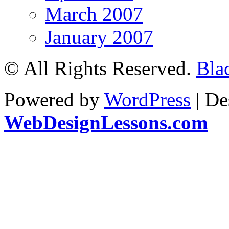
March 2007
January 2007
© All Rights Reserved.
Bla
Powered by
WordPress
| De
WebDesignLessons.com