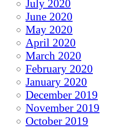
July 2020
June 2020
May 2020
April 2020
March 2020
February 2020
January 2020
December 2019
November 2019
October 2019