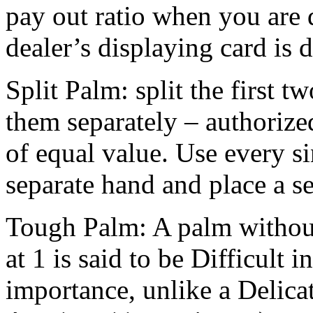
pay out ratio when you are 
dealer’s displaying card is 
Split Palm: split the first 
them separately – authorized
of equal value. Use every si
separate hand and place a se
Tough Palm: A palm without
at 1 is said to be Difficult 
importance, unlike a Delica