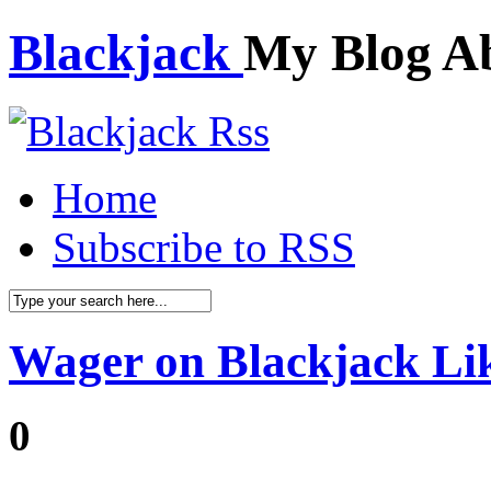
Blackjack
My Blog A
Home
Subscribe to RSS
Wager on Blackjack Lik
0