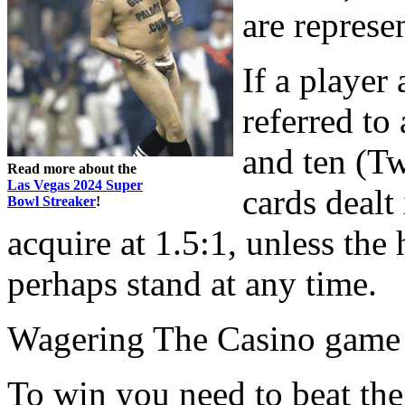
are represe
If a player 
referred to
and ten (Tw
Read more about the
Las Vegas 2024 Super
cards dealt
Bowl Streaker
!
acquire at 1.5:1, unless the
perhaps stand at any time.
Wagering The Casino game 
To win you need to beat the