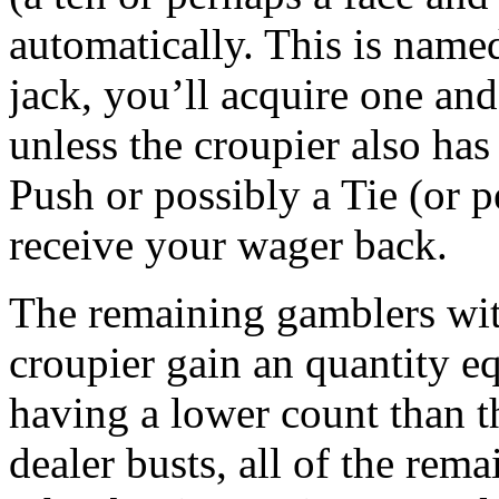
automatically. This is name
jack, you’ll acquire one an
unless the croupier also has
Push or possibly a Tie (or 
receive your wager back.
The remaining gamblers with
croupier gain an quantity e
having a lower count than th
dealer busts, all of the rem