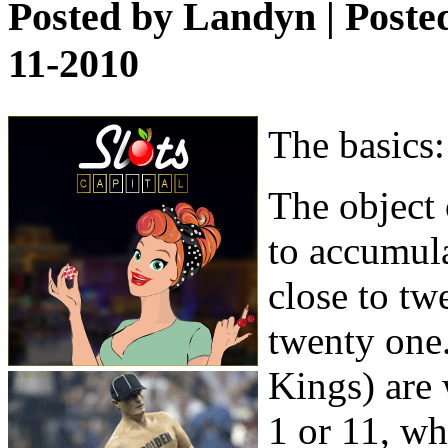
Posted by
Landyn
| Poste
11-2010
The basics:
The object 
to accumula
close to tw
twenty one.
Kings) are 
1 or 11, wh