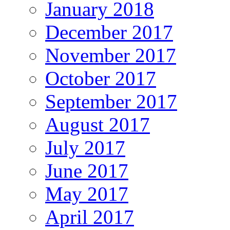
January 2018
December 2017
November 2017
October 2017
September 2017
August 2017
July 2017
June 2017
May 2017
April 2017