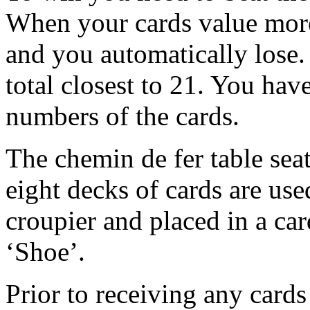
When your cards value more
and you automatically lose
total closest to 21. You ha
numbers of the cards.
The chemin de fer table seat
eight decks of cards are use
croupier and placed in a ca
‘Shoe’.
Prior to receiving any card