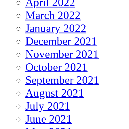
April 2022
March 2022
January 2022
December 2021
November 2021
October 2021
September 2021
August 2021
July 2021
June 2021