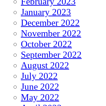
February 2023
January 2023
December 2022
November 2022
October 2022
September 2022
August 2022
July 2022
June 2022
May 2022