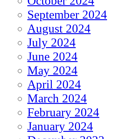
October 2024
September 2024
August 2024
July 2024
June 2024
May 2024
April 2024
March 2024
February 2024
January 2024