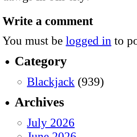
Write a comment
You must be
logged in
to p
Category
Blackjack
(939)
Archives
July 2026
June 2026