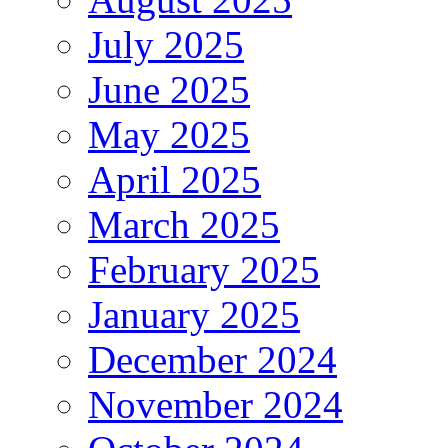
July 2025
June 2025
May 2025
April 2025
March 2025
February 2025
January 2025
December 2024
November 2024