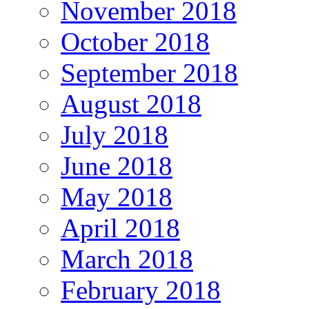
November 2018
October 2018
September 2018
August 2018
July 2018
June 2018
May 2018
April 2018
March 2018
February 2018