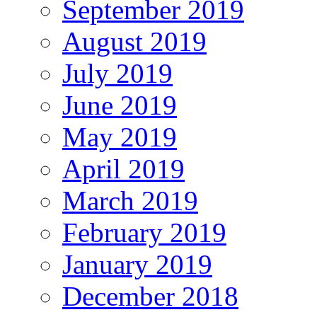
September 2019
August 2019
July 2019
June 2019
May 2019
April 2019
March 2019
February 2019
January 2019
December 2018