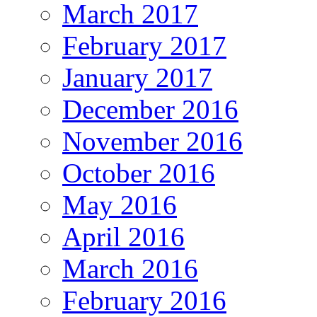
March 2017
February 2017
January 2017
December 2016
November 2016
October 2016
May 2016
April 2016
March 2016
February 2016