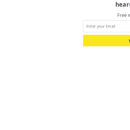
hear
Free 