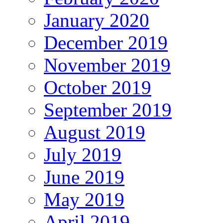
January 2020
December 2019
November 2019
October 2019
September 2019
August 2019
July 2019
June 2019
May 2019
April 2019