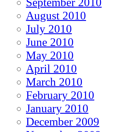
September 2010
August 2010
July 2010
June 2010
May 2010
April 2010
March 2010
February 2010
January 2010
December 2009