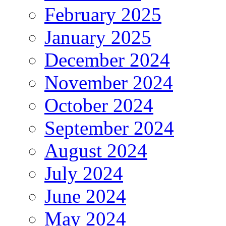
February 2025
January 2025
December 2024
November 2024
October 2024
September 2024
August 2024
July 2024
June 2024
May 2024