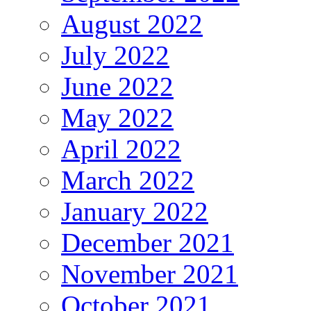
August 2022
July 2022
June 2022
May 2022
April 2022
March 2022
January 2022
December 2021
November 2021
October 2021