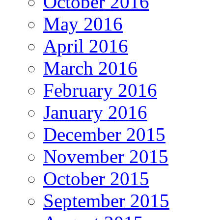
October 2016
May 2016
April 2016
March 2016
February 2016
January 2016
December 2015
November 2015
October 2015
September 2015