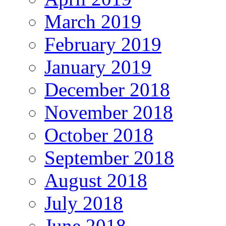
March 2019
February 2019
January 2019
December 2018
November 2018
October 2018
September 2018
August 2018
July 2018
June 2018