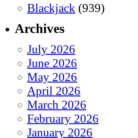
Blackjack
(939)
Archives
July 2026
June 2026
May 2026
April 2026
March 2026
February 2026
January 2026