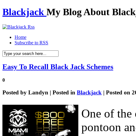
Blackjack
My Blog About Black
Home
Subscribe to RSS
Easy To Recall Black Jack Schemes
0
Posted by
Landyn
| Posted in
Blackjack
| Posted on 2
One of the 
pontoon and