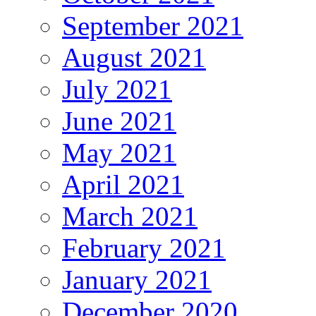
September 2021
August 2021
July 2021
June 2021
May 2021
April 2021
March 2021
February 2021
January 2021
December 2020