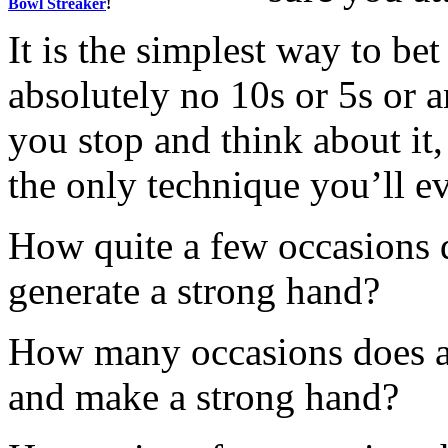
Bowl Streaker
!
It is the simplest way to be
absolutely no 10s or 5s or 
you stop and think about it,
the only technique you’ll ev
How quite a few occasions d
generate a strong hand?
How many occasions does a d
and make a strong hand?