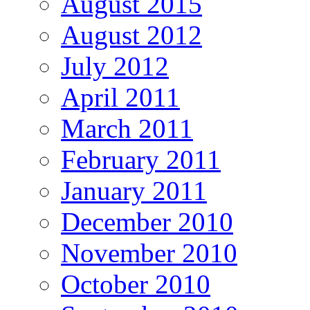
August 2015
August 2012
July 2012
April 2011
March 2011
February 2011
January 2011
December 2010
November 2010
October 2010