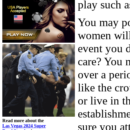
play such a
You may po
women will 
event you 
care? You m
over a peri
like the cr
or live in 
establishme
Read more about the
sure you at
Las Vegas 2024 Super