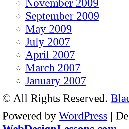
November 2009
September 2009
May 2009
July 2007
April 2007
March 2007
January 2007
© All Rights Reserved.
Bla
Powered by
WordPress
| De
WebDesignLessons.com