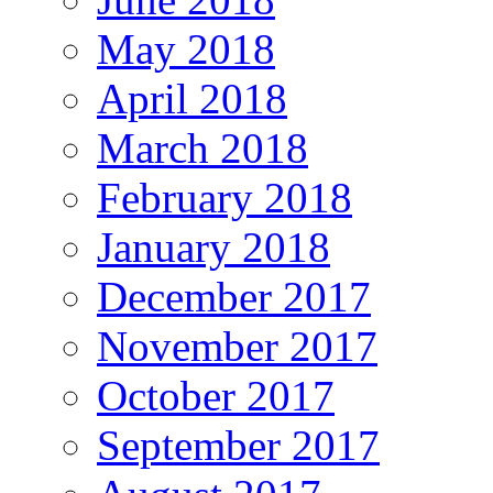
May 2018
April 2018
March 2018
February 2018
January 2018
December 2017
November 2017
October 2017
September 2017