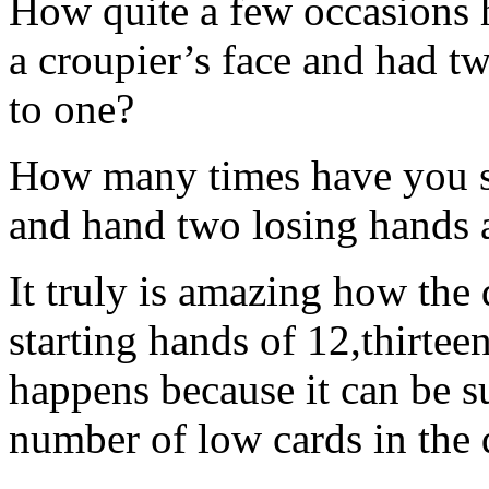
How quite a few occasions h
a croupier’s face and had tw
to one?
How many times have you spl
and hand two losing hands 
It truly is amazing how the 
starting hands of 12,thirteen
happens because it can be s
number of low cards in the 