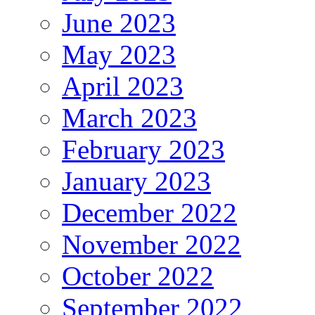
June 2023
May 2023
April 2023
March 2023
February 2023
January 2023
December 2022
November 2022
October 2022
September 2022