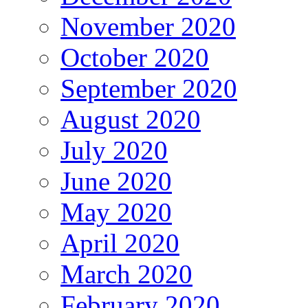
November 2020
October 2020
September 2020
August 2020
July 2020
June 2020
May 2020
April 2020
March 2020
February 2020