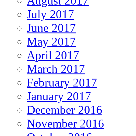
August 2017
July 2017
June 2017
May 2017
April 2017
March 2017
February 2017
January 2017
December 2016
November 2016