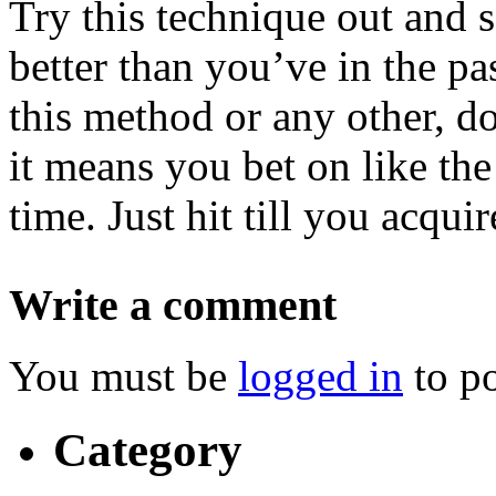
Try this technique out and 
better than you’ve in the pa
this method or any other, do
it means you bet on like the
time. Just hit till you acqui
Write a comment
You must be
logged in
to p
Category