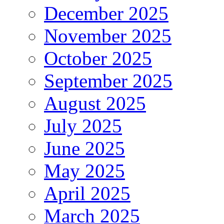
December 2025
November 2025
October 2025
September 2025
August 2025
July 2025
June 2025
May 2025
April 2025
March 2025