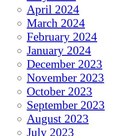
April 2024
March 2024
February 2024
January 2024
December 2023
November 2023
October 2023
September 2023
August 2023
July 2023