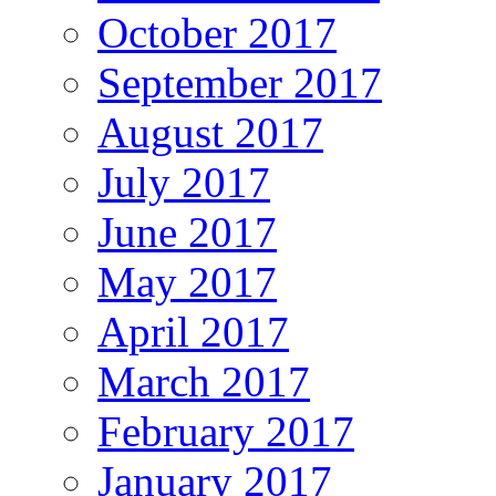
October 2017
September 2017
August 2017
July 2017
June 2017
May 2017
April 2017
March 2017
February 2017
January 2017