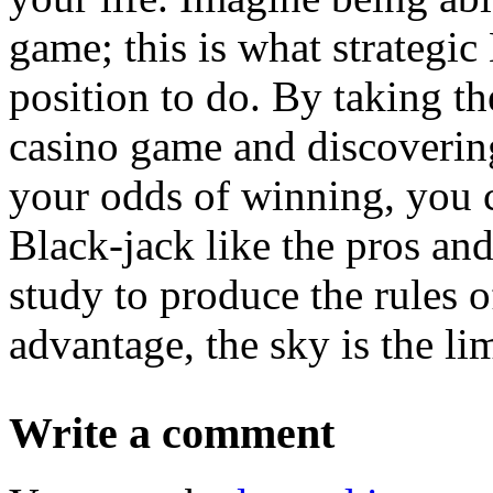
game; this is what strategic
position to do. By taking t
casino game and discovering
your odds of winning, you c
Black-jack like the pros a
study to produce the rules 
advantage, the sky is the lim
Write a comment