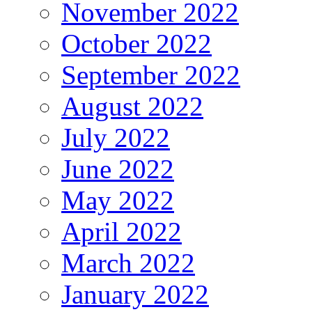
November 2022
October 2022
September 2022
August 2022
July 2022
June 2022
May 2022
April 2022
March 2022
January 2022