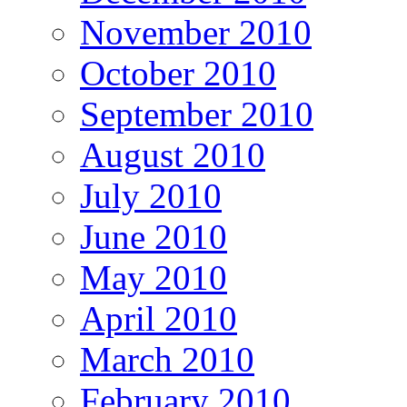
November 2010
October 2010
September 2010
August 2010
July 2010
June 2010
May 2010
April 2010
March 2010
February 2010