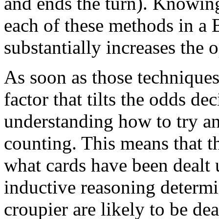
and ends the turn). Knowi
each of these methods in a 
substantially increases the 
As soon as those techniques
factor that tilts the odds de
understanding how to try a
counting. This means that t
what cards have been dealt u
inductive reasoning determi
croupier are likely to be dea