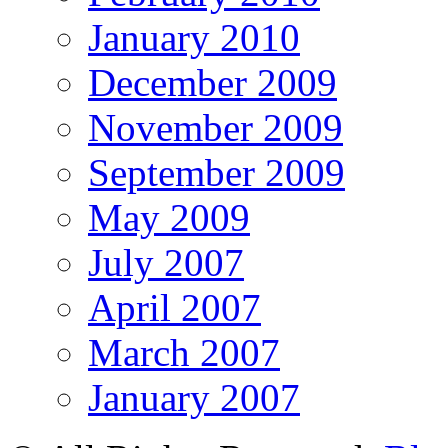
January 2010
December 2009
November 2009
September 2009
May 2009
July 2007
April 2007
March 2007
January 2007