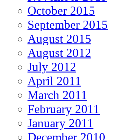
October 2015
September 2015
August 2015
August 2012
July 2012
April 2011
March 2011
February 2011
January 2011
December 2010