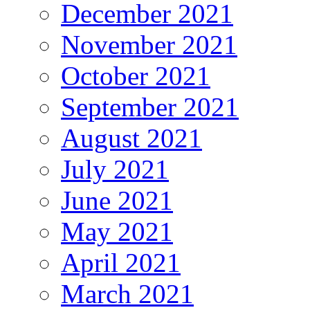
December 2021
November 2021
October 2021
September 2021
August 2021
July 2021
June 2021
May 2021
April 2021
March 2021