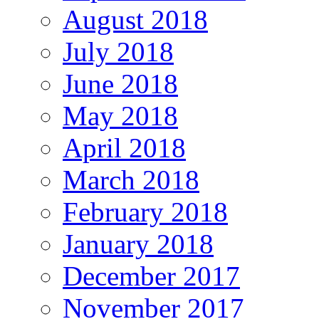
August 2018
July 2018
June 2018
May 2018
April 2018
March 2018
February 2018
January 2018
December 2017
November 2017