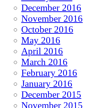
December 2016
November 2016
October 2016
May 2016
April 2016
March 2016
February 2016
January 2016
December 2015
November 2015