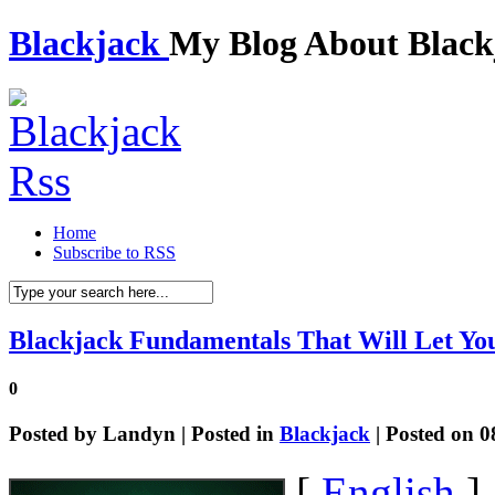
Blackjack
My Blog About Black
Home
Subscribe to RSS
Blackjack Fundamentals That Will Let Y
0
Posted by
Landyn
| Posted in
Blackjack
| Posted on 0
[
English
]