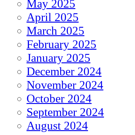
May 2025
April 2025
March 2025
February 2025
January 2025
December 2024
November 2024
October 2024
September 2024
August 2024