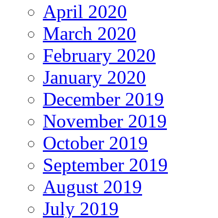
April 2020
March 2020
February 2020
January 2020
December 2019
November 2019
October 2019
September 2019
August 2019
July 2019