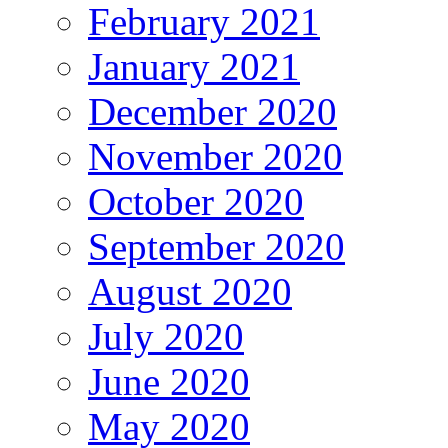
February 2021
January 2021
December 2020
November 2020
October 2020
September 2020
August 2020
July 2020
June 2020
May 2020