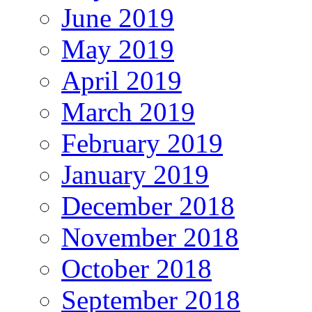
June 2019
May 2019
April 2019
March 2019
February 2019
January 2019
December 2018
November 2018
October 2018
September 2018