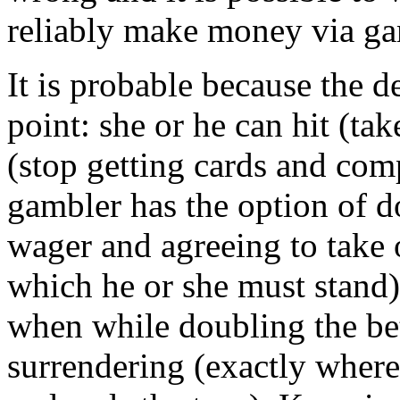
reliably make money via g
It is probable because the d
point: she or he can hit (tak
(stop getting cards and comp
gambler has the option of 
wager and agreeing to take 
which he or she must stand),
when while doubling the bet)
surrendering (exactly where 