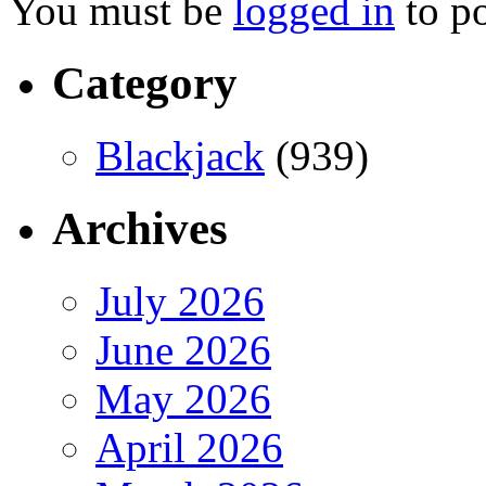
You must be
logged in
to p
Category
Blackjack
(939)
Archives
July 2026
June 2026
May 2026
April 2026