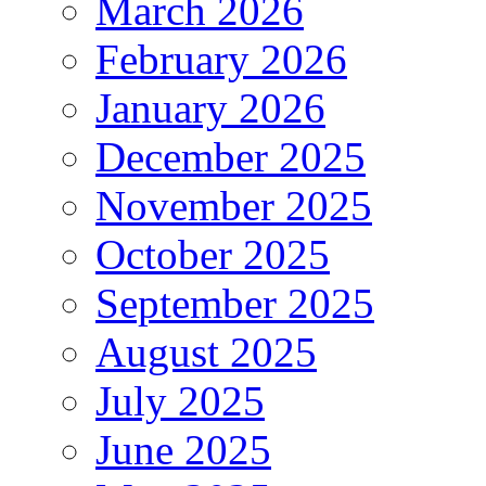
March 2026
February 2026
January 2026
December 2025
November 2025
October 2025
September 2025
August 2025
July 2025
June 2025