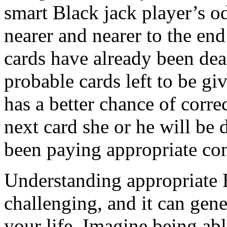
smart Black jack player’s o
nearer and nearer to the en
cards have already been dea
probable cards left to be gi
has a better chance of corre
next card she or he will be d
been paying appropriate con
Understanding appropriate B
challenging, and it can gen
your life. Imagine being abl