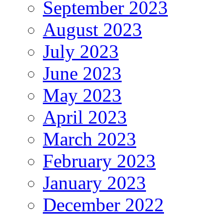
September 2023
August 2023
July 2023
June 2023
May 2023
April 2023
March 2023
February 2023
January 2023
December 2022