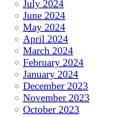
July 2024
June 2024
May 2024
April 2024
March 2024
February 2024
January 2024
December 2023
November 2023
October 2023