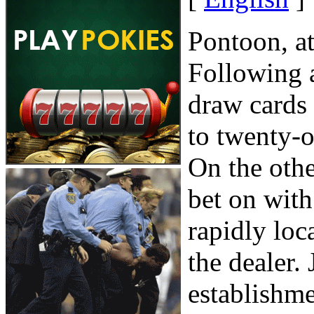
Pontoon, at
Following a
draw cards 
to twenty-
On the othe
bet on with
rapidly loc
the dealer.
establishme