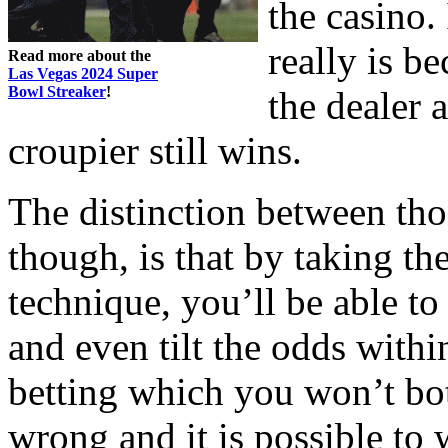
the casino.
really is b
Read more about the
Las Vegas 2024 Super
Bowl Streaker
!
the dealer 
croupier still wins.
The distinction between th
though, is that by taking th
technique, you’ll be able t
and even tilt the odds withi
betting which you won’t bot
wrong and it is possible to 