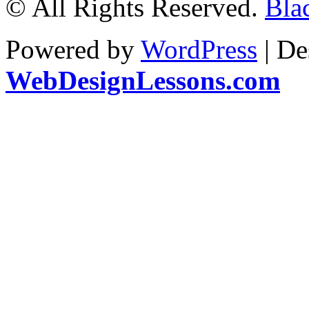
© All Rights Reserved.
Bla
Powered by
WordPress
| De
WebDesignLessons.com