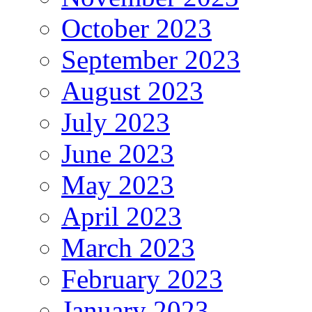
October 2023
September 2023
August 2023
July 2023
June 2023
May 2023
April 2023
March 2023
February 2023
January 2023