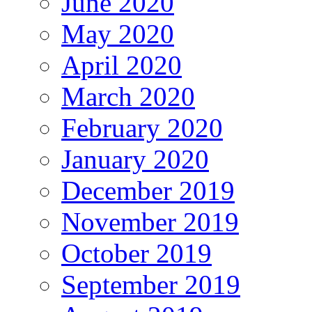
June 2020
May 2020
April 2020
March 2020
February 2020
January 2020
December 2019
November 2019
October 2019
September 2019