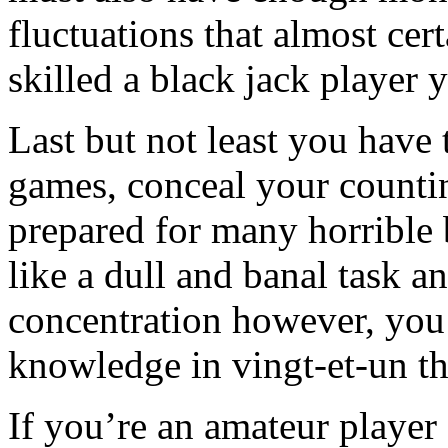
fluctuations that almost cer
skilled a black jack player 
Last but not least you have 
games, conceal your countin
prepared for many horrible 
like a dull and banal task a
concentration however, you c
knowledge in vingt-et-un th
If you’re an amateur player