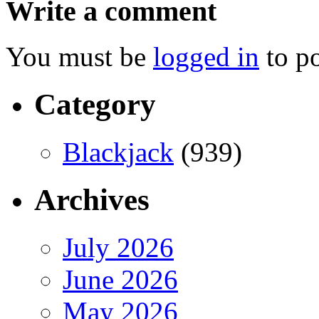
Write a comment
You must be
logged in
to p
Category
Blackjack
(939)
Archives
July 2026
June 2026
May 2026