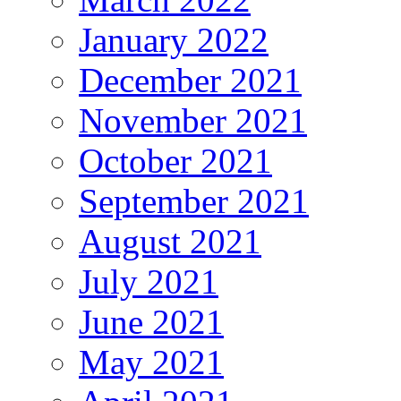
January 2022
December 2021
November 2021
October 2021
September 2021
August 2021
July 2021
June 2021
May 2021