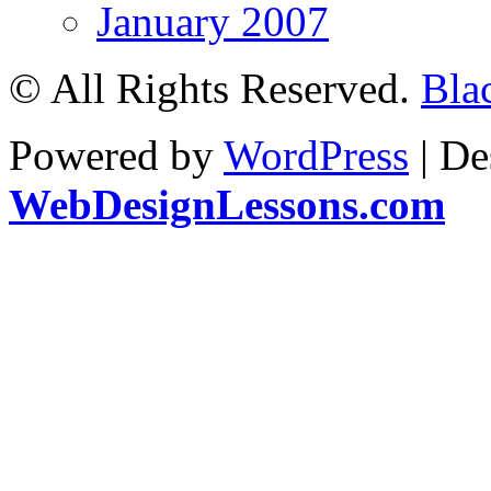
January 2007
© All Rights Reserved.
Bla
Powered by
WordPress
| De
WebDesignLessons.com