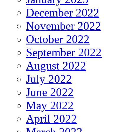
December 2022
November 2022
October 2022
September 2022
August 2022
July 2022
June 2022
May 2022
April 2022
March 2022