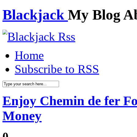
Blackjack
My Blog A
Home
Subscribe to RSS
Enjoy Chemin de fer F
Money
0