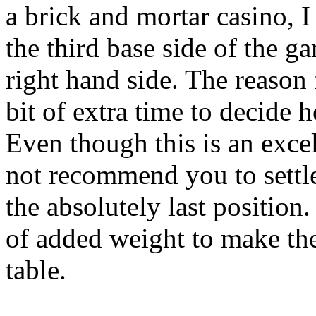
a brick and mortar casino, 
the third base side of the g
right hand side. The reason f
bit of extra time to decide
Even though this is an excel
not recommend you to settle
the absolutely last position
of added weight to make the 
table.