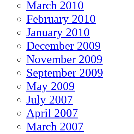
March 2010
February 2010
January 2010
December 2009
November 2009
September 2009
May 2009
July 2007
April 2007
March 2007