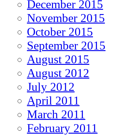
December 2015
November 2015
October 2015
September 2015
August 2015
August 2012
July 2012
April 2011
March 2011
February 2011