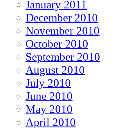
January 2011
December 2010
November 2010
October 2010
September 2010
August 2010
July 2010
June 2010
May 2010
April 2010