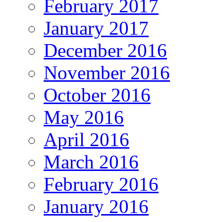
February 2017
January 2017
December 2016
November 2016
October 2016
May 2016
April 2016
March 2016
February 2016
January 2016