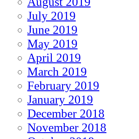
August 2019
July 2019
June 2019
May 2019
April 2019
March 2019
February 2019
January 2019
December 2018
November 2018