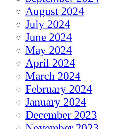
August 2024
July 2024
June 2024
May 2024
April 2024
March 2024
February 2024
January 2024
December 2023
November 2023