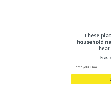
These pla
household na
hear
Free 