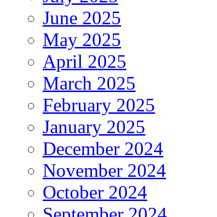
June 2025
May 2025
April 2025
March 2025
February 2025
January 2025
December 2024
November 2024
October 2024
September 2024