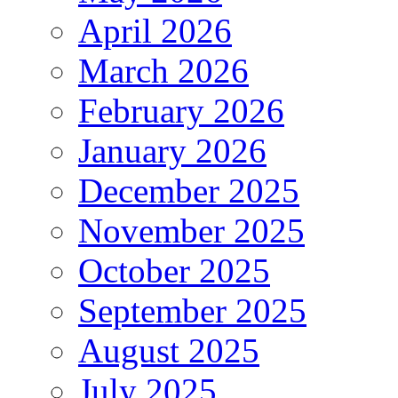
April 2026
March 2026
February 2026
January 2026
December 2025
November 2025
October 2025
September 2025
August 2025
July 2025