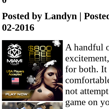
Posted by
Landyn
| Poste
02-2016
A handful o
excitement,
for both. It
comfortable
not attempt
game on yo