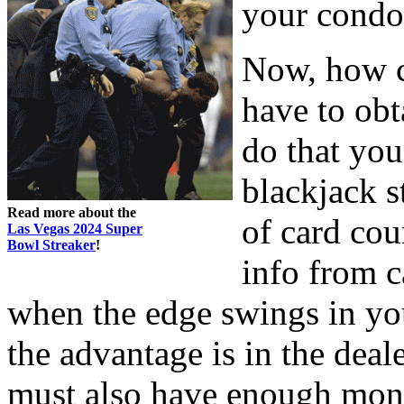
your condo
Now, how c
have to obt
do that you
blackjack s
Read more about the
of card cou
Las Vegas 2024 Super
Bowl Streaker
!
info from c
when the edge swings in yo
the advantage is in the deal
must also have enough mone