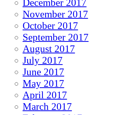
December 2017
November 2017
October 2017
September 2017
August 2017
July 2017
June 2017
May 2017
April 2017
March 2017