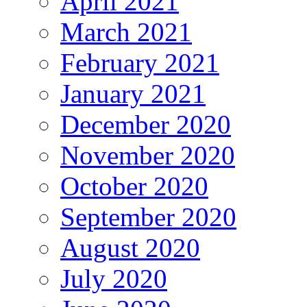
April 2021
March 2021
February 2021
January 2021
December 2020
November 2020
October 2020
September 2020
August 2020
July 2020