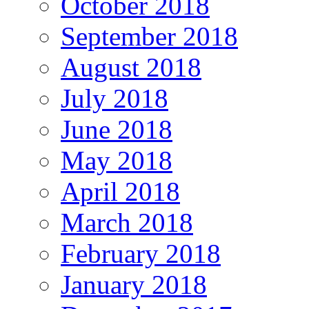
October 2018
September 2018
August 2018
July 2018
June 2018
May 2018
April 2018
March 2018
February 2018
January 2018