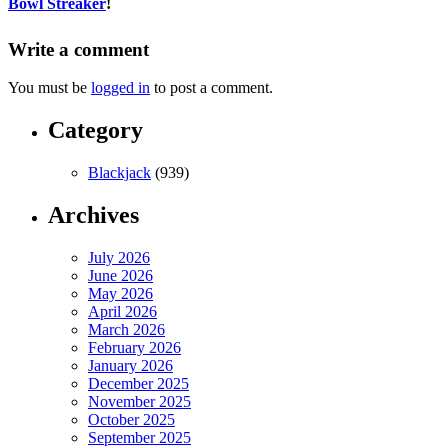
Bowl Streaker
!
Write a comment
You must be
logged in
to post a comment.
Category
Blackjack
(939)
Archives
July 2026
June 2026
May 2026
April 2026
March 2026
February 2026
January 2026
December 2025
November 2025
October 2025
September 2025