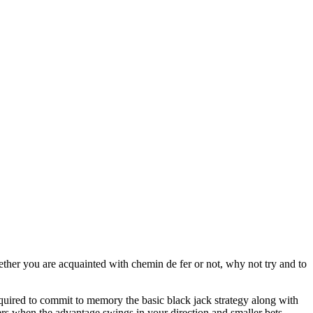
ether you are acquainted with chemin de fer or not, why not try and to
uired to commit to memory the basic black jack strategy along with
gers when the advantage swings in your direction and smaller bets