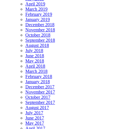
April 2019
March 2019
February 2019
January 2019
December 2018
November 2018
October 2018
September 2018
August 2018
July 2018
June 2018
May 2018
April 2018
March 2018
February 2018
January 2018
December 2017
November 2017
October 2017
September 2017
August 2017
July 2017
June 2017
May 2017
April 2017