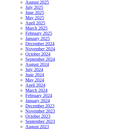
August 2025
July 2025
June 2025
May 2025
April 2025
March 2025
February 2025
January 2025
December 2024
November 2024
October 2024
September 2024
August 2024
July 2024
June 2024
May 2024
April 2024
March 2024
February 2024
January 2024
December 2023
November 2023
October 2023
September 2023
August 2023