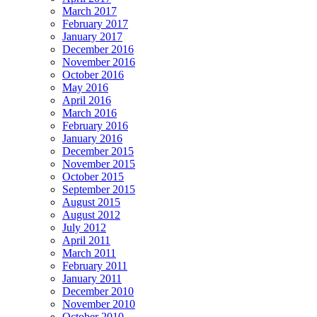
March 2017
February 2017
January 2017
December 2016
November 2016
October 2016
May 2016
April 2016
March 2016
February 2016
January 2016
December 2015
November 2015
October 2015
September 2015
August 2015
August 2012
July 2012
April 2011
March 2011
February 2011
January 2011
December 2010
November 2010
October 2010