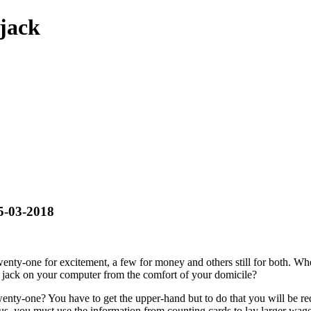
jack
5-03-2018
enty-one for excitement, a few for money and others still for both. Wh
k jack on your computer from the comfort of your domicile?
nty-one? You have to get the upper-hand but to do that you will be req
plus, you must use the information from counting cards to lay larger wa