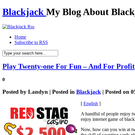
Blackjack
My Blog About Black
Home
Subscribe to RSS
Play Twenty-one For Fun – And For Profit
0
Posted by
Landyn
| Posted in
Blackjack
| Posted on 0
[
English
]
A handful of people enjoy tw
enjoy internet game of blac
Now, how can you win at twe
the skill of counting cards 