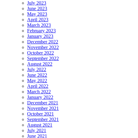
July 2023
June 2023
May 2023
April 2023
March 2023
February 2023
January 2023
December 2022
November 2022
October 2022
September 2022
August 2022
July 2022
June 2022
May 2022
April 2022
March 2022
January 2022
December 2021
November 2021
October 2021
September 2021
August 2021
July 2021
June 2021