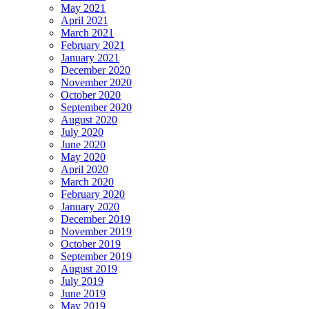
May 2021
April 2021
March 2021
February 2021
January 2021
December 2020
November 2020
October 2020
September 2020
August 2020
July 2020
June 2020
May 2020
April 2020
March 2020
February 2020
January 2020
December 2019
November 2019
October 2019
September 2019
August 2019
July 2019
June 2019
May 2019