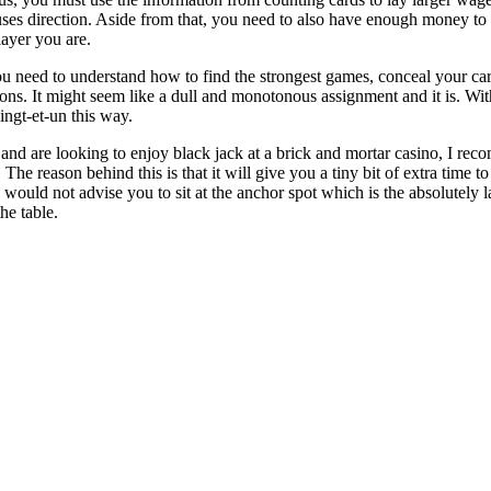
ses direction. Aside from that, you need to also have enough money to s
ayer you are.
ou need to understand how to find the strongest games, conceal your card
ions. It might seem like a dull and monotonous assignment and it is. Wit
ngt-et-un this way.
and are looking to enjoy black jack at a brick and mortar casino, I rec
e. The reason behind this is that it will give you a tiny bit of extra tim
I would not advise you to sit at the anchor spot which is the absolutely
the table.