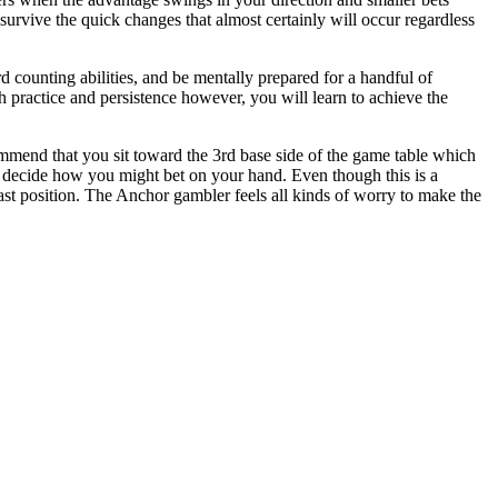
urvive the quick changes that almost certainly will occur regardless
 counting abilities, and be mentally prepared for a handful of
h practice and persistence however, you will learn to achieve the
ommend that you sit toward the 3rd base side of the game table which
e to decide how you might bet on your hand. Even though this is a
 last position. The Anchor gambler feels all kinds of worry to make the