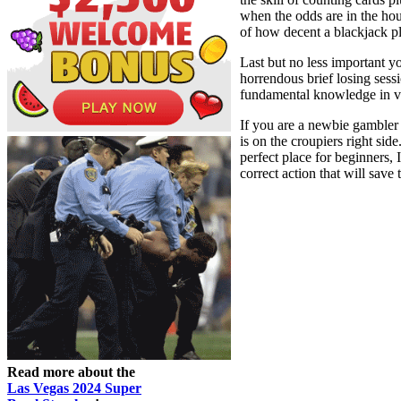
when the odds are in the hou
of how decent a blackjack pl
Last but no less important y
horrendous brief losing sess
fundamental knowledge in vi
If you are a newbie gambler 
is on the croupiers right sid
perfect place for beginners, 
correct action that will save 
Read more about the
Las Vegas 2024 Super