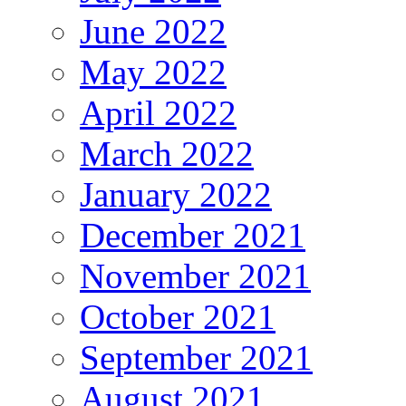
June 2022
May 2022
April 2022
March 2022
January 2022
December 2021
November 2021
October 2021
September 2021
August 2021