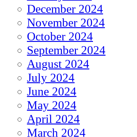
December 2024
November 2024
October 2024
September 2024
August 2024
July 2024
June 2024
May 2024
April 2024
March 2024