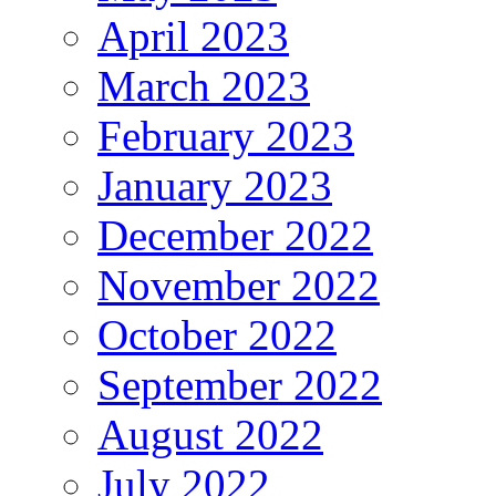
April 2023
March 2023
February 2023
January 2023
December 2022
November 2022
October 2022
September 2022
August 2022
July 2022