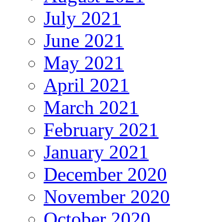
July 2021
June 2021
May 2021
April 2021
March 2021
February 2021
January 2021
December 2020
November 2020
October 2020