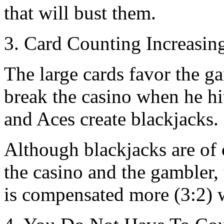
that will bust them.
3. Card Counting Increasin
The large cards favor the g
break the casino when he hit
and Aces create blackjacks.
Although blackjacks are of
the casino and the gambler, t
is compensated more (3:2) w