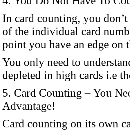
4. You Do Not Have To Cou
In card counting, you don’t 
of the individual card numbe
point you have an edge on t
You only need to understand
depleted in high cards i.e th
5. Card Counting – You Ne
Advantage!
Card counting on its own c