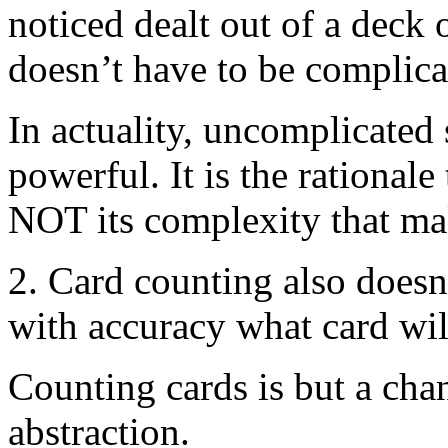
noticed dealt out of a deck 
doesn’t have to be complica
In actuality, uncomplicated
powerful. It is the rational
NOT its complexity that mak
2. Card counting also doesn
with accuracy what card wil
Counting cards is but a cha
abstraction.