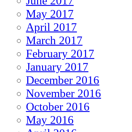
June 2017
May 2017
April 2017
March 2017
February 2017
January 2017
December 2016
November 2016
October 2016
May 2016