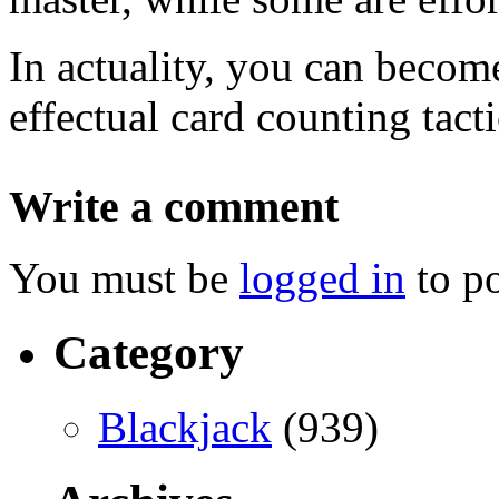
In actuality, you can becom
effectual card counting tact
Write a comment
You must be
logged in
to p
Category
Blackjack
(939)