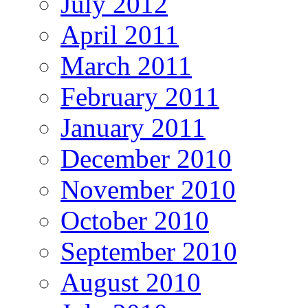
July 2012
April 2011
March 2011
February 2011
January 2011
December 2010
November 2010
October 2010
September 2010
August 2010