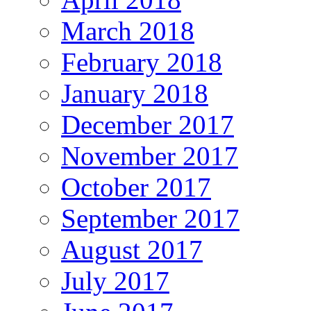
March 2018
February 2018
January 2018
December 2017
November 2017
October 2017
September 2017
August 2017
July 2017