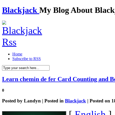
Blackjack
My Blog About Black
Home
Subscribe to RSS
Learn chemin de fer Card Counting and Be
0
Posted by
Landyn
| Posted in
Blackjack
| Posted on 1
[
English
]