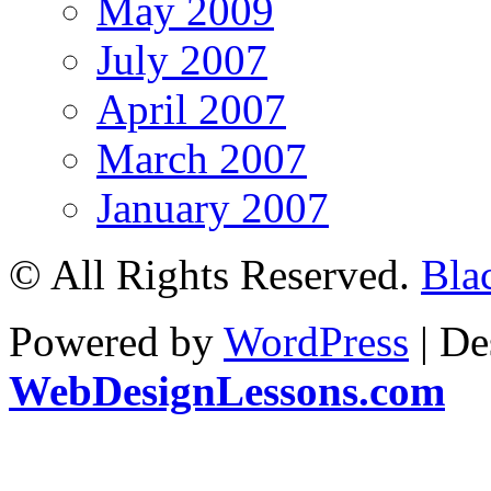
May 2009
July 2007
April 2007
March 2007
January 2007
© All Rights Reserved.
Bla
Powered by
WordPress
| De
WebDesignLessons.com