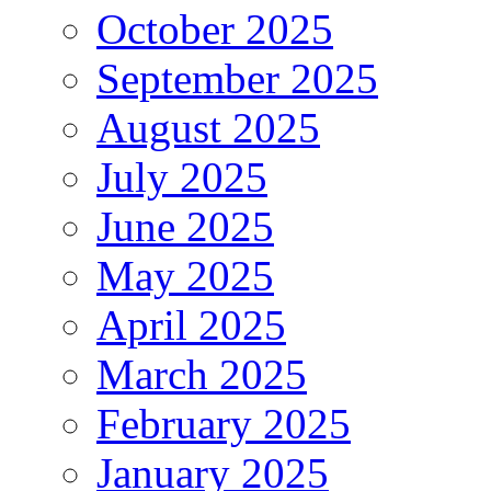
October 2025
September 2025
August 2025
July 2025
June 2025
May 2025
April 2025
March 2025
February 2025
January 2025