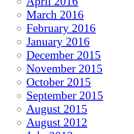
April 2016
March 2016
February 2016
January 2016
December 2015
November 2015
October 2015
September 2015
August 2015
August 2012