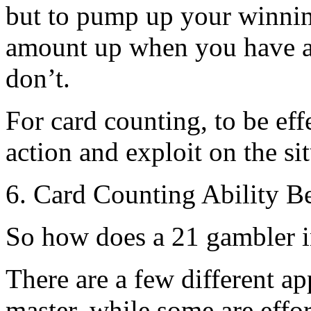
but to pump up your winnin
amount up when you have 
don’t.
For card counting, to be eff
action and exploit on the si
6. Card Counting Ability Be
So how does a 21 gambler i
There are a few different a
master, while some are effort