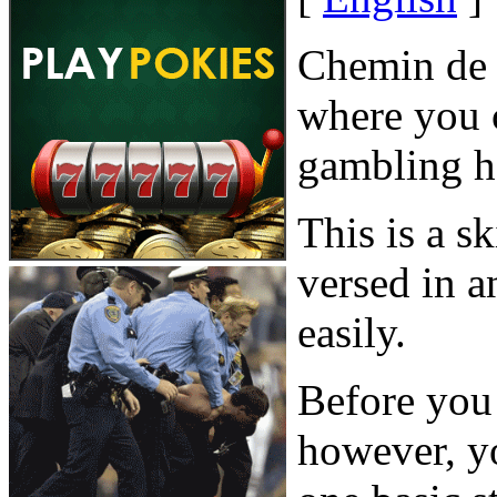
Chemin de f
where you 
gambling ha
This is a s
versed in a
easily.
Before you 
however, y