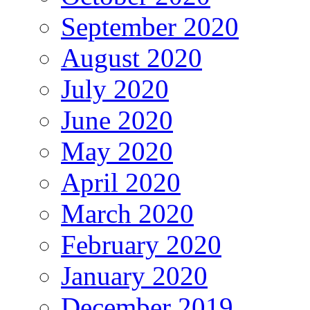
September 2020
August 2020
July 2020
June 2020
May 2020
April 2020
March 2020
February 2020
January 2020
December 2019