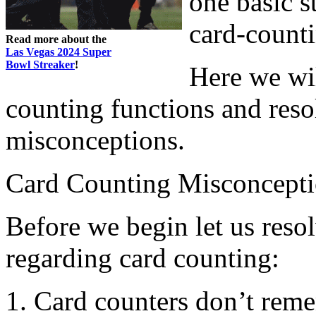
one basic s
card-count
Read more about the
Las Vegas 2024 Super
Bowl Streaker
!
Here we wi
counting functions and re
misconceptions.
Card Counting Misconcept
Before we begin let us reso
regarding card counting:
1. Card counters don’t rem