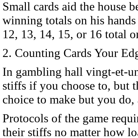
Small cards aid the house b
winning totals on his hands 
12, 13, 14, 15, or 16 total o
2. Counting Cards Your Ed
In gambling hall vingt-et-un
stiffs if you choose to, but 
choice to make but you do, a
Protocols of the game requir
their stiffs no matter how l