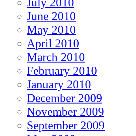
July 2010
June 2010
May 2010
April 2010
March 2010
February 2010
January 2010
December 2009
November 2009
September 2009