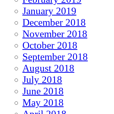
January 2019
December 2018
November 2018
October 2018
September 2018
August 2018
July 2018
June 2018
May 2018
April 2018