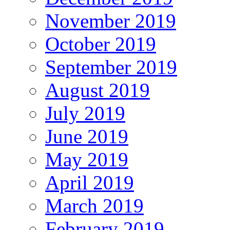
November 2019
October 2019
September 2019
August 2019
July 2019
June 2019
May 2019
April 2019
March 2019
February 2019