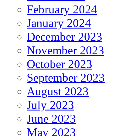
February 2024
January 2024
December 2023
November 2023
October 2023
September 2023
August 2023
July 2023
June 2023
May 2023