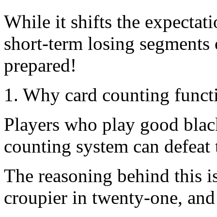
While it shifts the expectat
short-term losing segments
prepared!
1. Why card counting funct
Players who play good blac
counting system can defeat
The reasoning behind this is
croupier in twenty-one, and