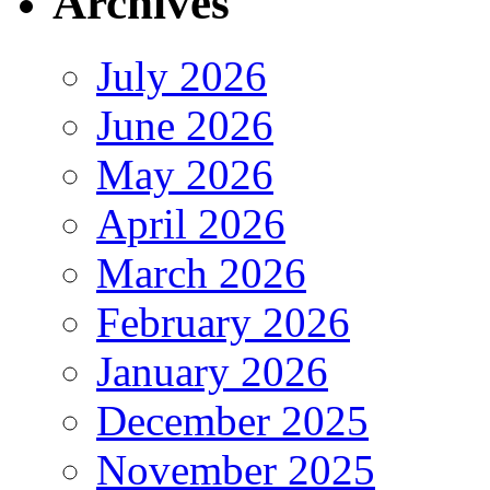
Archives
July 2026
June 2026
May 2026
April 2026
March 2026
February 2026
January 2026
December 2025
November 2025