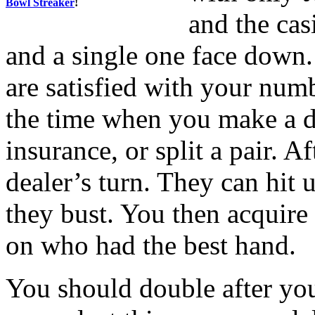
Bowl Streaker
!
and the cas
and a single one face down. 
are satisfied with your numb
the time when you make a de
insurance, or split a pair. Af
dealer’s turn. They can hit u
they bust. You then acquire 
on who had the best hand.
You should double after you 