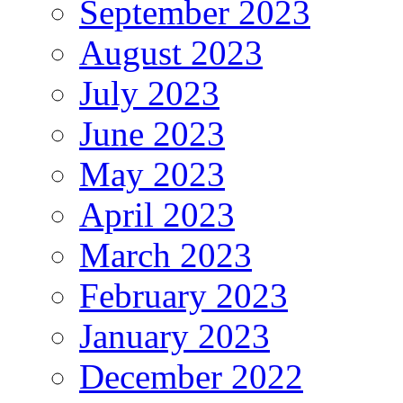
September 2023
August 2023
July 2023
June 2023
May 2023
April 2023
March 2023
February 2023
January 2023
December 2022