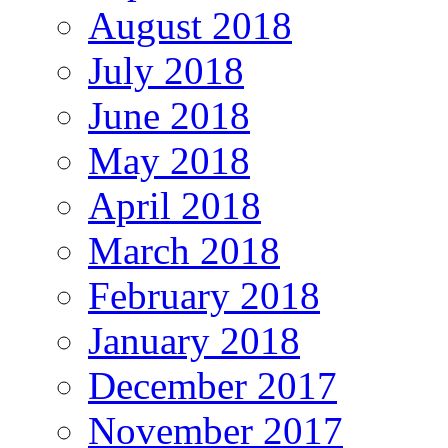
August 2018
July 2018
June 2018
May 2018
April 2018
March 2018
February 2018
January 2018
December 2017
November 2017