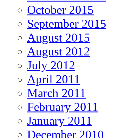
October 2015
September 2015
August 2015
August 2012
July 2012
April 2011
March 2011
February 2011
January 2011
December 2010