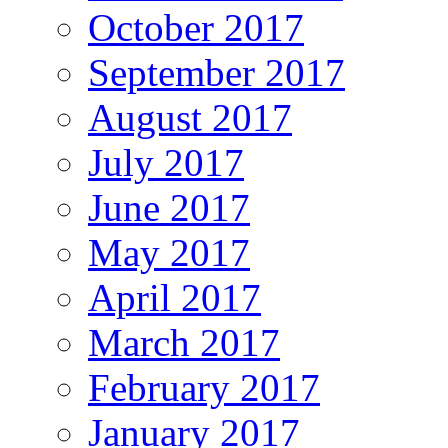
October 2017
September 2017
August 2017
July 2017
June 2017
May 2017
April 2017
March 2017
February 2017
January 2017