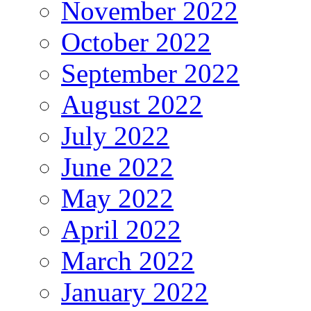
November 2022
October 2022
September 2022
August 2022
July 2022
June 2022
May 2022
April 2022
March 2022
January 2022