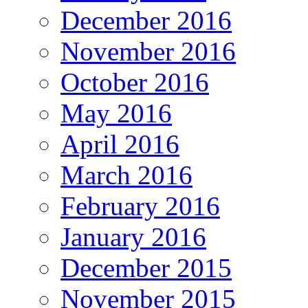
December 2016
November 2016
October 2016
May 2016
April 2016
March 2016
February 2016
January 2016
December 2015
November 2015