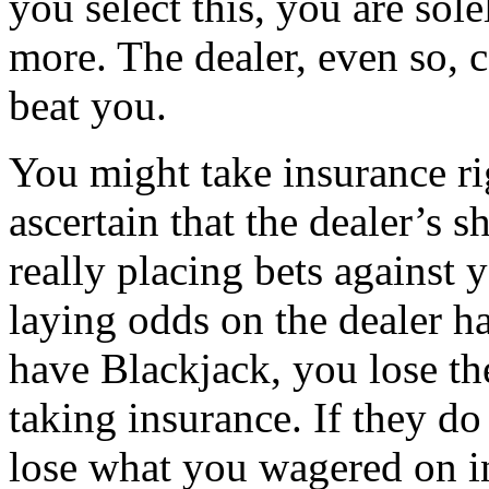
you select this, you are sol
more. The dealer, even so, 
beat you.
You might take insurance ri
ascertain that the dealer’s 
really placing bets against 
laying odds on the dealer h
have Blackjack, you lose th
taking insurance. If they d
lose what you wagered on i