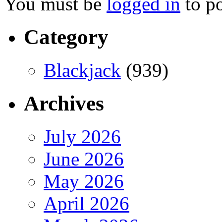
You must be
logged in
to p
Category
Blackjack
(939)
Archives
July 2026
June 2026
May 2026
April 2026