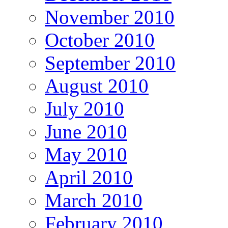
November 2010
October 2010
September 2010
August 2010
July 2010
June 2010
May 2010
April 2010
March 2010
February 2010