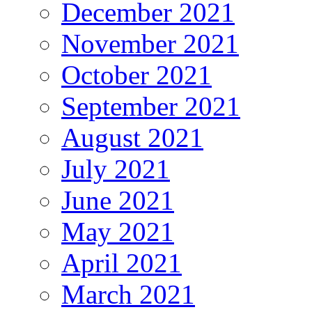
December 2021
November 2021
October 2021
September 2021
August 2021
July 2021
June 2021
May 2021
April 2021
March 2021