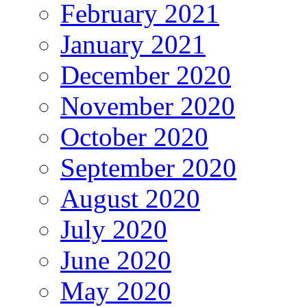
February 2021
January 2021
December 2020
November 2020
October 2020
September 2020
August 2020
July 2020
June 2020
May 2020