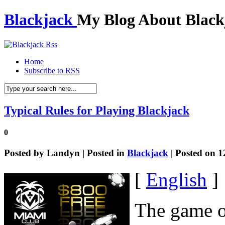
Blackjack
My Blog About Black
Home
Subscribe to RSS
Typical Rules for Playing Blackjack
0
Posted by
Landyn
| Posted in
Blackjack
| Posted on 1
[
English
]
The game o