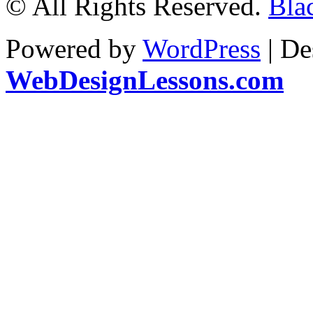
© All Rights Reserved.
Bla
Powered by
WordPress
| De
WebDesignLessons.com