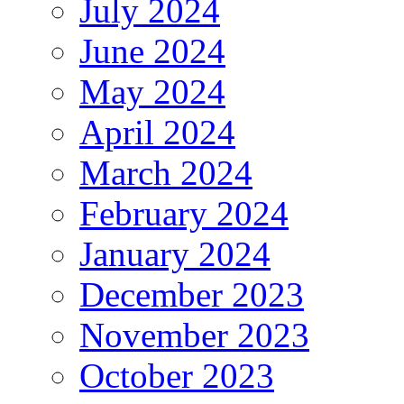
July 2024
June 2024
May 2024
April 2024
March 2024
February 2024
January 2024
December 2023
November 2023
October 2023