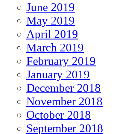
June 2019
May 2019
April 2019
March 2019
February 2019
January 2019
December 2018
November 2018
October 2018
September 2018