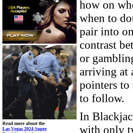
how on whe
when to dou
pair into o
contrast b
or gambling
arriving at
pointers to 
to follow.
In Blackjac
Read more about the
with only t
Las Vegas 2024 Super