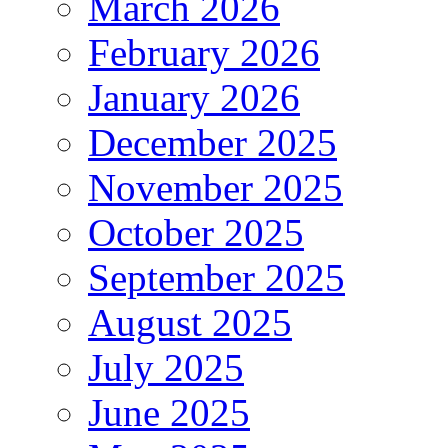
March 2026
February 2026
January 2026
December 2025
November 2025
October 2025
September 2025
August 2025
July 2025
June 2025