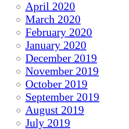
April 2020
March 2020
February 2020
January 2020
December 2019
November 2019
October 2019
September 2019
August 2019
July 2019