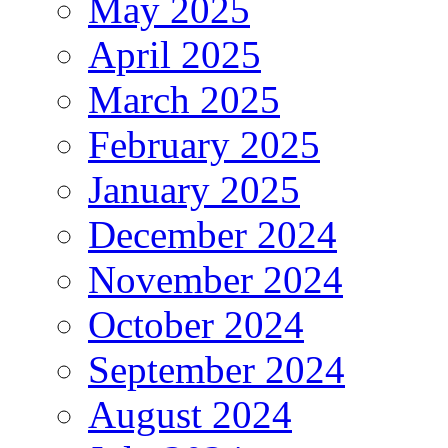
May 2025
April 2025
March 2025
February 2025
January 2025
December 2024
November 2024
October 2024
September 2024
August 2024