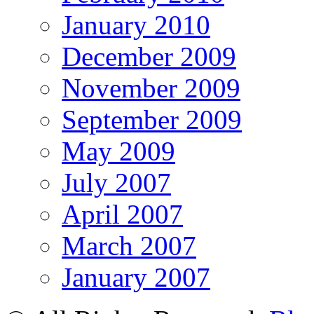
January 2010
December 2009
November 2009
September 2009
May 2009
July 2007
April 2007
March 2007
January 2007