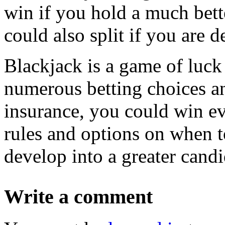
win if you hold a much bett
could also split if you are de
Blackjack is a game of luck
numerous betting choices an
insurance, you could win e
rules and options on when to
develop into a greater cand
Write a comment