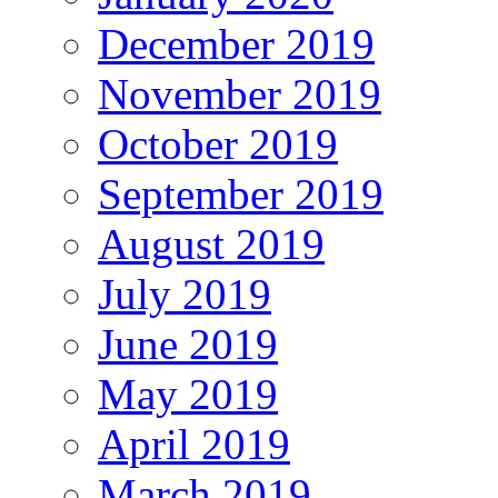
December 2019
November 2019
October 2019
September 2019
August 2019
July 2019
June 2019
May 2019
April 2019
March 2019