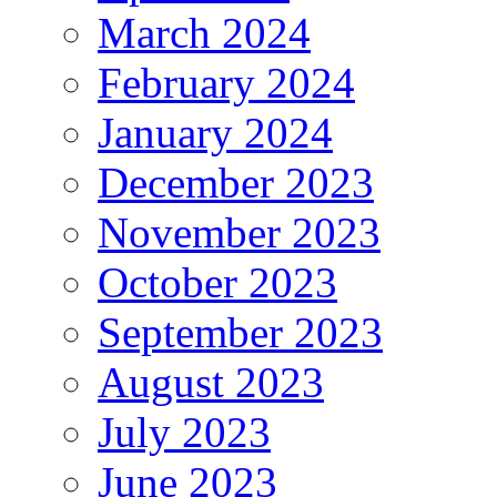
March 2024
February 2024
January 2024
December 2023
November 2023
October 2023
September 2023
August 2023
July 2023
June 2023