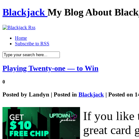
Blackjack
My Blog About Black
Home
Subscribe to RSS
Playing Twenty-one — to Win
0
Posted by
Landyn
| Posted in
Blackjack
| Posted on 1
If you like
great card 