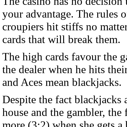
The casino has no decision 
your advantage. The rules of
croupiers hit stiffs no matte
cards that will break them.
The high cards favour the 
the dealer when he hits thei
and Aces mean blackjacks.
Despite the fact blackjacks 
house and the gambler, the f
more (3:2) when she gets a 