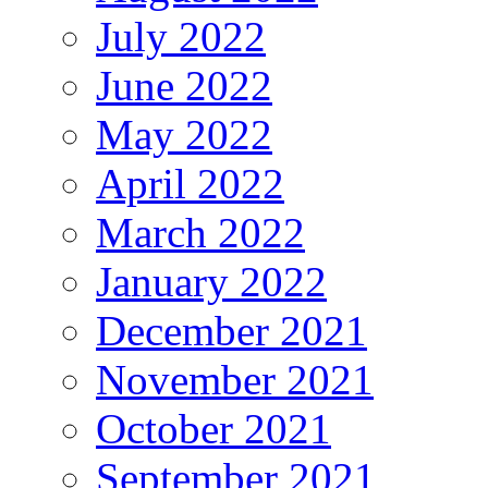
July 2022
June 2022
May 2022
April 2022
March 2022
January 2022
December 2021
November 2021
October 2021
September 2021