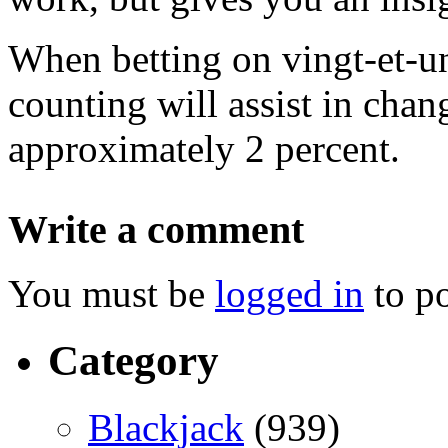
When betting on vingt-et-u
counting will assist in chan
approximately 2 percent.
Write a comment
You must be
logged in
to p
Category
Blackjack
(939)