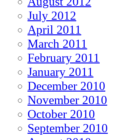
August 2012
July 2012
April 2011
March 2011
February 2011
January 2011
December 2010
November 2010
October 2010
September 2010