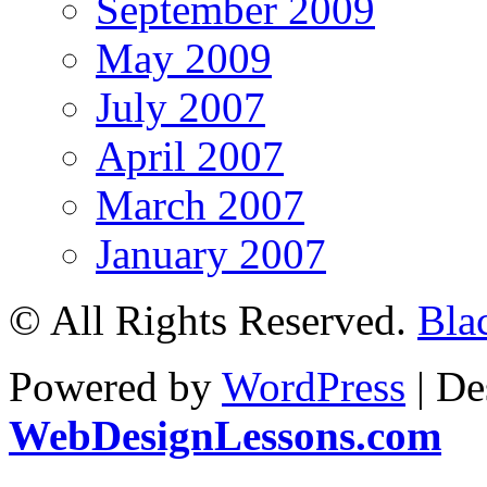
September 2009
May 2009
July 2007
April 2007
March 2007
January 2007
© All Rights Reserved.
Bla
Powered by
WordPress
| De
WebDesignLessons.com