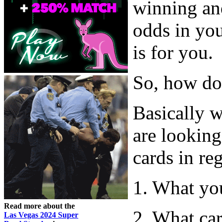
winning an
odds in yo
is for you.
So, how do
Basically 
are looking
cards in reg
1. What yo
Read more about the
2. What ca
Las Vegas 2024 Super