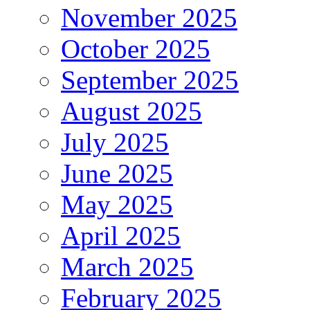
November 2025
October 2025
September 2025
August 2025
July 2025
June 2025
May 2025
April 2025
March 2025
February 2025