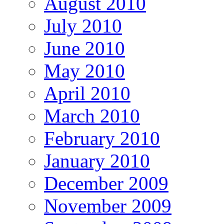
August 2010
July 2010
June 2010
May 2010
April 2010
March 2010
February 2010
January 2010
December 2009
November 2009