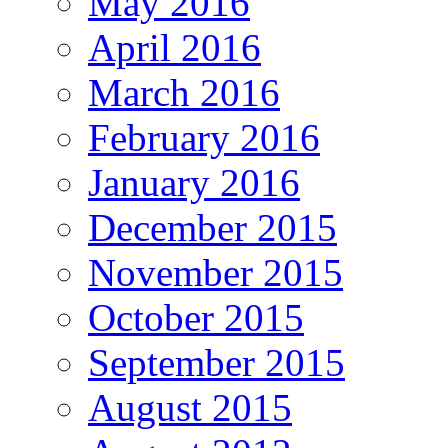
May 2016
April 2016
March 2016
February 2016
January 2016
December 2015
November 2015
October 2015
September 2015
August 2015