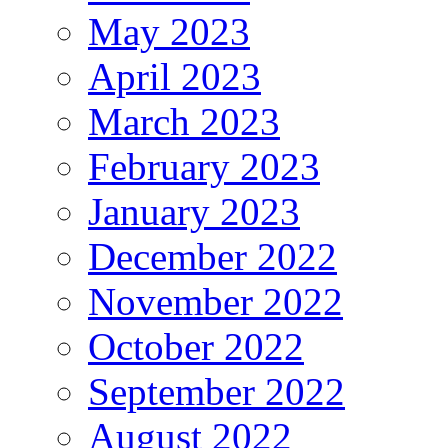
May 2023
April 2023
March 2023
February 2023
January 2023
December 2022
November 2022
October 2022
September 2022
August 2022