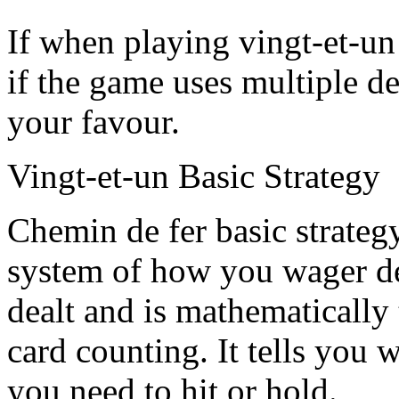
If when playing vingt-et-un
if the game uses multiple de
your favour.
Vingt-et-un Basic Strategy
Chemin de fer basic strateg
system of how you wager de
dealt and is mathematically 
card counting. It tells you
you need to hit or hold.