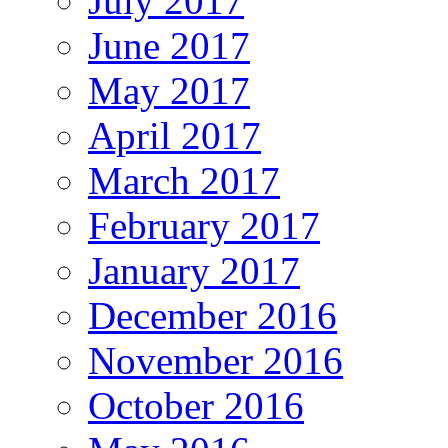
July 2017
June 2017
May 2017
April 2017
March 2017
February 2017
January 2017
December 2016
November 2016
October 2016