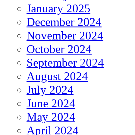
January 2025
December 2024
November 2024
October 2024
September 2024
August 2024
July 2024
June 2024
May 2024
April 2024