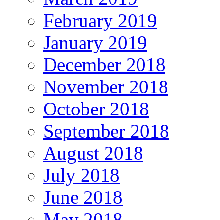
February 2019
January 2019
December 2018
November 2018
October 2018
September 2018
August 2018
July 2018
June 2018
May 2018