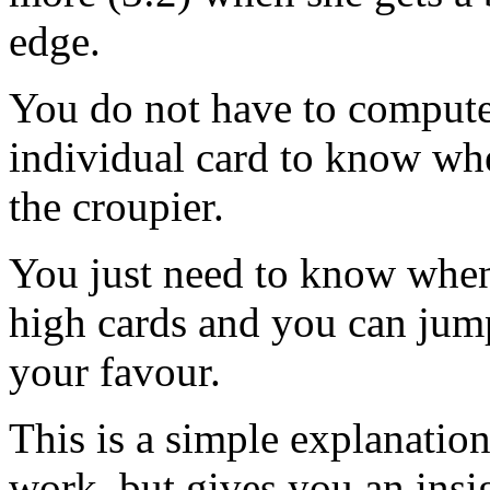
edge.
You do not have to compute
individual card to know wh
the croupier.
You just need to know when 
high cards and you can jump
your favour.
This is a simple explanatio
work, but gives you an insi