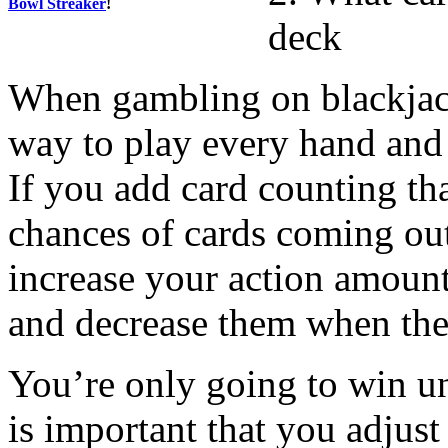
Bowl Streaker
!
deck
When gambling on blackjack
way to play every hand and 
If you add card counting th
chances of cards coming out
increase your action amount
and decrease them when the
You’re only going to win un
is important that you adjust