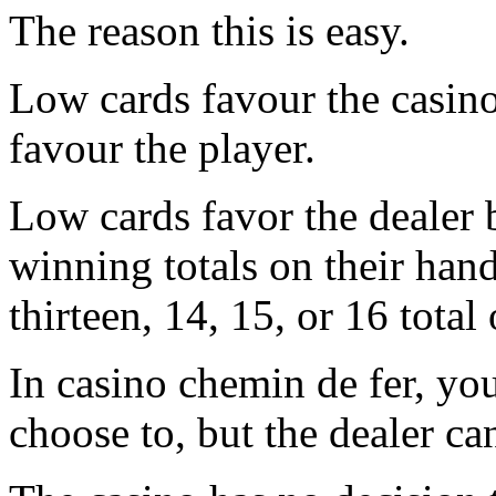
The reason this is easy.
Low cards favour the casin
favour the player.
Low cards favor the dealer 
winning totals on their hand
thirteen, 14, 15, or 16 total 
In casino chemin de fer, you
choose to, but the dealer can