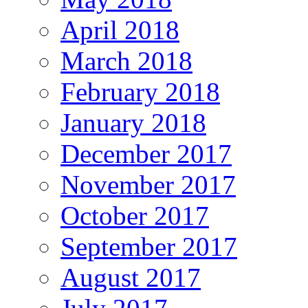
April 2018
March 2018
February 2018
January 2018
December 2017
November 2017
October 2017
September 2017
August 2017