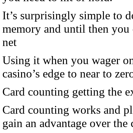
It’s surprisingly simple to 
memory and until then you 
net
Using it when you wager on
casino’s edge to near to zer
Card counting getting the e
Card counting works and pl
gain an advantage over the 