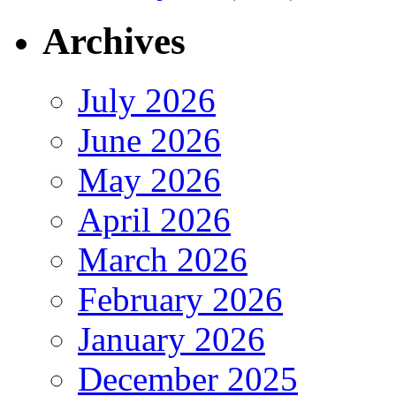
Archives
July 2026
June 2026
May 2026
April 2026
March 2026
February 2026
January 2026
December 2025