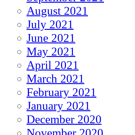
August 2021
July 2021
June 2021
May 2021
April 2021
March 2021
February 2021
January 2021
December 2020
November 2020