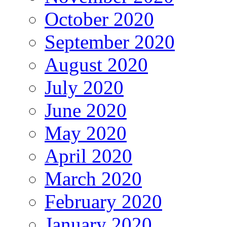
October 2020
September 2020
August 2020
July 2020
June 2020
May 2020
April 2020
March 2020
February 2020
January 2020