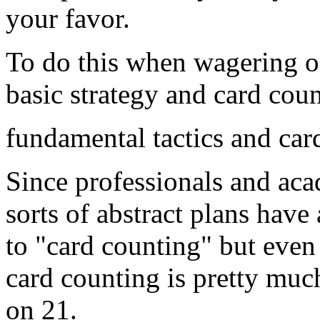
your favor.
To do this when wagering o
basic strategy and card coun
fundamental tactics and car
Since professionals and aca
sorts of abstract plans have
to "card counting" but even
card counting is pretty muc
on 21.