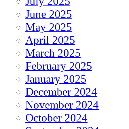
July 2025
June 2025
May 2025
April 2025
March 2025
February 2025
January 2025
December 2024
November 2024
October 2024