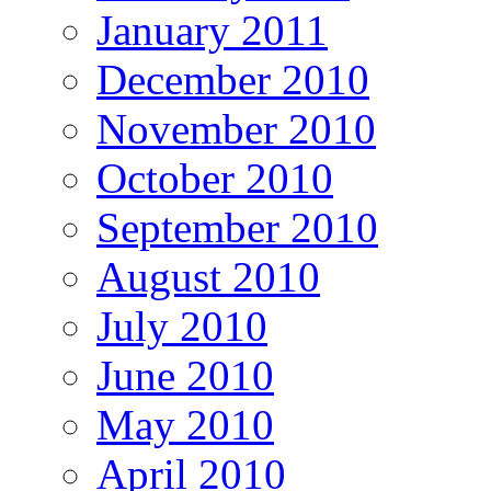
January 2011
December 2010
November 2010
October 2010
September 2010
August 2010
July 2010
June 2010
May 2010
April 2010