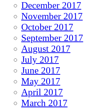
December 2017
November 2017
October 2017
September 2017
August 2017
July 2017
June 2017
May 2017
April 2017
March 2017