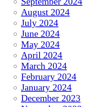
September 2024
August 2024
July 2024
June 2024
May 2024
April 2024
March 2024
February 2024
January 2024
December 2023