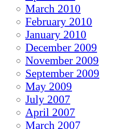
March 2010
February 2010
January 2010
December 2009
November 2009
September 2009
May 2009
July 2007
April 2007
March 2007