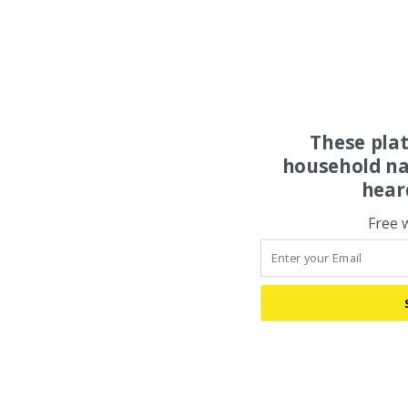
These pla
household na
hear
Free 