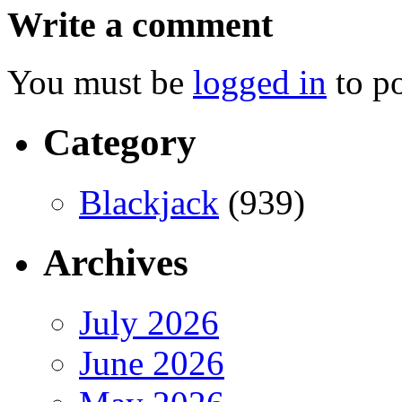
Write a comment
You must be
logged in
to p
Category
Blackjack
(939)
Archives
July 2026
June 2026