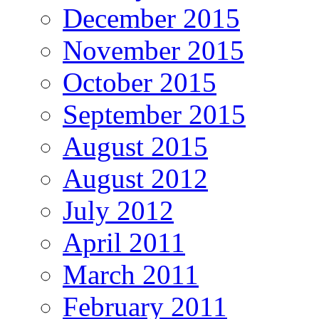
December 2015
November 2015
October 2015
September 2015
August 2015
August 2012
July 2012
April 2011
March 2011
February 2011