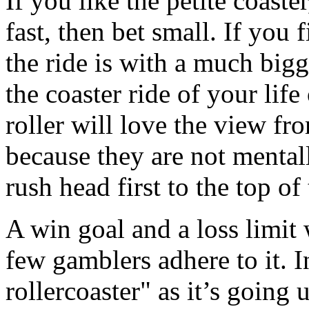
If you like the petite coaste
fast, then bet small. If you
the ride is with a much big
the coaster ride of your lif
roller will love the view fr
because they are not mental
rush head first to the top of
A win goal and a loss limit 
few gamblers adhere to it. I
rollercoaster" as it’s going 