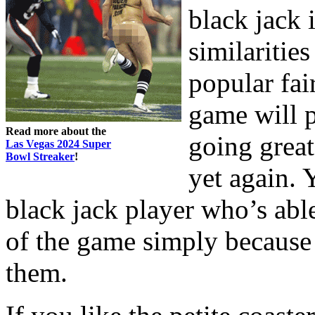
black jack i
similaritie
popular fai
game will p
Read more about the
going great
Las Vegas 2024 Super
Bowl Streaker
!
yet again. 
black jack player who’s abl
of the game simply because 
them.