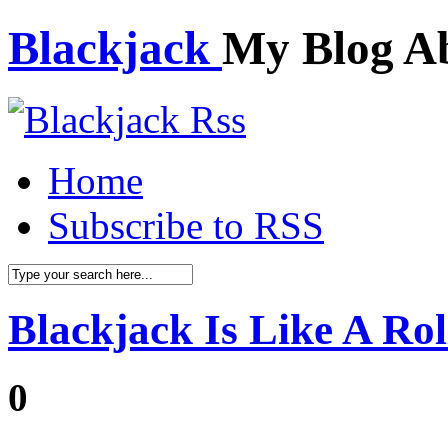
Blackjack
My Blog A
Home
Subscribe to RSS
Blackjack Is Like A Rol
0