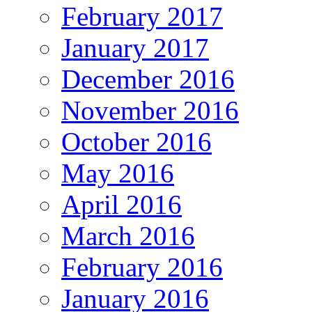
February 2017
January 2017
December 2016
November 2016
October 2016
May 2016
April 2016
March 2016
February 2016
January 2016