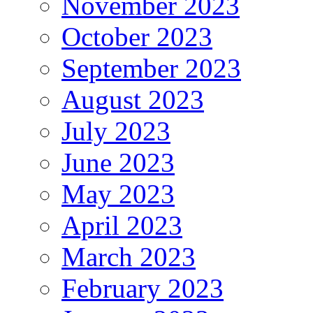
November 2023
October 2023
September 2023
August 2023
July 2023
June 2023
May 2023
April 2023
March 2023
February 2023