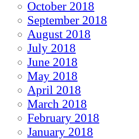
October 2018
September 2018
August 2018
July 2018
June 2018
May 2018
April 2018
March 2018
February 2018
January 2018