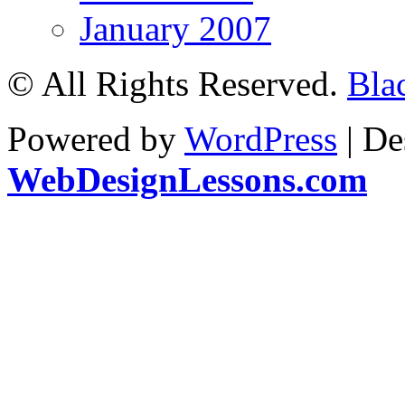
January 2007
© All Rights Reserved.
Bla
Powered by
WordPress
| De
WebDesignLessons.com