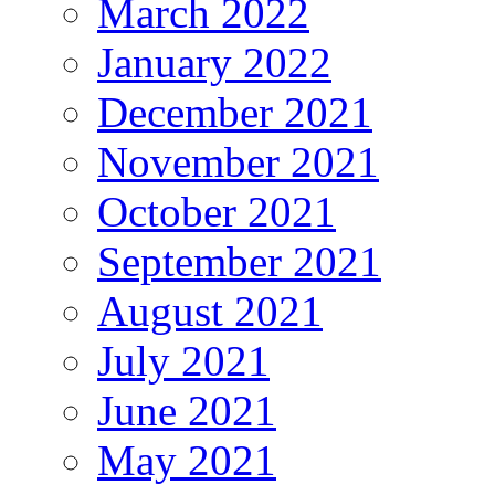
March 2022
January 2022
December 2021
November 2021
October 2021
September 2021
August 2021
July 2021
June 2021
May 2021