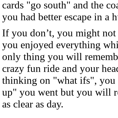
cards "go south" and the coa
you had better escape in a h
If you don’t, you might no
you enjoyed everything whi
only thing you will remember
crazy fun ride and your hea
thinking on "what ifs", you
up" you went but you will r
as clear as day.