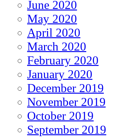
June 2020
May 2020
April 2020
March 2020
February 2020
January 2020
December 2019
November 2019
October 2019
September 2019