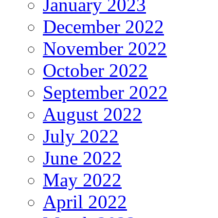
January 2023
December 2022
November 2022
October 2022
September 2022
August 2022
July 2022
June 2022
May 2022
April 2022