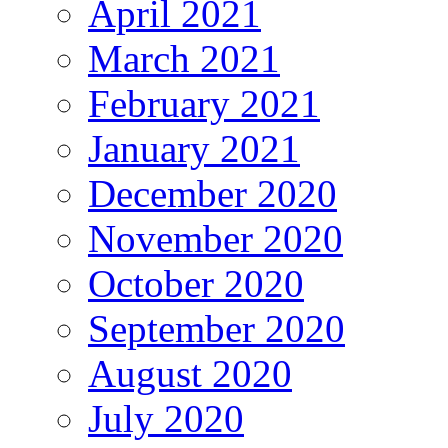
April 2021
March 2021
February 2021
January 2021
December 2020
November 2020
October 2020
September 2020
August 2020
July 2020