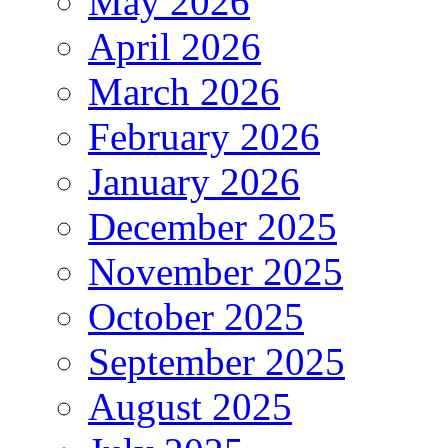
May 2026
April 2026
March 2026
February 2026
January 2026
December 2025
November 2025
October 2025
September 2025
August 2025