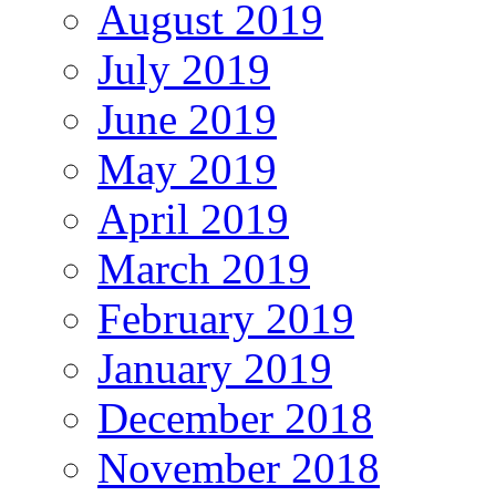
August 2019
July 2019
June 2019
May 2019
April 2019
March 2019
February 2019
January 2019
December 2018
November 2018