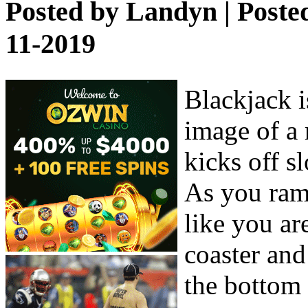
Posted by
Landyn
| Poste
11-2019
Blackjack i
image of a r
kicks off s
As you ramp
like you ar
coaster and
the bottom 