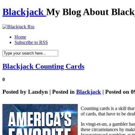
Blackjack
My Blog About Black
Home
Subscribe to RSS
Blackjack Counting Cards
0
Posted by
Landyn
| Posted in
Blackjack
| Posted on 0
Counting cards is a skill th
of cards, that have to be de
In vingt-et-un, a gambler ha
these circumstances by makin
Inexperienced gamblers at ti