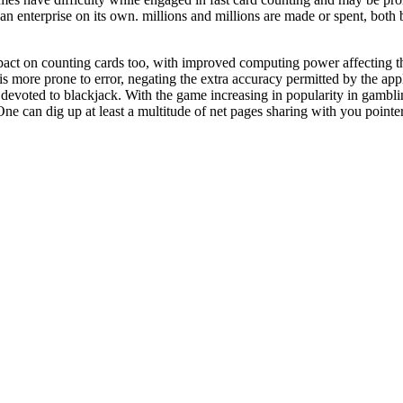
 an enterprise on its own. millions and millions are made or spent, both
ct on counting cards too, with improved computing power affecting the 
s more prone to error, negating the extra accuracy permitted by the appli
 devoted to blackjack. With the game increasing in popularity in gambl
ne can dig up at least a multitude of net pages sharing with you point