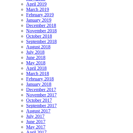
April 2019
March 2019
February 2019
January 2019
December 2018
November 2018
October 2018
September 2018
August 2018
July 2018
June 2018
May 2018
April 2018
March 2018
February 2018
January 2018
December 2017
November 2017
October 2017
September 2017
August 2017
July 2017
June 2017
May 2017
April 2017