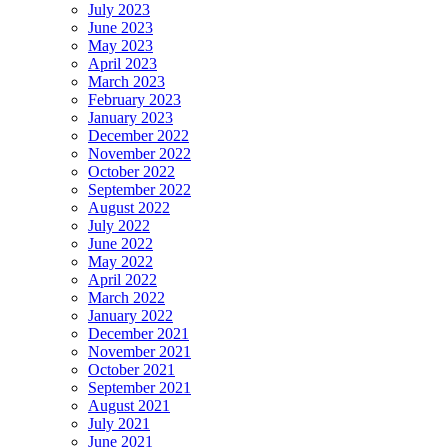
July 2023
June 2023
May 2023
April 2023
March 2023
February 2023
January 2023
December 2022
November 2022
October 2022
September 2022
August 2022
July 2022
June 2022
May 2022
April 2022
March 2022
January 2022
December 2021
November 2021
October 2021
September 2021
August 2021
July 2021
June 2021