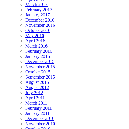
March 2017
February 2017
January 2017
December 2016
November 2016
October 2016
May 2016
April 2016
March 2016
February 2016
January 2016
December 2015
November 2015
October 2015
September 2015
August 2015
August 2012
July 2012
April 2011
March 2011
February 2011
January 2011
December 2010
November 2010
October 2010