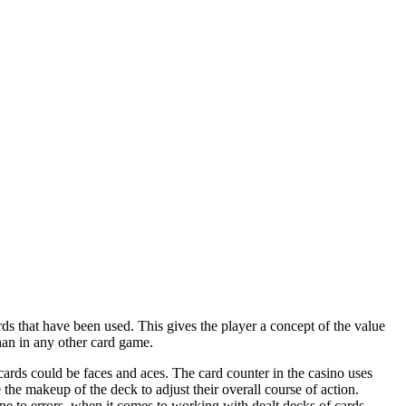
rds that have been used. This gives the player a concept of the value
than in any other card game.
ards could be faces and aces. The card counter in the casino uses
he makeup of the deck to adjust their overall course of action.
ne to errors, when it comes to working with dealt decks of cards.