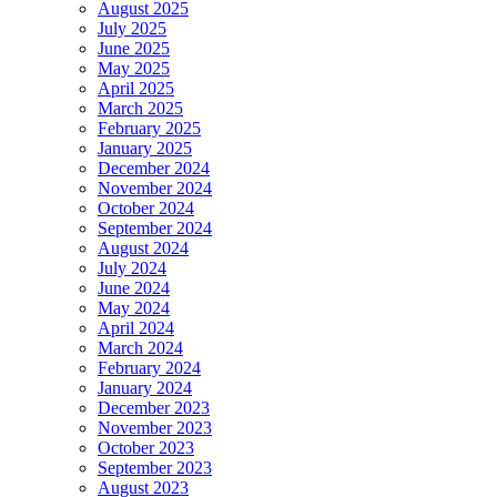
August 2025
July 2025
June 2025
May 2025
April 2025
March 2025
February 2025
January 2025
December 2024
November 2024
October 2024
September 2024
August 2024
July 2024
June 2024
May 2024
April 2024
March 2024
February 2024
January 2024
December 2023
November 2023
October 2023
September 2023
August 2023