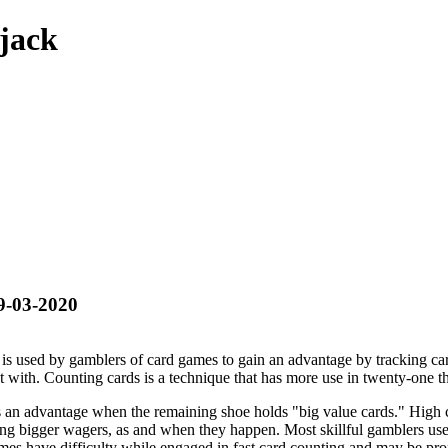
jack
9-03-2020
at is used by gamblers of card games to gain an advantage by tracking ca
alt with. Counting cards is a technique that has more use in twenty-one 
s an advantage when the remaining shoe holds "big value cards." High c
g bigger wagers, as and when they happen. Most skillful gamblers use t
mes have difficulty while engaged in fast card counting and may be pro