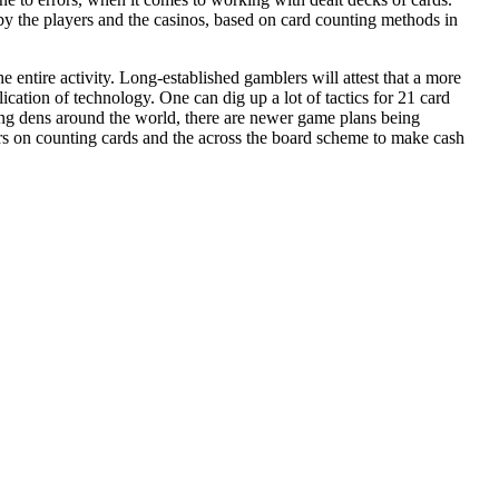
 by the players and the casinos, based on card counting methods in
entire activity. Long-established gamblers will attest that a more
cation of technology. One can dig up a lot of tactics for 21 card
ing dens around the world, there are newer game plans being
ers on counting cards and the across the board scheme to make cash