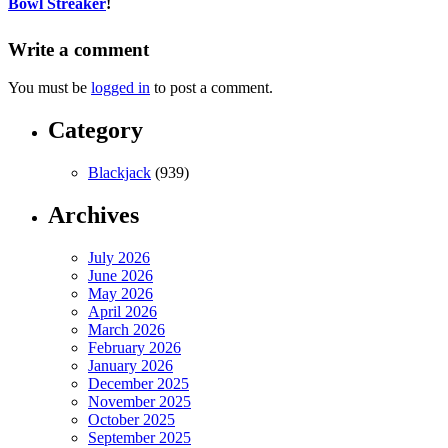
Bowl Streaker
!
Write a comment
You must be
logged in
to post a comment.
Category
Blackjack
(939)
Archives
July 2026
June 2026
May 2026
April 2026
March 2026
February 2026
January 2026
December 2025
November 2025
October 2025
September 2025