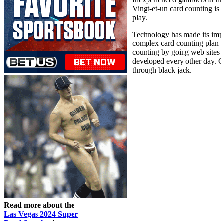
Vingt-et-un card counting is
play.
Technology has made its impa
complex card counting plan i
counting by going web sites
developed every other day. O
through black jack.
Read more about the
Las Vegas 2024 Super