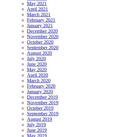
May 2021
April 2021
March 2021
February 2021
January 2021
December 2020
November 2020
October 2020
September 2020
August 2020
July 2020
June 2020
May 2020
April 2020
March 2020
February 2020
January 2020
December 2019
November 2019
October 2019
September 2019
August 2019
July 2019
June 2019
May 2019