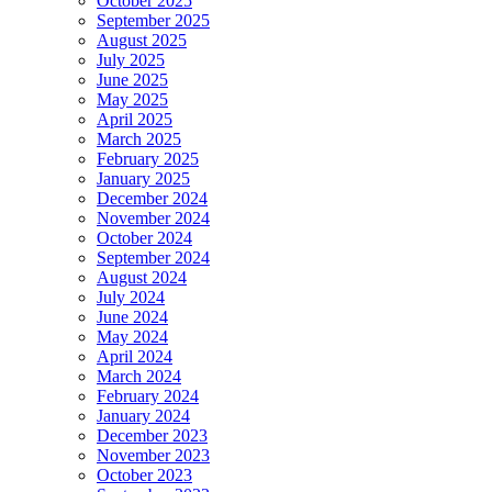
October 2025
September 2025
August 2025
July 2025
June 2025
May 2025
April 2025
March 2025
February 2025
January 2025
December 2024
November 2024
October 2024
September 2024
August 2024
July 2024
June 2024
May 2024
April 2024
March 2024
February 2024
January 2024
December 2023
November 2023
October 2023