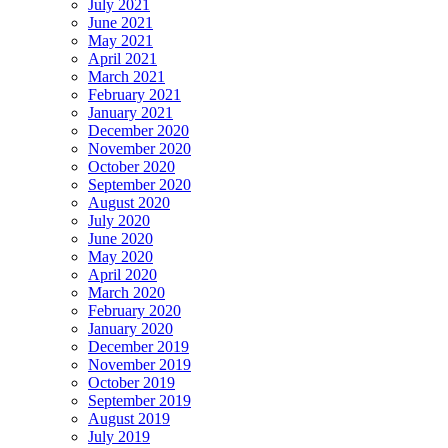
July 2021
June 2021
May 2021
April 2021
March 2021
February 2021
January 2021
December 2020
November 2020
October 2020
September 2020
August 2020
July 2020
June 2020
May 2020
April 2020
March 2020
February 2020
January 2020
December 2019
November 2019
October 2019
September 2019
August 2019
July 2019