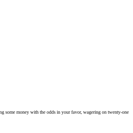
ring some money with the odds in your favor, wagering on twenty-one