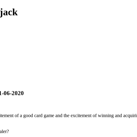
jack
1-06-2020
xcitement of a good card game and the excitement of winning and acqui
aler?