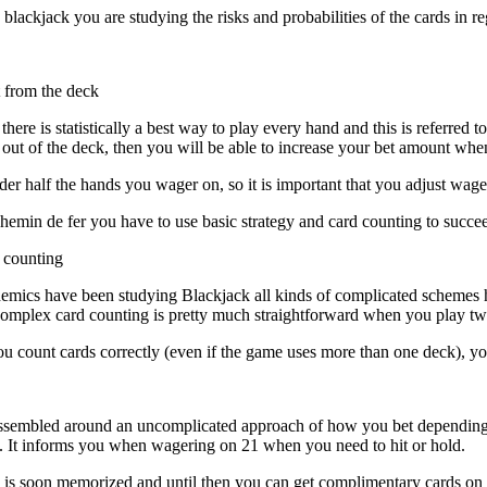
lackjack you are studying the risks and probabilities of the cards in re
t from the deck
here is statistically a best way to play every hand and this is referred t
out of the deck, then you will be able to increase your bet amount whe
er half the hands you wager on, so it is important that you adjust wager
hemin de fer you have to use basic strategy and card counting to succe
d counting
demics have been studying Blackjack all kinds of complicated schemes h
 complex card counting is pretty much straightforward when you play t
u count cards correctly (even if the game uses more than one deck), yo
 assembled around an uncomplicated approach of how you bet depending 
g. It informs you when wagering on 21 when you need to hit or hold.
nd is soon memorized and until then you can get complimentary cards on