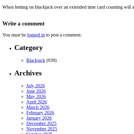
When betting on blackjack over an extended time card counting will as
Write a comment
You must be
logged in
to post a comment.
Category
Blackjack
(939)
Archives
July 2026
June 2026
May 2026
April 2026
March 2026
February 2026
January 2026
December 2025
November 2025