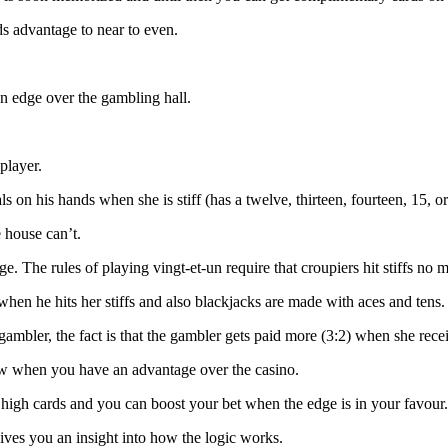
s advantage to near to even.
n edge over the gambling hall.
player.
on his hands when she is stiff (has a twelve, thirteen, fourteen, 15, or s
e house can’t.
 The rules of playing vingt-et-un require that croupiers hit stiffs no m
hen he hits her stiffs and also blackjacks are made with aces and tens.
mbler, the fact is that the gambler gets paid more (3:2) when she rece
now when you have an advantage over the casino.
 high cards and you can boost your bet when the edge is in your favour.
ives you an insight into how the logic works.