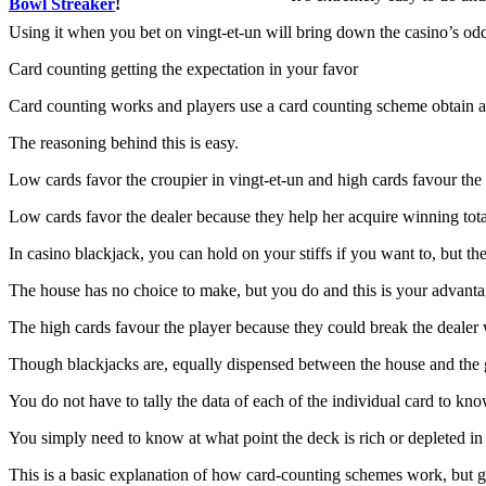
Bowl Streaker
!
Using it when you bet on vingt-et-un will bring down the casino’s odd
Card counting getting the expectation in your favor
Card counting works and players use a card counting scheme obtain a
The reasoning behind this is easy.
Low cards favor the croupier in vingt-et-un and high cards favour the 
Low cards favor the dealer because they help her acquire winning totals 
In casino blackjack, you can hold on your stiffs if you want to, but th
The house has no choice to make, but you do and this is your advantage.
The high cards favour the player because they could break the dealer w
Though blackjacks are, equally dispensed between the house and the ga
You do not have to tally the data of each of the individual card to k
You simply need to know at what point the deck is rich or depleted in
This is a basic explanation of how card-counting schemes work, but g