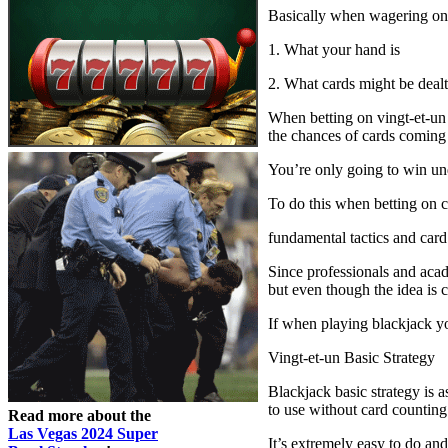
Basically when wagering on b
1. What your hand is
2. What cards might be deal
When betting on vingt-et-un t
the chances of cards coming 
You’re only going to win und
To do this when betting on c
fundamental tactics and car
Since professionals and aca
but even though the idea is
If when playing blackjack yo
Vingt-et-un Basic Strategy
Blackjack basic strategy is
to use without card countin
Read more about the
Las Vegas 2024 Super
It’s extremely easy to do a