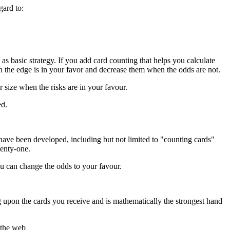
gard to:
o as basic strategy. If you add card counting that helps you calculate
n the edge is in your favor and decrease them when the odds are not.
 size when the risks are in your favour.
ed.
ave been developed, including but not limited to "counting cards"
wenty-one.
u can change the odds to your favour.
upon the cards you receive and is mathematically the strongest hand
 the web