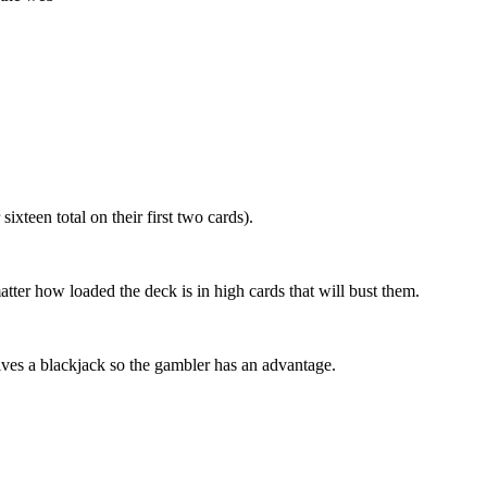
ixteen total on their first two cards).
atter how loaded the deck is in high cards that will bust them.
ives a blackjack so the gambler has an advantage.