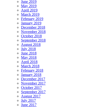
June 2019
May 2019
April 2019
March 2019
February 2019
January 2019
December 2018
November 2018
October 2018
September 2018
August 2018
July 2018
June 2018
May 2018
April 2018
March 2018
February 2018
January 2018
December 2017
November 2017
October 2017
September 2017
August 2017
July 2017
June 2017