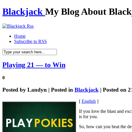
Blackjack
My Blog About Black
Home
Subscribe to RSS
Playing 21 — to Win
0
Posted by
Landyn
| Posted in
Blackjack
| Posted on 2
[
English
]
If you love the blast and e
is for you.
So, how can you beat the de