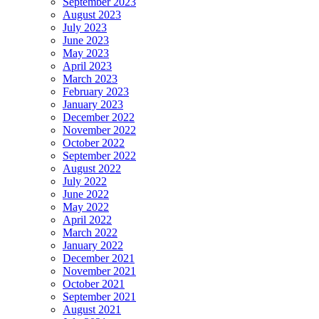
September 2023
August 2023
July 2023
June 2023
May 2023
April 2023
March 2023
February 2023
January 2023
December 2022
November 2022
October 2022
September 2022
August 2022
July 2022
June 2022
May 2022
April 2022
March 2022
January 2022
December 2021
November 2021
October 2021
September 2021
August 2021