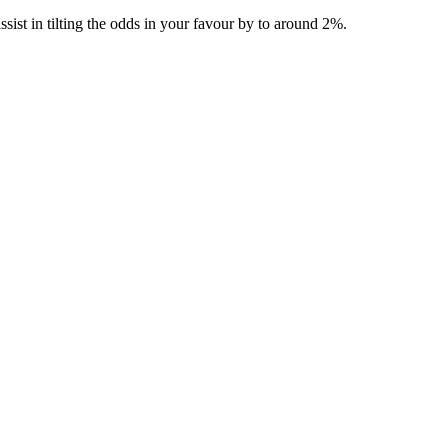
sist in tilting the odds in your favour by to around 2%.