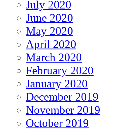
July 2020
June 2020
May 2020
April 2020
March 2020
February 2020
January 2020
December 2019
November 2019
October 2019