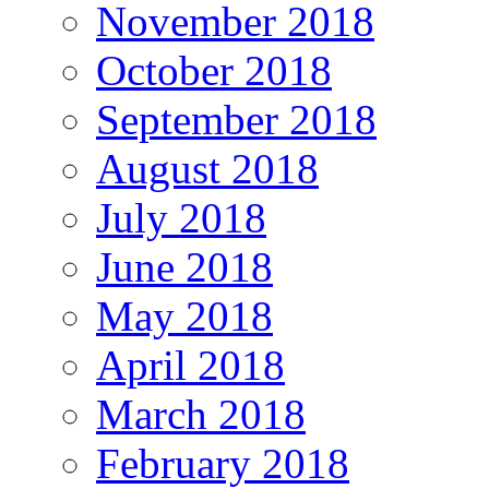
November 2018
October 2018
September 2018
August 2018
July 2018
June 2018
May 2018
April 2018
March 2018
February 2018