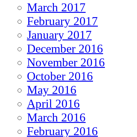
March 2017
February 2017
January 2017
December 2016
November 2016
October 2016
May 2016
April 2016
March 2016
February 2016