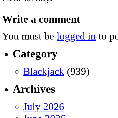
Write a comment
You must be
logged in
to p
Category
Blackjack
(939)
Archives
July 2026