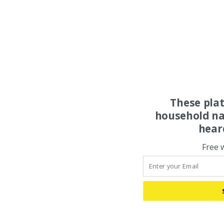
These pla
household na
hear
Free 