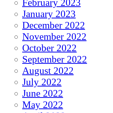
February 2023
January 2023
December 2022
November 2022
October 2022
September 2022
August 2022
July 2022
June 2022
May 2022