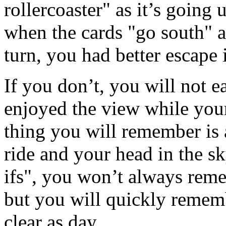
rollercoaster" as it’s going u
when the cards "go south" a
turn, you had better escape 
If you don’t, you will not 
enjoyed the view while you
thing you will remember is a
ride and your head in the sk
ifs", you won’t always re
but you will quickly rememb
clear as day.