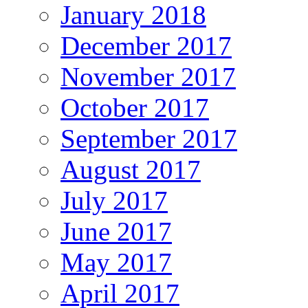
January 2018
December 2017
November 2017
October 2017
September 2017
August 2017
July 2017
June 2017
May 2017
April 2017