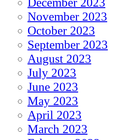
December 2023
November 2023
October 2023
September 2023
August 2023
July 2023
June 2023
May 2023
April 2023
March 2023