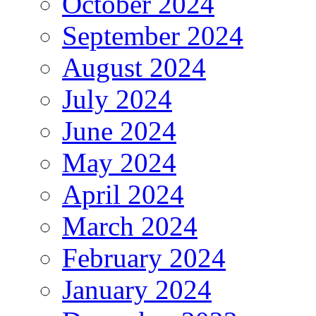
October 2024
September 2024
August 2024
July 2024
June 2024
May 2024
April 2024
March 2024
February 2024
January 2024