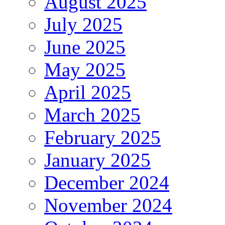
August 2025
July 2025
June 2025
May 2025
April 2025
March 2025
February 2025
January 2025
December 2024
November 2024