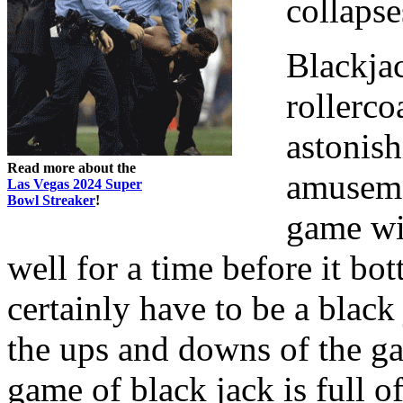
collapse
Blackjac
rollerco
astonish
Read more about the
amuseme
Las Vegas 2024 Super
Bowl Streaker
!
game wil
well for a time before it bo
certainly have to be a black 
the ups and downs of the ga
game of black jack is full o