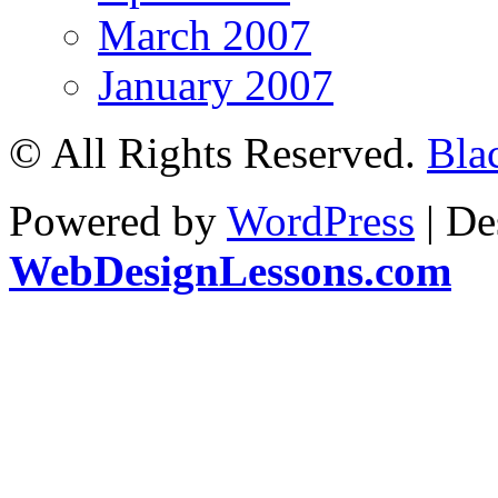
March 2007
January 2007
© All Rights Reserved.
Bla
Powered by
WordPress
| De
WebDesignLessons.com