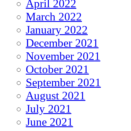
April 2022
March 2022
January 2022
December 2021
November 2021
October 2021
September 2021
August 2021
July 2021
June 2021