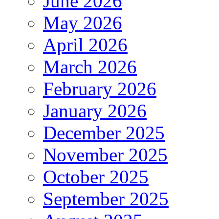
June 2026
May 2026
April 2026
March 2026
February 2026
January 2026
December 2025
November 2025
October 2025
September 2025