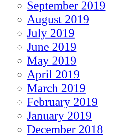
September 2019
August 2019
July 2019
June 2019
May 2019
April 2019
March 2019
February 2019
January 2019
December 2018