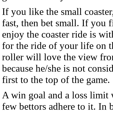
If you like the small coaste
fast, then bet small. If you
enjoy the coaster ride is wi
for the ride of your life on
roller will love the view fr
because he/she is not consi
first to the top of the game.
A win goal and a loss limit 
few bettors adhere to it. In 