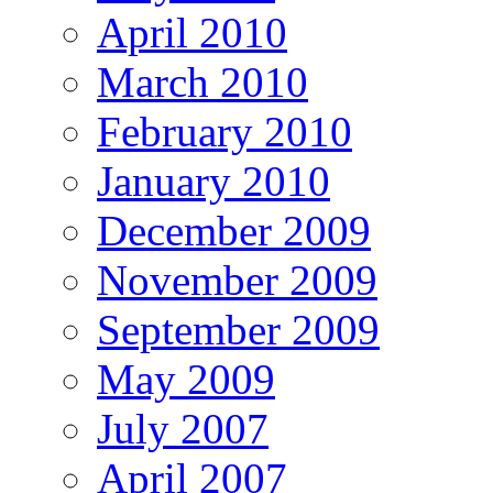
April 2010
March 2010
February 2010
January 2010
December 2009
November 2009
September 2009
May 2009
July 2007
April 2007