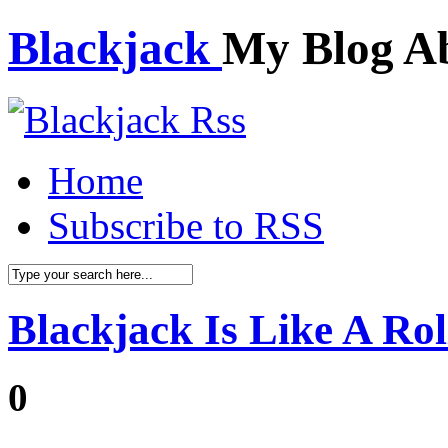
Blackjack
My Blog A
Home
Subscribe to RSS
Blackjack Is Like A Rol
0