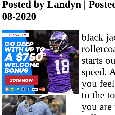
Posted by
Landyn
| Poste
08-2020
black ja
rollerco
starts o
speed. 
you feel
to the t
you are 