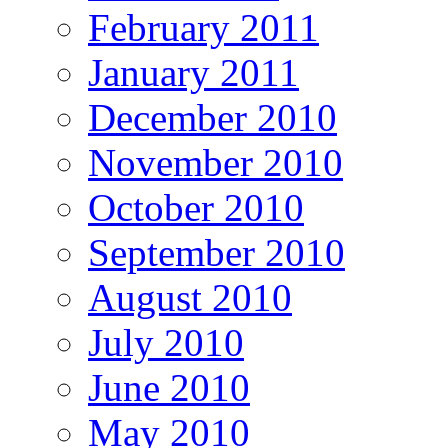
February 2011
January 2011
December 2010
November 2010
October 2010
September 2010
August 2010
July 2010
June 2010
May 2010