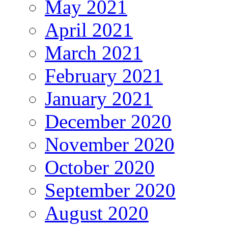
May 2021
April 2021
March 2021
February 2021
January 2021
December 2020
November 2020
October 2020
September 2020
August 2020