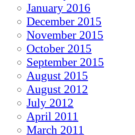
January 2016
December 2015
November 2015
October 2015
September 2015
August 2015
August 2012
July 2012
April 2011
March 2011