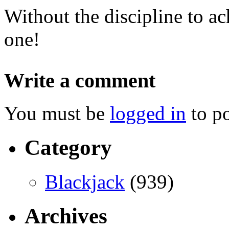
Without the discipline to a
one!
Write a comment
You must be
logged in
to p
Category
Blackjack
(939)
Archives