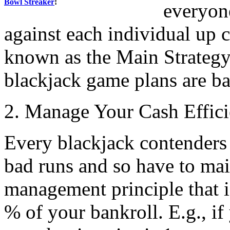
Bowl Streaker
!
everyone
against each individual up c
known as the Main Strategy,
blackjack game plans are ba
2. Manage Your Cash Effici
Every blackjack contenders
bad runs and so have to mai
management principle that i
% of your bankroll. E.g., if