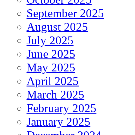
September 2025
August 2025
July 2025
June 2025
May 2025
April 2025
March 2025
February 2025
January 2025