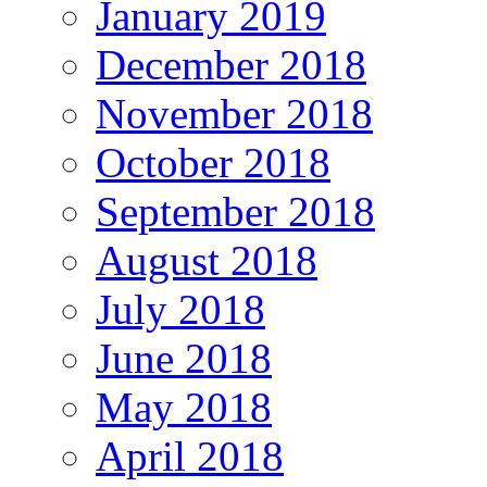
January 2019
December 2018
November 2018
October 2018
September 2018
August 2018
July 2018
June 2018
May 2018
April 2018