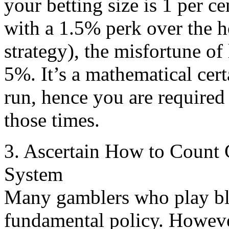
your betting size is 1 per ce
with a 1.5% perk over the h
strategy), the misfortune of 
5%. It’s a mathematical cert
run, hence you are required
those times.
3. Ascertain How to Count C
System
Many gamblers who play bl
fundamental policy. However