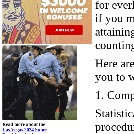
for ever
if you m
attainin
counting
Here are
you to 
1. Comp
Statisti
procedur
Read more about the
Las Vegas 2024 Super