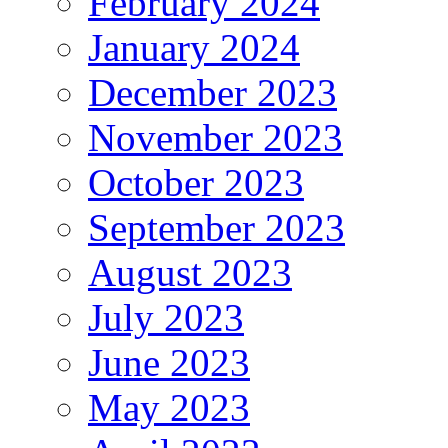
February 2024
January 2024
December 2023
November 2023
October 2023
September 2023
August 2023
July 2023
June 2023
May 2023