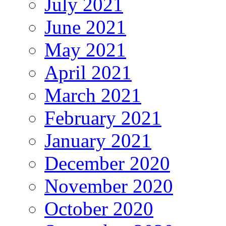
July 2021
June 2021
May 2021
April 2021
March 2021
February 2021
January 2021
December 2020
November 2020
October 2020