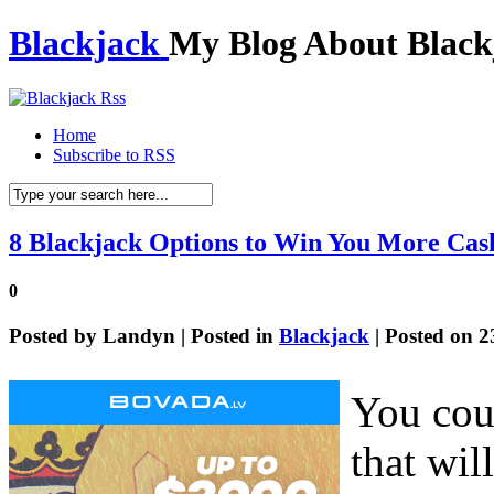
Blackjack
My Blog About Black
Home
Subscribe to RSS
8 Blackjack Options to Win You More Cas
0
Posted by
Landyn
| Posted in
Blackjack
| Posted on 2
You cou
that wil