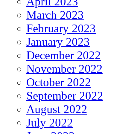
April 2023
March 2023
February 2023
January 2023
December 2022
November 2022
October 2022
September 2022
August 2022
July 2022