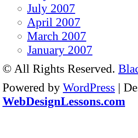
July 2007
April 2007
March 2007
January 2007
© All Rights Reserved.
Bla
Powered by
WordPress
| De
WebDesignLessons.com