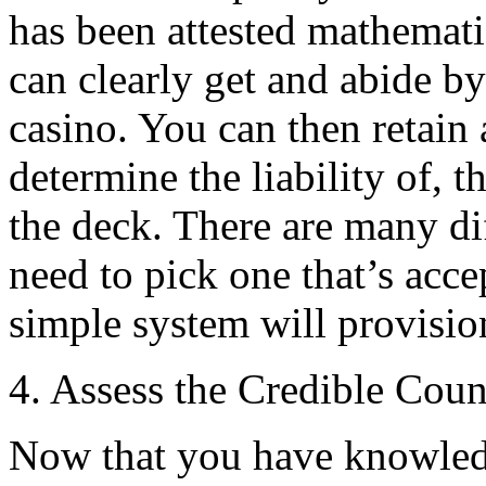
has been attested mathemati
can clearly get and abide by
casino. You can then retain
determine the liability of, 
the deck. There are many di
need to pick one that’s acc
simple system will provisio
4. Assess the Credible Coun
Now that you have knowledg