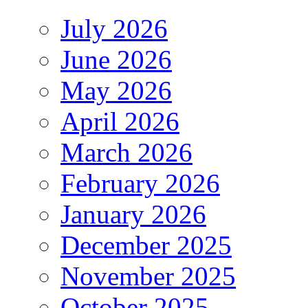
July 2026
June 2026
May 2026
April 2026
March 2026
February 2026
January 2026
December 2025
November 2025
October 2025