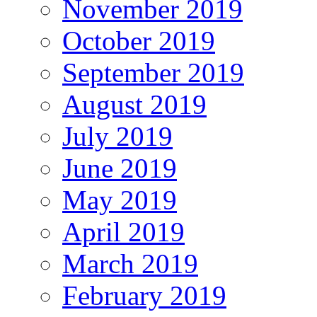
November 2019
October 2019
September 2019
August 2019
July 2019
June 2019
May 2019
April 2019
March 2019
February 2019