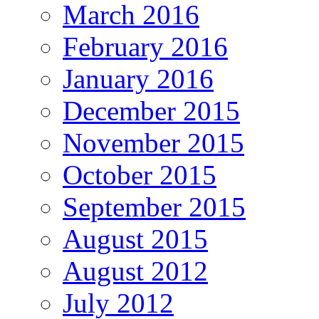
March 2016
February 2016
January 2016
December 2015
November 2015
October 2015
September 2015
August 2015
August 2012
July 2012