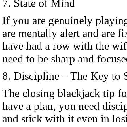
7. State of Mind
If you are genuinely playin
are mentally alert and are f
have had a row with the wif
need to be sharp and focuse
8. Discipline – The Key to 
The closing blackjack tip for
have a plan, you need discip
and stick with it even in los