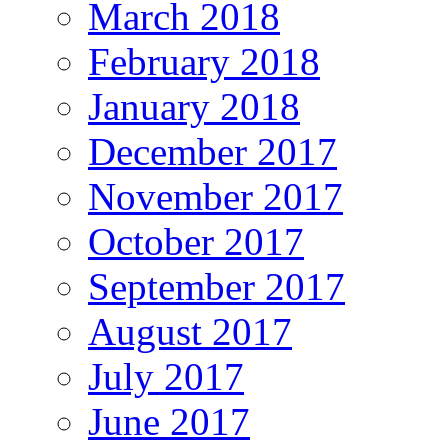
March 2018
February 2018
January 2018
December 2017
November 2017
October 2017
September 2017
August 2017
July 2017
June 2017