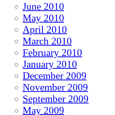
June 2010
May 2010
April 2010
March 2010
February 2010
January 2010
December 2009
November 2009
September 2009
May 2009