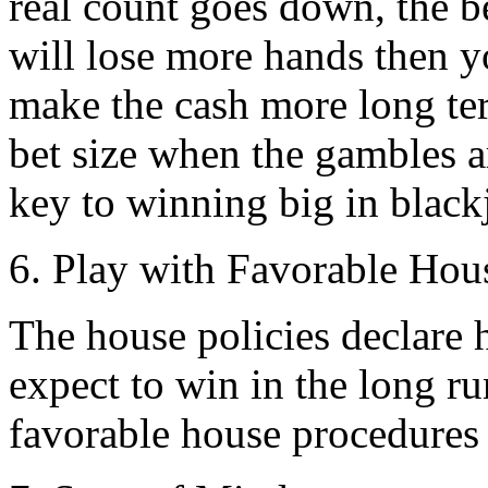
real count goes down, the be
will lose more hands then yo
make the cash more long ter
bet size when the gambles ar
key to winning big in black
6. Play with Favorable Hous
The house policies declare
expect to win in the long ru
favorable house procedures 