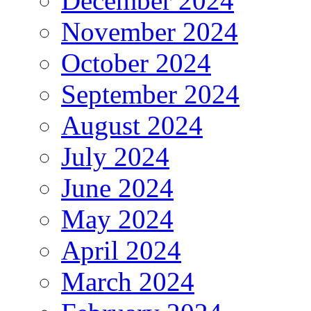
December 2024
November 2024
October 2024
September 2024
August 2024
July 2024
June 2024
May 2024
April 2024
March 2024