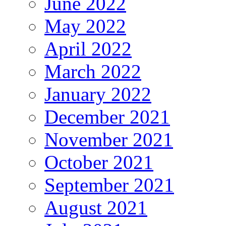
June 2022
May 2022
April 2022
March 2022
January 2022
December 2021
November 2021
October 2021
September 2021
August 2021