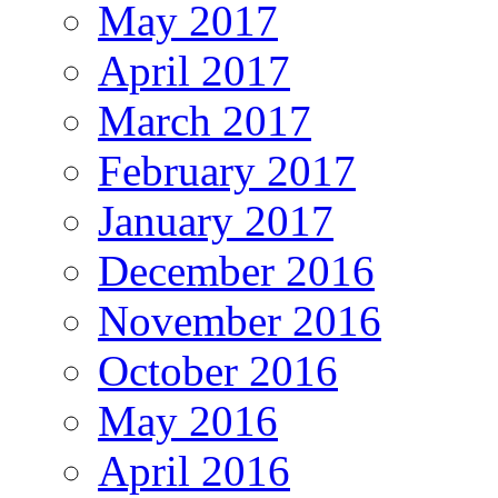
May 2017
April 2017
March 2017
February 2017
January 2017
December 2016
November 2016
October 2016
May 2016
April 2016