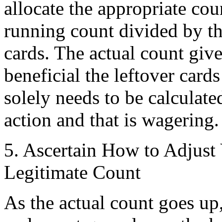
allocate the appropriate cou
running count divided by t
cards. The actual count give
beneficial the leftover card
solely needs to be calculat
action and that is wagering.
5. Ascertain How to Adjust
Legitimate Count
As the actual count goes up,