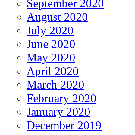
September 2020
August 2020
July 2020
June 2020
May 2020
April 2020
March 2020
February 2020
January 2020
December 2019