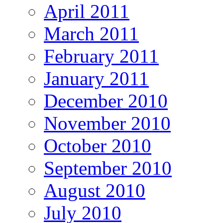
April 2011
March 2011
February 2011
January 2011
December 2010
November 2010
October 2010
September 2010
August 2010
July 2010