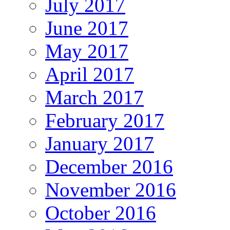
July 2017
June 2017
May 2017
April 2017
March 2017
February 2017
January 2017
December 2016
November 2016
October 2016