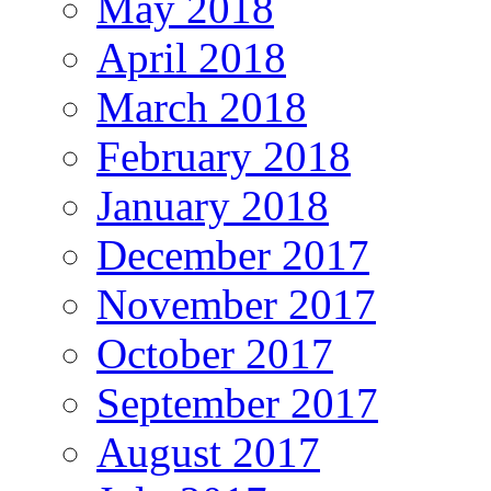
May 2018
April 2018
March 2018
February 2018
January 2018
December 2017
November 2017
October 2017
September 2017
August 2017