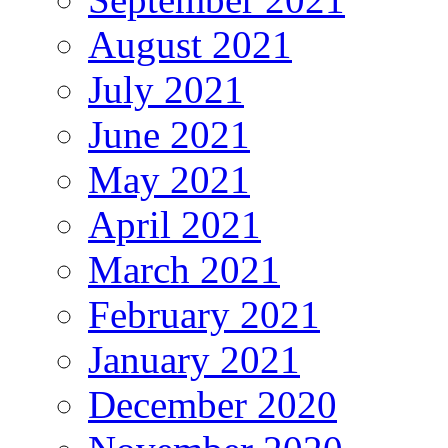
August 2021
July 2021
June 2021
May 2021
April 2021
March 2021
February 2021
January 2021
December 2020