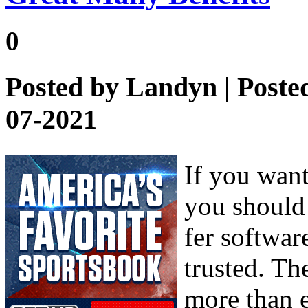
0
Posted by
Landyn
| Poste
07-2021
If you want
you should
fer softwar
trusted. Th
more than e