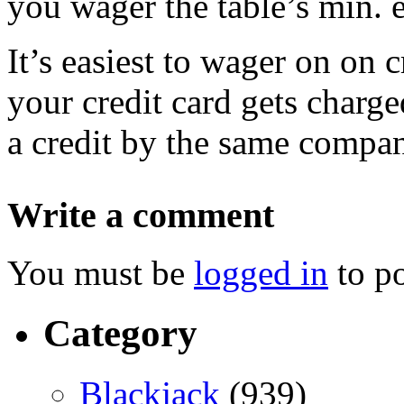
you wager the table’s min. 
It’s easiest to wager on on 
your credit card gets charge
a credit by the same compa
Write a comment
You must be
logged in
to p
Category
Blackjack
(939)