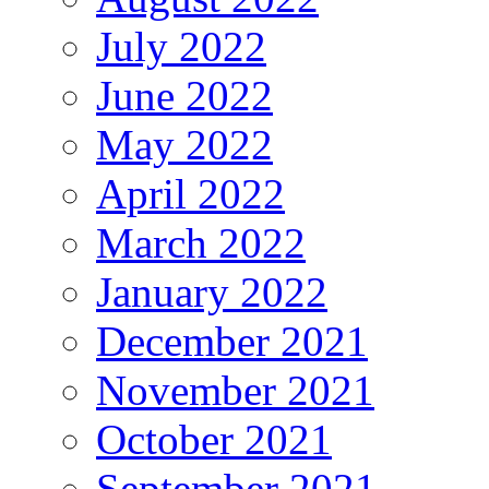
July 2022
June 2022
May 2022
April 2022
March 2022
January 2022
December 2021
November 2021
October 2021
September 2021