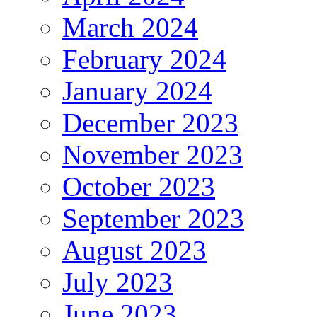
March 2024
February 2024
January 2024
December 2023
November 2023
October 2023
September 2023
August 2023
July 2023
June 2023