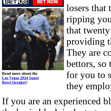
losers that 
ripping you
that twenty
providing t
They are c
bettors, so
for you to 
Read more about the
Las Vegas 2024 Super
Bowl Streaker
!
they employ
If you are an experienced 