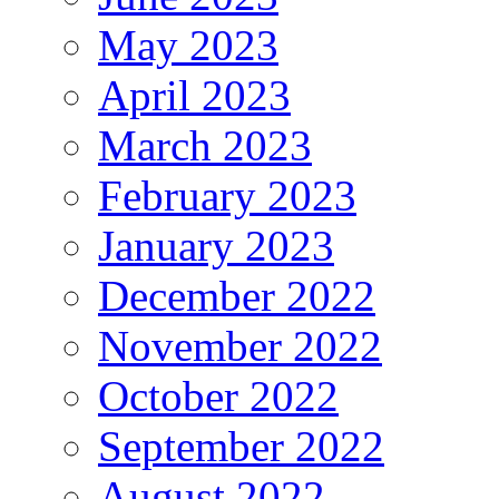
May 2023
April 2023
March 2023
February 2023
January 2023
December 2022
November 2022
October 2022
September 2022
August 2022