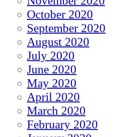
November 2020
October 2020
September 2020
August 2020
July 2020
June 2020
May 2020
April 2020
March 2020
February 2020