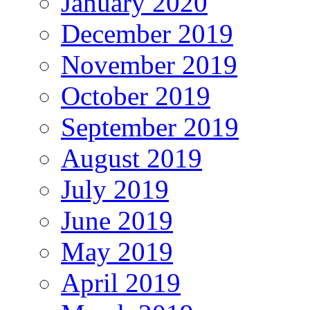
January 2020
December 2019
November 2019
October 2019
September 2019
August 2019
July 2019
June 2019
May 2019
April 2019