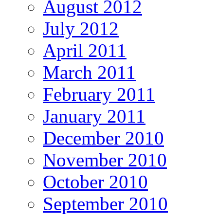
August 2012
July 2012
April 2011
March 2011
February 2011
January 2011
December 2010
November 2010
October 2010
September 2010