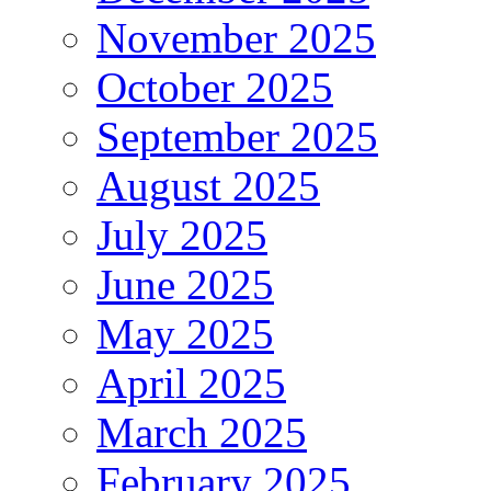
November 2025
October 2025
September 2025
August 2025
July 2025
June 2025
May 2025
April 2025
March 2025
February 2025