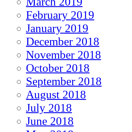
March 2019
February 2019
January 2019
December 2018
November 2018
October 2018
September 2018
August 2018
July 2018
June 2018