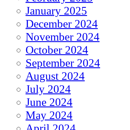
January 2025
December 2024
November 2024
October 2024
September 2024
August 2024
July 2024
June 2024
May 2024
April 2024