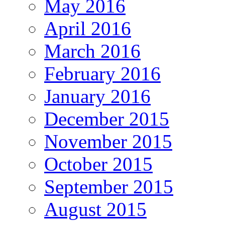
May 2016
April 2016
March 2016
February 2016
January 2016
December 2015
November 2015
October 2015
September 2015
August 2015