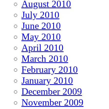
August 2010
July 2010
June 2010
May 2010
April 2010
March 2010
February 2010
January 2010
December 2009
November 2009