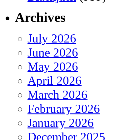
Archives
July 2026
June 2026
May 2026
April 2026
March 2026
February 2026
January 2026
December 2025