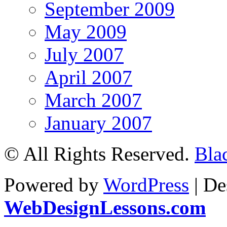
September 2009
May 2009
July 2007
April 2007
March 2007
January 2007
© All Rights Reserved.
Bla
Powered by
WordPress
| De
WebDesignLessons.com