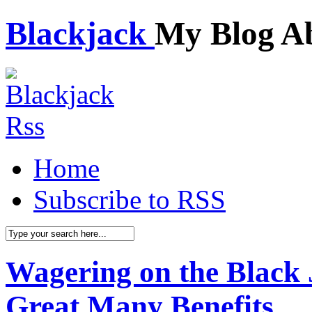
Blackjack
My Blog A
Home
Subscribe to RSS
Wagering on the Black
Great Many Benefits