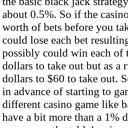
the basic black jack strateg
about 0.5%. So if the casino
worth of bets before you ta
could lose each bet resulti
possibly could win each of 
dollars to take out but as a 
dollars to $60 to take out. 
in advance of starting to ga
different casino game like b
have a bit more than a 1% di