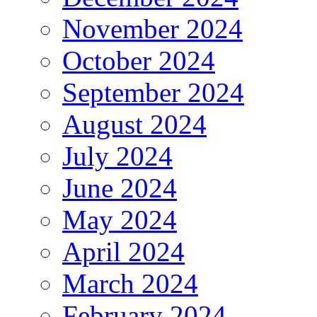
November 2024
October 2024
September 2024
August 2024
July 2024
June 2024
May 2024
April 2024
March 2024
February 2024