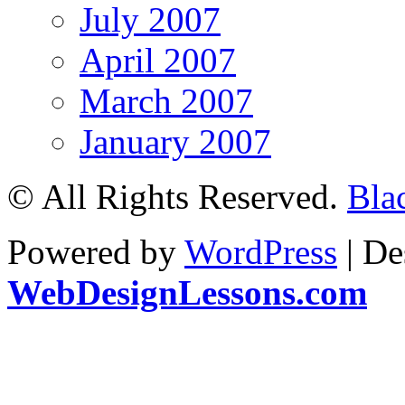
July 2007
April 2007
March 2007
January 2007
© All Rights Reserved.
Bla
Powered by
WordPress
| De
WebDesignLessons.com