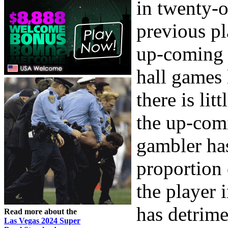
in twenty-
previous pl
up-coming p
hall games 
there is lit
the up-comi
gambler has
proportion 
the player 
has detrime
Read more about the
Las Vegas 2024 Super