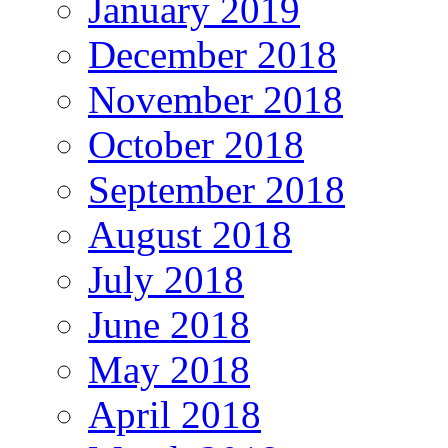
January 2019
December 2018
November 2018
October 2018
September 2018
August 2018
July 2018
June 2018
May 2018
April 2018