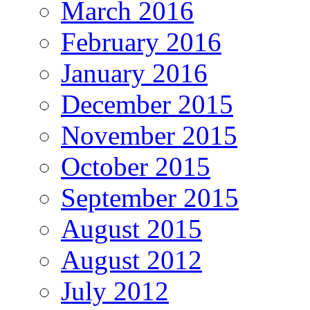
March 2016
February 2016
January 2016
December 2015
November 2015
October 2015
September 2015
August 2015
August 2012
July 2012