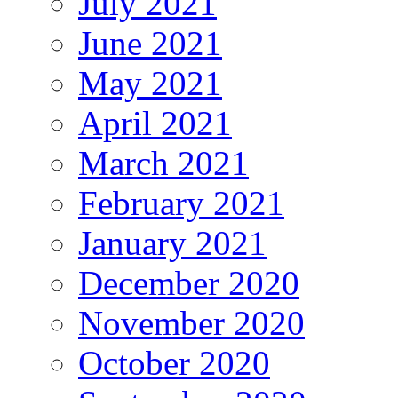
July 2021
June 2021
May 2021
April 2021
March 2021
February 2021
January 2021
December 2020
November 2020
October 2020