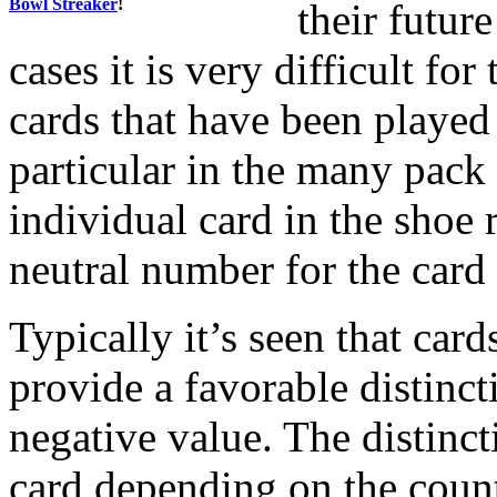
Bowl Streaker
!
their futur
cases it is very difficult fo
cards that have been played
particular in the many pack
individual card in the shoe 
neutral number for the card
Typically it’s seen that car
provide a favorable distinct
negative value. The distinct
card depending on the count