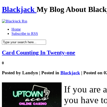
Blackjack
My Blog About Black
Home
Subscribe to RSS
Card Counting In Twenty-one
0
Posted by
Landyn
| Posted in
Blackjack
| Posted on 0
If you are 
you have to