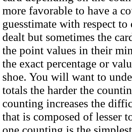
more favorable to have a c
guesstimate with respect to 
dealt but sometimes the card
the point values in their mi
the exact percentage or value
shoe. You will want to under
totals the harder the counti
counting increases the diffi
that is composed of lesser to
one counting is the simplest