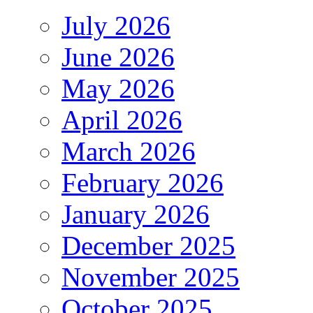
July 2026
June 2026
May 2026
April 2026
March 2026
February 2026
January 2026
December 2025
November 2025
October 2025