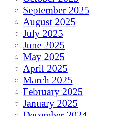
September 2025
August 2025
July 2025
June 2025
May 2025
April 2025
March 2025
February 2025
January 2025
December 2024