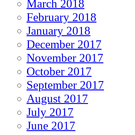
March 2018
February 2018
January 2018
December 2017
November 2017
October 2017
September 2017
August 2017
July 2017
June 2017