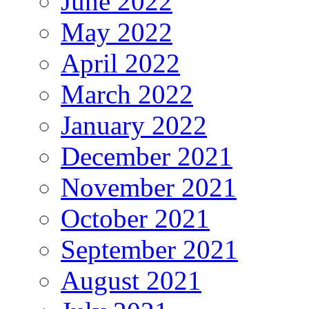
June 2022
May 2022
April 2022
March 2022
January 2022
December 2021
November 2021
October 2021
September 2021
August 2021