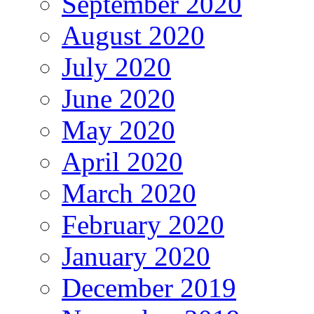
September 2020
August 2020
July 2020
June 2020
May 2020
April 2020
March 2020
February 2020
January 2020
December 2019