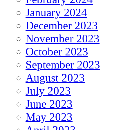
January 2024
December 2023
November 2023
October 2023
September 2023
August 2023
July 2023
June 2023
May 2023
April 2023