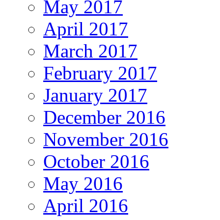
May 2017
April 2017
March 2017
February 2017
January 2017
December 2016
November 2016
October 2016
May 2016
April 2016