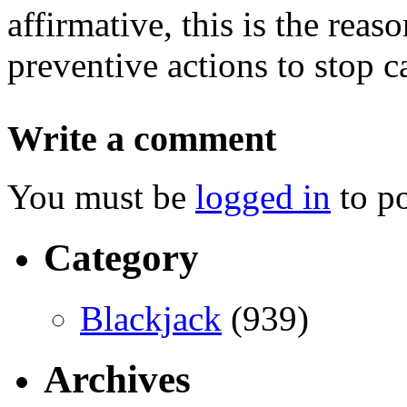
affirmative, this is the rea
preventive actions to stop c
Write a comment
You must be
logged in
to p
Category
Blackjack
(939)
Archives