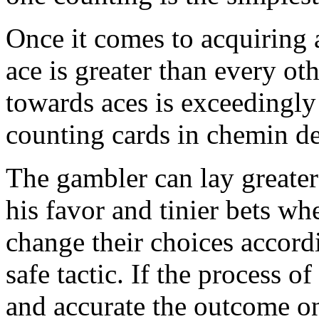
Once it comes to acquiring a
ace is greater than every ot
towards aces is exceedingly 
counting cards in chemin de
The gambler can lay greater 
his favor and tinier bets wh
change their choices accordi
safe tactic. If the process o
and accurate the outcome on