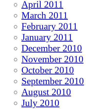
April 2011
March 2011
February 2011
January 2011
December 2010
November 2010
October 2010
September 2010
August 2010
July 2010