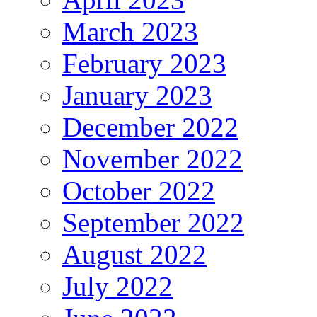
March 2023
February 2023
January 2023
December 2022
November 2022
October 2022
September 2022
August 2022
July 2022