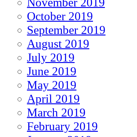
November 2019
October 2019
September 2019
August 2019
July 2019
June 2019
May 2019
April 2019
March 2019
February 2019