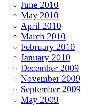
June 2010
May 2010
April 2010
March 2010
February 2010
January 2010
December 2009
November 2009
September 2009
May 2009