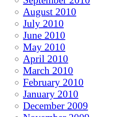
August 2010
July 2010
June 2010
May 2010
April 2010
March 2010
February 2010
January 2010
December 2009