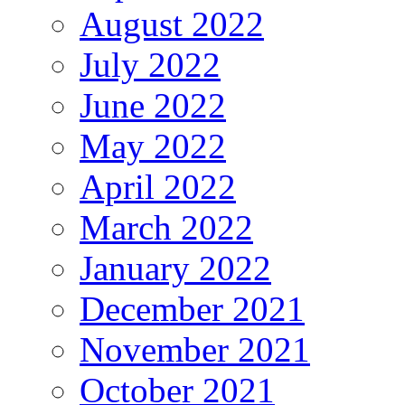
August 2022
July 2022
June 2022
May 2022
April 2022
March 2022
January 2022
December 2021
November 2021
October 2021