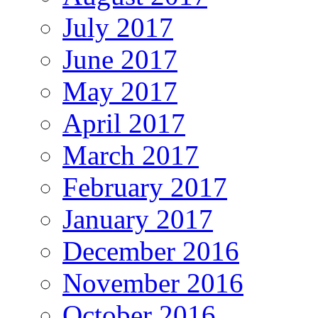
July 2017
June 2017
May 2017
April 2017
March 2017
February 2017
January 2017
December 2016
November 2016
October 2016