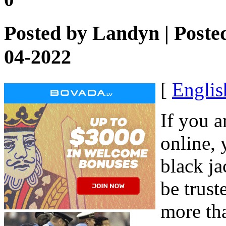
Posted by
Landyn
| Poste
04-2022
[
Englis
If you a
online, 
black ja
be trust
more th