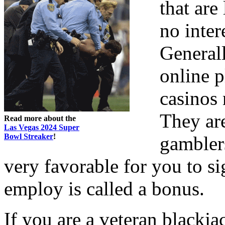
that are
no inter
Generall
online p
casinos 
They ar
Read more about the
Las Vegas 2024 Super
Bowl Streaker
!
gamblers
very favorable for you to s
employ is called a bonus.
If you are a veteran blackj