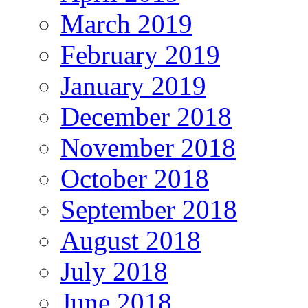
March 2019
February 2019
January 2019
December 2018
November 2018
October 2018
September 2018
August 2018
July 2018
June 2018