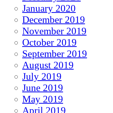
January 2020
December 2019
November 2019
October 2019
September 2019
August 2019
July 2019
June 2019
May 2019
April 2019