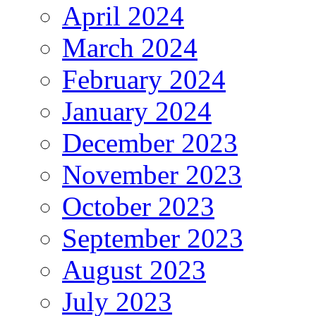
April 2024
March 2024
February 2024
January 2024
December 2023
November 2023
October 2023
September 2023
August 2023
July 2023