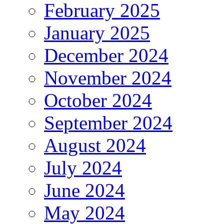
February 2025
January 2025
December 2024
November 2024
October 2024
September 2024
August 2024
July 2024
June 2024
May 2024