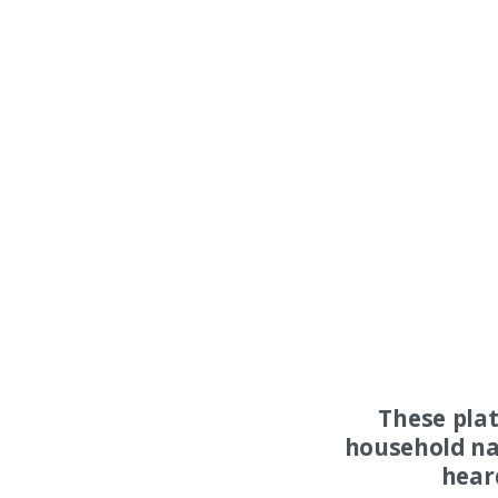
These pla
household na
hear