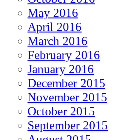
May 2016
April 2016
March 2016
February 2016
January 2016
December 2015
November 2015
October 2015
September 2015
August 2015