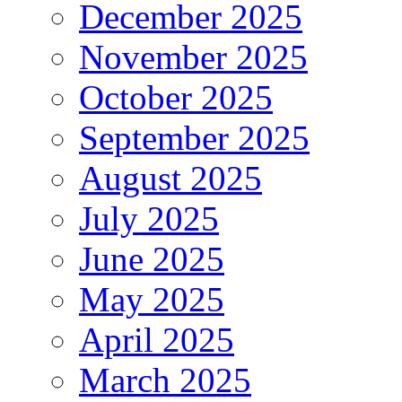
December 2025
November 2025
October 2025
September 2025
August 2025
July 2025
June 2025
May 2025
April 2025
March 2025