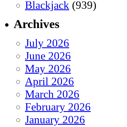
Blackjack
(939)
Archives
July 2026
June 2026
May 2026
April 2026
March 2026
February 2026
January 2026