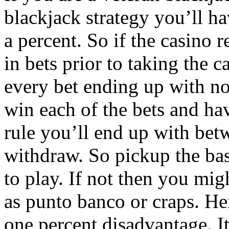
blackjack strategy you’ll ha
a percent. So if the casino r
in bets prior to taking the 
every bet ending up with no
win each of the bets and hav
rule you’ll end up with betw
withdraw. So pickup the bas
to play. If not then you mi
as punto banco or craps. He
one percent disadvantage. It