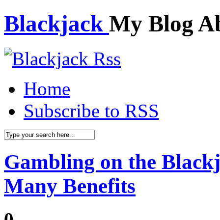
Blackjack
My Blog A
Home
Subscribe to RSS
Gambling on the Black
Many Benefits
0