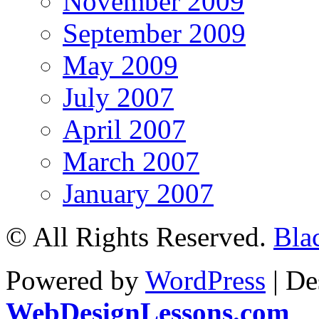
November 2009
September 2009
May 2009
July 2007
April 2007
March 2007
January 2007
© All Rights Reserved.
Bla
Powered by
WordPress
| De
WebDesignLessons.com