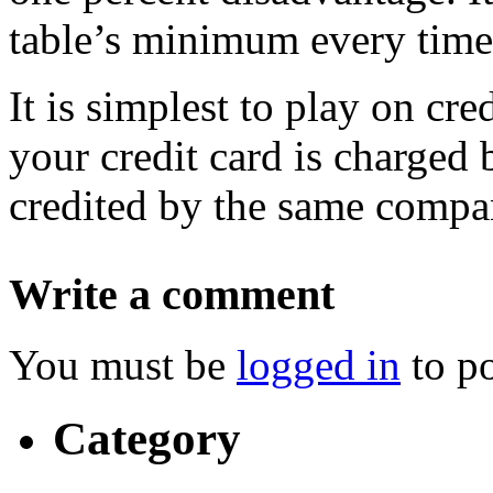
table’s minimum every time
It is simplest to play on c
your credit card is charged b
credited by the same compa
Write a comment
You must be
logged in
to p
Category