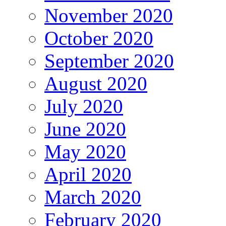
November 2020
October 2020
September 2020
August 2020
July 2020
June 2020
May 2020
April 2020
March 2020
February 2020