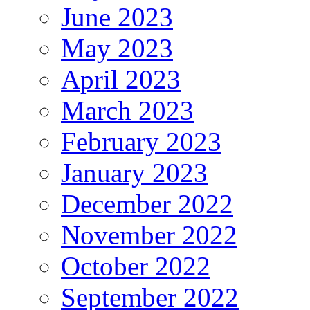
June 2023
May 2023
April 2023
March 2023
February 2023
January 2023
December 2022
November 2022
October 2022
September 2022