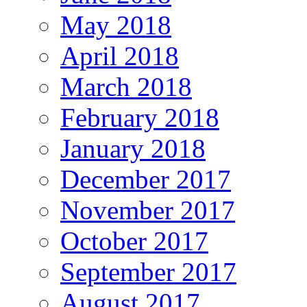
May 2018
April 2018
March 2018
February 2018
January 2018
December 2017
November 2017
October 2017
September 2017
August 2017