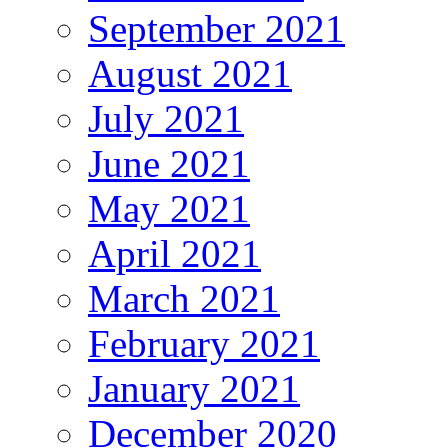
September 2021
August 2021
July 2021
June 2021
May 2021
April 2021
March 2021
February 2021
January 2021
December 2020