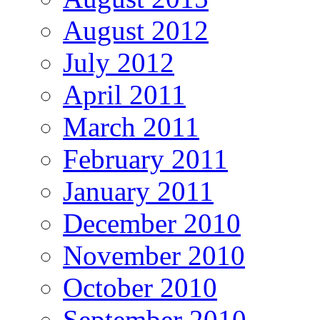
August 2012
July 2012
April 2011
March 2011
February 2011
January 2011
December 2010
November 2010
October 2010
September 2010