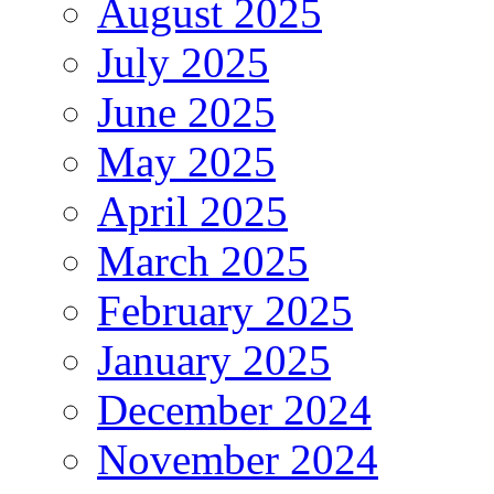
August 2025
July 2025
June 2025
May 2025
April 2025
March 2025
February 2025
January 2025
December 2024
November 2024