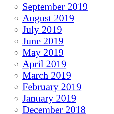
September 2019
August 2019
July 2019
June 2019
May 2019
April 2019
March 2019
February 2019
January 2019
December 2018