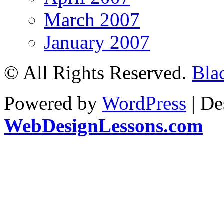
March 2007
January 2007
© All Rights Reserved.
Bla
Powered by
WordPress
| De
WebDesignLessons.com