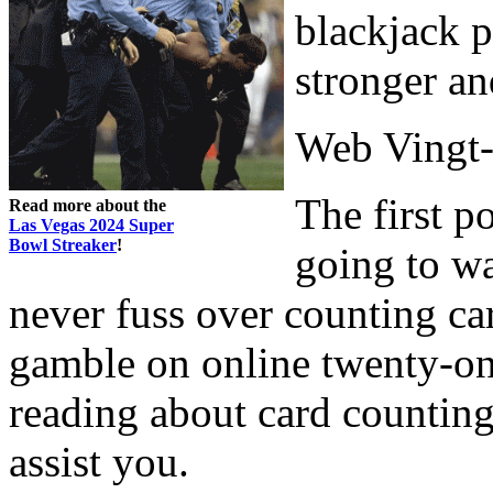
blackjack p
stronger an
Web Vingt-
The first p
Read more about the
Las Vegas 2024 Super
Bowl Streaker
!
going to wa
never fuss over counting car
gamble on online twenty-one
reading about card counting,
assist you.