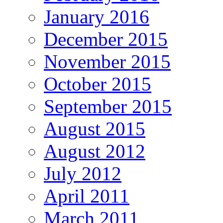
January 2016
December 2015
November 2015
October 2015
September 2015
August 2015
August 2012
July 2012
April 2011
March 2011