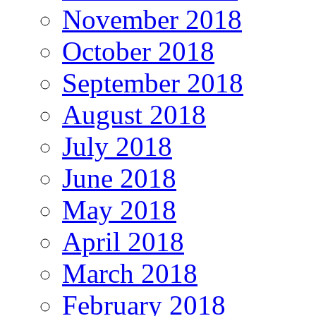
November 2018
October 2018
September 2018
August 2018
July 2018
June 2018
May 2018
April 2018
March 2018
February 2018