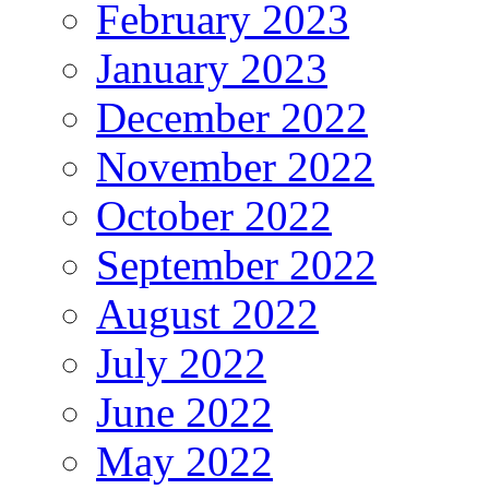
February 2023
January 2023
December 2022
November 2022
October 2022
September 2022
August 2022
July 2022
June 2022
May 2022