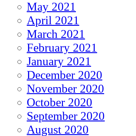
May 2021
April 2021
March 2021
February 2021
January 2021
December 2020
November 2020
October 2020
September 2020
August 2020