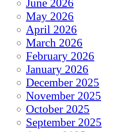
June 2026
May 2026
April 2026
March 2026
February 2026
January 2026
December 2025
November 2025
October 2025
September 2025