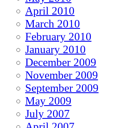
April 2010
March 2010
February 2010
January 2010
December 2009
November 2009
September 2009
May 2009
July 2007
April 2007