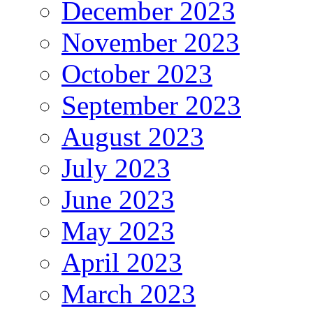
December 2023
November 2023
October 2023
September 2023
August 2023
July 2023
June 2023
May 2023
April 2023
March 2023