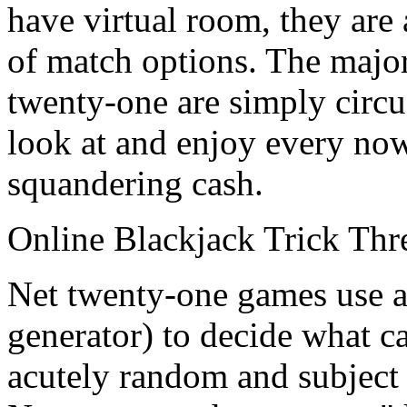
have virtual room, they are 
of match options. The major
twenty-one are simply circu
look at and enjoy every now
squandering cash.
Online Blackjack Trick Thr
Net twenty-one games use
generator) to decide what c
acutely random and subject t