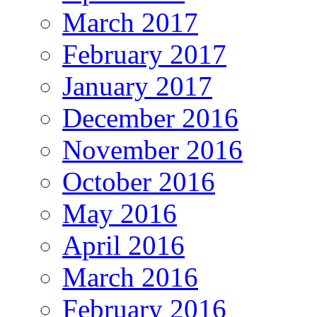
March 2017
February 2017
January 2017
December 2016
November 2016
October 2016
May 2016
April 2016
March 2016
February 2016