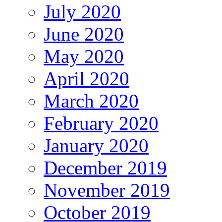
July 2020
June 2020
May 2020
April 2020
March 2020
February 2020
January 2020
December 2019
November 2019
October 2019