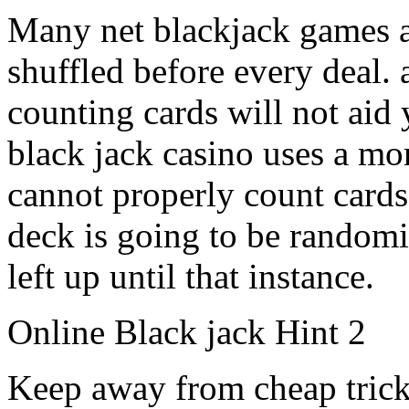
Many net blackjack games a
shuffled before every deal. a
counting cards will not aid 
black jack casino uses a mor
cannot properly count cards
deck is going to be random
left up until that instance.
Online Black jack Hint 2
Keep away from cheap trick