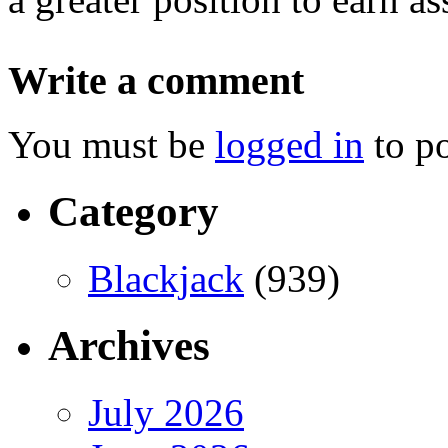
Write a comment
You must be
logged in
to p
Category
Blackjack
(939)
Archives
July 2026