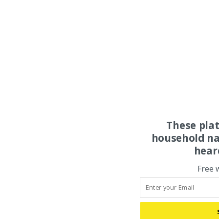
These pla
household na
hear
Free 