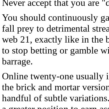
Never accept that you are "d
You should continuously ga
fall prey to detrimental str
web 21, exactly like in the
to stop betting or gamble wi
barrage.
Online twenty-one usually is
the brick and mortar version
handful of subtle variations
a greater position to earn as