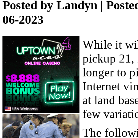
Posted by
Landyn
| Poste
06-2023
While it wi
pickup 21, 
longer to p
Internet vi
at land bas
few variati
The follow