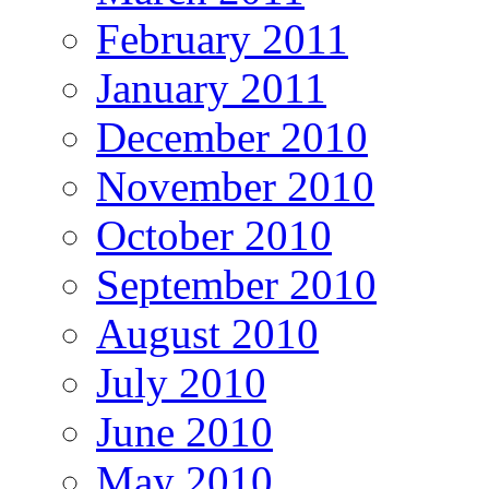
February 2011
January 2011
December 2010
November 2010
October 2010
September 2010
August 2010
July 2010
June 2010
May 2010