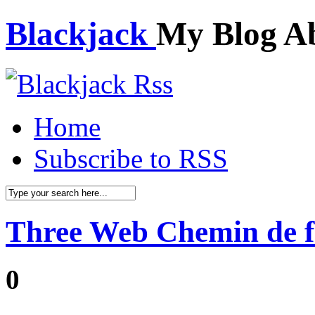
Blackjack
My Blog A
Home
Subscribe to RSS
Three Web Chemin de fe
0