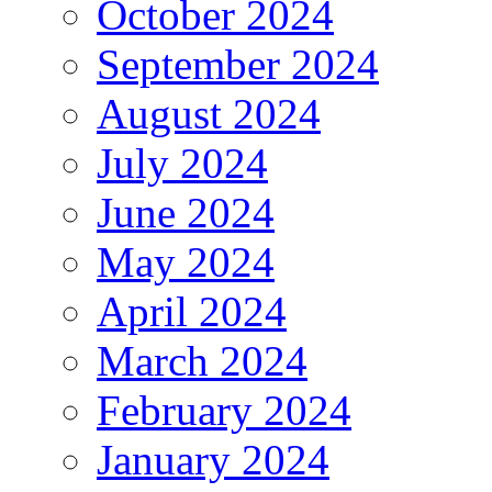
October 2024
September 2024
August 2024
July 2024
June 2024
May 2024
April 2024
March 2024
February 2024
January 2024