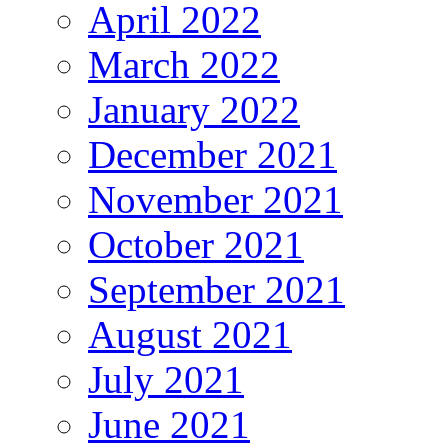
April 2022
March 2022
January 2022
December 2021
November 2021
October 2021
September 2021
August 2021
July 2021
June 2021