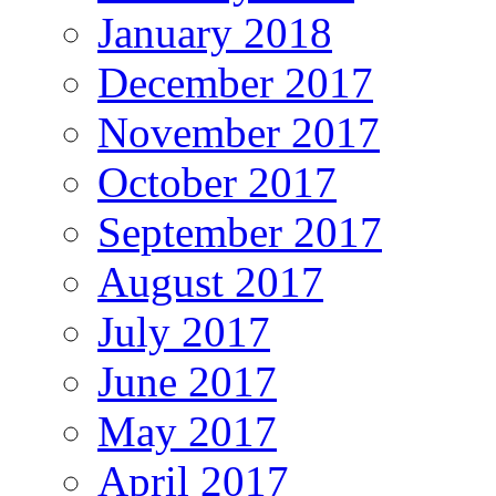
January 2018
December 2017
November 2017
October 2017
September 2017
August 2017
July 2017
June 2017
May 2017
April 2017