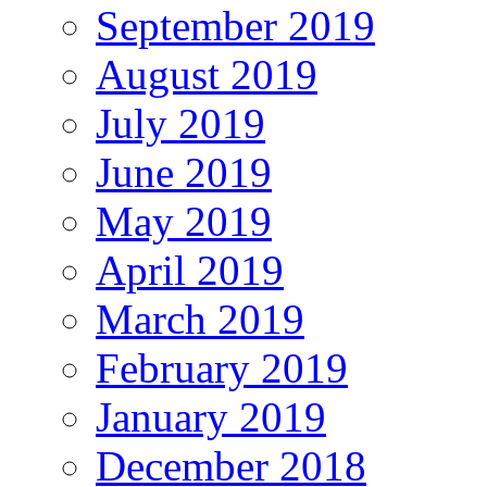
September 2019
August 2019
July 2019
June 2019
May 2019
April 2019
March 2019
February 2019
January 2019
December 2018