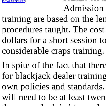
Bowl Streaker
!
Admission 
training are based on the le
procedures taught. The cost
dollars for a short session 
considerable craps training.
In spite of the fact that th
for blackjack dealer training
own policies and standards.
will need to be at least twen