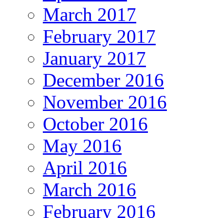
March 2017
February 2017
January 2017
December 2016
November 2016
October 2016
May 2016
April 2016
March 2016
February 2016