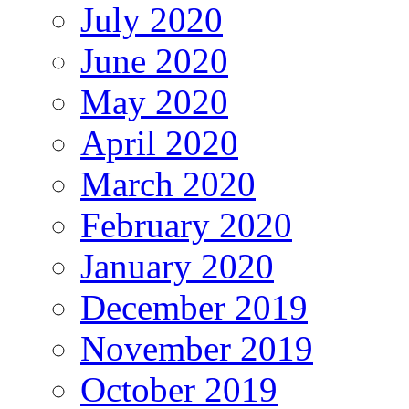
July 2020
June 2020
May 2020
April 2020
March 2020
February 2020
January 2020
December 2019
November 2019
October 2019