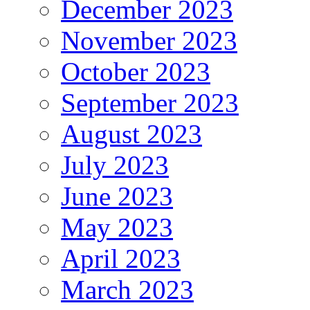
December 2023
November 2023
October 2023
September 2023
August 2023
July 2023
June 2023
May 2023
April 2023
March 2023