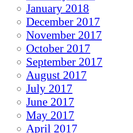
January 2018
December 2017
November 2017
October 2017
September 2017
August 2017
July 2017
June 2017
May 2017
April 2017