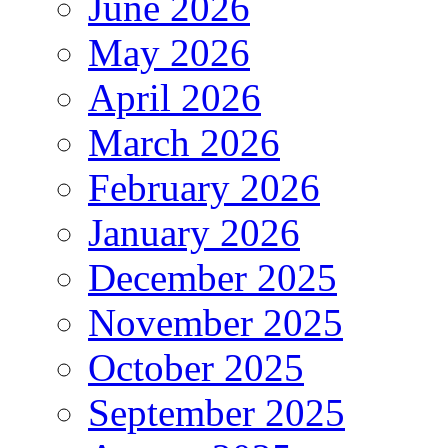
June 2026
May 2026
April 2026
March 2026
February 2026
January 2026
December 2025
November 2025
October 2025
September 2025