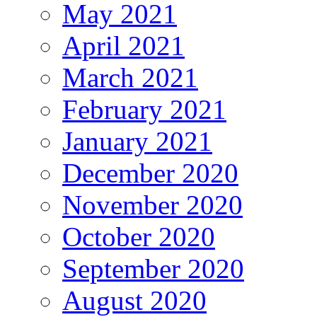
May 2021
April 2021
March 2021
February 2021
January 2021
December 2020
November 2020
October 2020
September 2020
August 2020