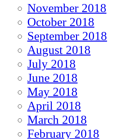
November 2018
October 2018
September 2018
August 2018
July 2018
June 2018
May 2018
April 2018
March 2018
February 2018