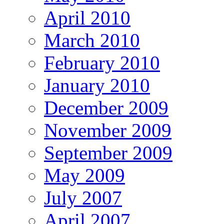
April 2010
March 2010
February 2010
January 2010
December 2009
November 2009
September 2009
May 2009
July 2007
April 2007