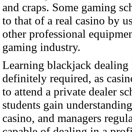
and craps. Some gaming sch
to that of a real casino by u
other professional equipment
gaming industry.
Learning blackjack dealing 
definitely required, as casi
to attend a private dealer s
students gain understanding
casino, and managers regula
capable of dealing in a prof