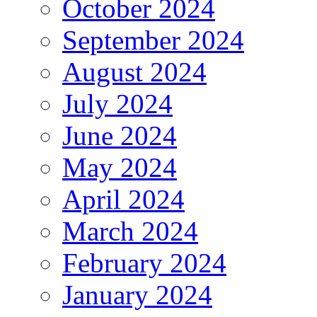
October 2024
September 2024
August 2024
July 2024
June 2024
May 2024
April 2024
March 2024
February 2024
January 2024