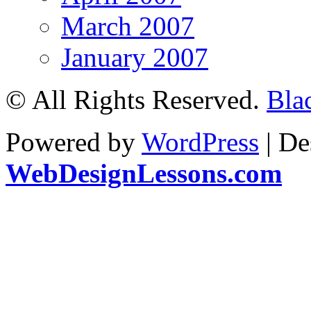
March 2007
January 2007
© All Rights Reserved.
Bla
Powered by
WordPress
| De
WebDesignLessons.com