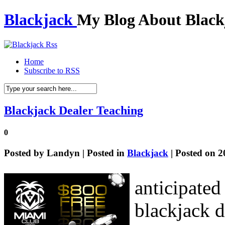
Blackjack
My Blog About Black
Home
Subscribe to RSS
Blackjack Dealer Teaching
0
Posted by
Landyn
| Posted in
Blackjack
| Posted on 2
anticipated
blackjack 