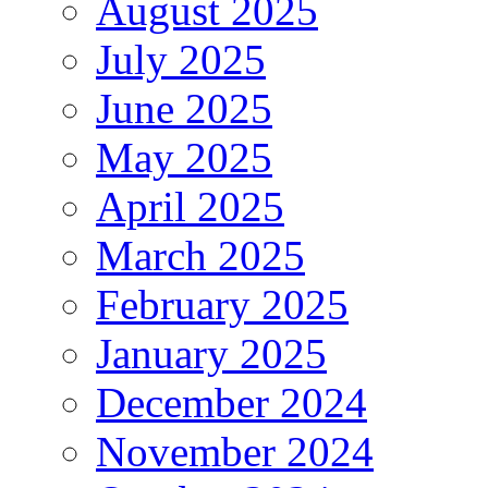
August 2025
July 2025
June 2025
May 2025
April 2025
March 2025
February 2025
January 2025
December 2024
November 2024