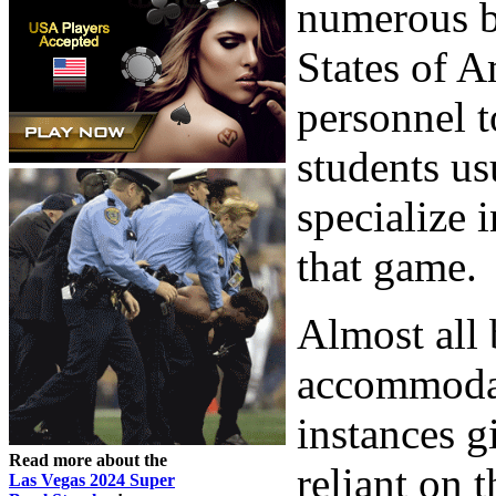
numerous be
States of A
personnel 
students us
specialize 
that game.
Almost all 
accommodat
instances g
Read more about the
reliant on 
Las Vegas 2024 Super