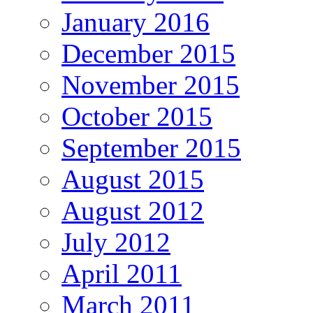
January 2016
December 2015
November 2015
October 2015
September 2015
August 2015
August 2012
July 2012
April 2011
March 2011