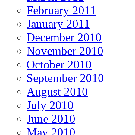
February 2011
January 2011
December 2010
November 2010
October 2010
September 2010
August 2010
July 2010
June 2010
May 2010