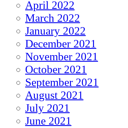
April 2022
March 2022
January 2022
December 2021
November 2021
October 2021
September 2021
August 2021
July 2021
June 2021