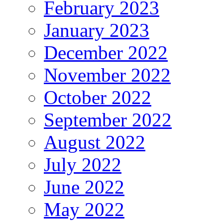
February 2023
January 2023
December 2022
November 2022
October 2022
September 2022
August 2022
July 2022
June 2022
May 2022