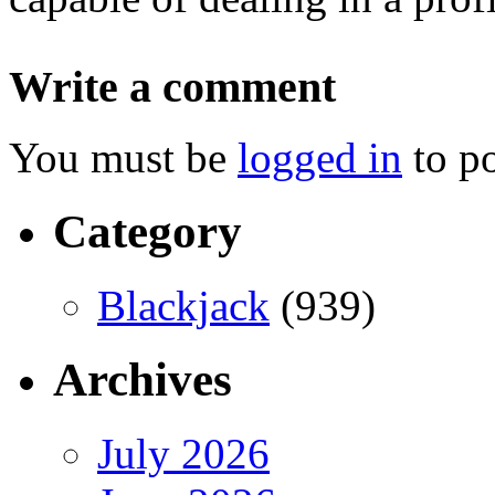
Write a comment
You must be
logged in
to p
Category
Blackjack
(939)
Archives
July 2026