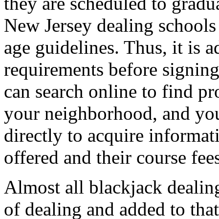
they are scheduled to gradua
New Jersey dealing schools 
age guidelines. Thus, it is 
requirements before signin
can search online to find pr
your neighborhood, and you
directly to acquire informa
offered and their course fees
Almost all blackjack dealin
of dealing and added to that