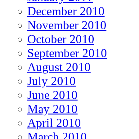
December 2010
November 2010
October 2010
September 2010
August 2010
July 2010
June 2010
May 2010
April 2010
March 2010