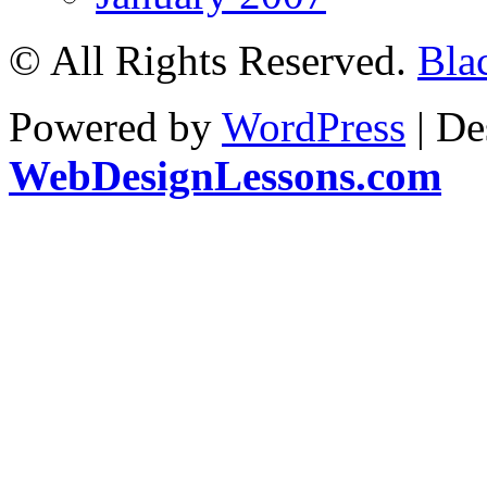
© All Rights Reserved.
Bla
Powered by
WordPress
| De
WebDesignLessons.com