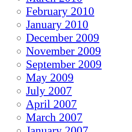
February 2010
January 2010
December 2009
November 2009
September 2009
May 2009
July 2007
April 2007
March 2007
January 2007