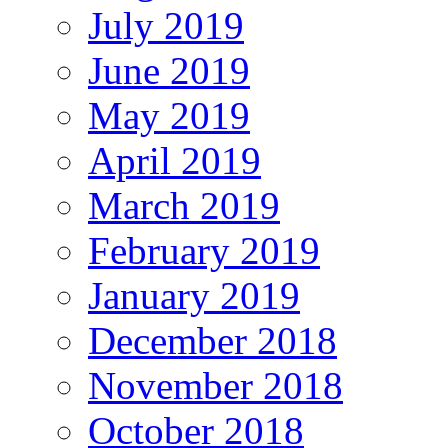
July 2019
June 2019
May 2019
April 2019
March 2019
February 2019
January 2019
December 2018
November 2018
October 2018