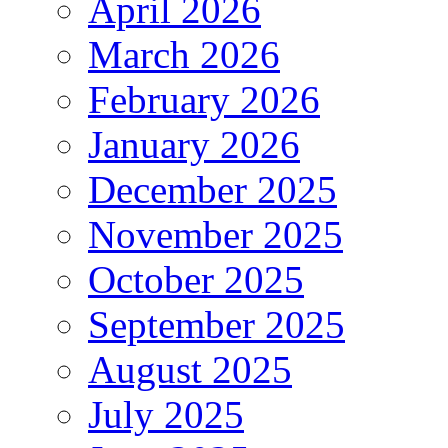
April 2026
March 2026
February 2026
January 2026
December 2025
November 2025
October 2025
September 2025
August 2025
July 2025