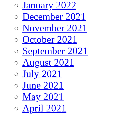
January 2022
December 2021
November 2021
October 2021
September 2021
August 2021
July 2021
June 2021
May 2021
April 2021