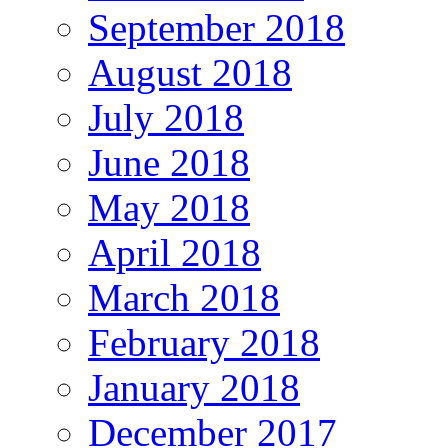
September 2018
August 2018
July 2018
June 2018
May 2018
April 2018
March 2018
February 2018
January 2018
December 2017