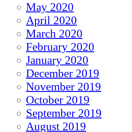
May 2020
April 2020
March 2020
February 2020
January 2020
December 2019
November 2019
October 2019
September 2019
August 2019