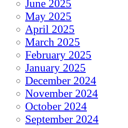
June 2025
May 2025
April 2025
March 2025
February 2025
January 2025
December 2024
November 2024
October 2024
September 2024