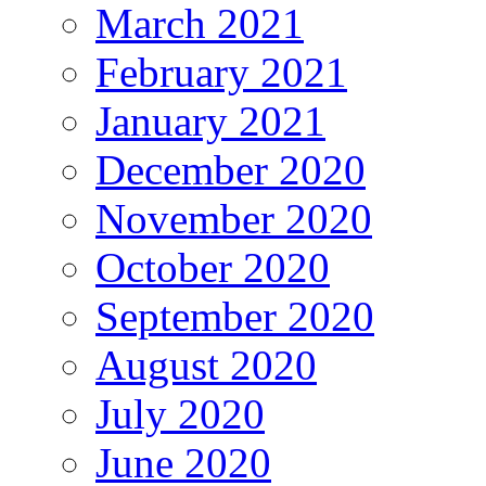
March 2021
February 2021
January 2021
December 2020
November 2020
October 2020
September 2020
August 2020
July 2020
June 2020