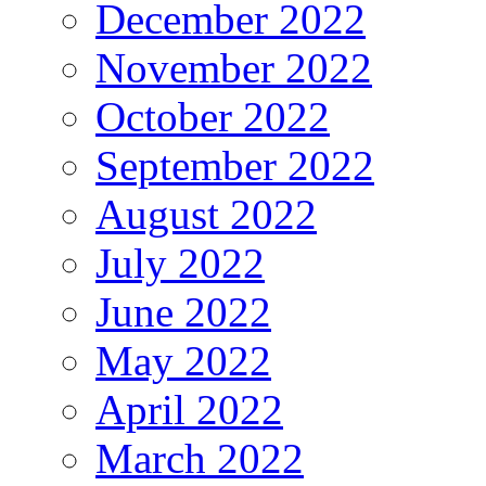
December 2022
November 2022
October 2022
September 2022
August 2022
July 2022
June 2022
May 2022
April 2022
March 2022