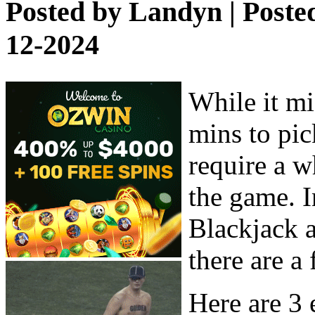
Posted by
Landyn
| Poste
12-2024
While it mi
mins to pic
require a w
the game. I
Blackjack a
there are a 
Here are 3 