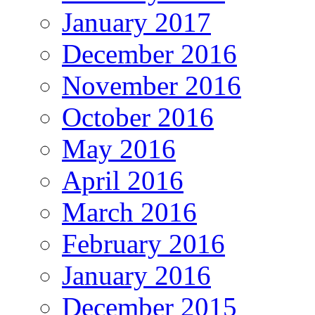
January 2017
December 2016
November 2016
October 2016
May 2016
April 2016
March 2016
February 2016
January 2016
December 2015