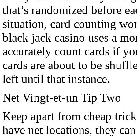
that’s randomized before eac
situation, card counting won
black jack casino uses a mo
accurately count cards if y
cards are about to be shuff
left until that instance.
Net Vingt-et-un Tip Two
Keep apart from cheap trick
have net locations, they can