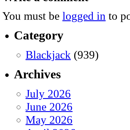
You must be
logged in
to p
Category
Blackjack
(939)
Archives
July 2026
June 2026
May 2026