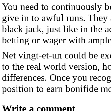
You need to continuously b
give in to awful runs. They
black jack, just like in the 
betting or wager with ample 
Net vingt-et-un could be exc
to the real world version, h
differences. Once you recogn
position to earn bonifide m
Write a comment