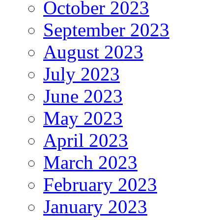
October 2023
September 2023
August 2023
July 2023
June 2023
May 2023
April 2023
March 2023
February 2023
January 2023