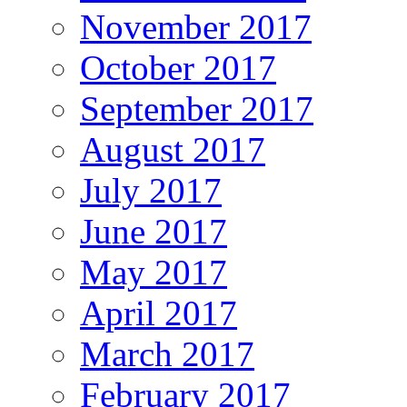
November 2017
October 2017
September 2017
August 2017
July 2017
June 2017
May 2017
April 2017
March 2017
February 2017