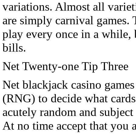
variations. Almost all varie
are simply carnival games. 
play every once in a while, 
bills.
Net Twenty-one Tip Three
Net blackjack casino games
(RNG) to decide what cards 
acutely random and subject 
At no time accept that you 