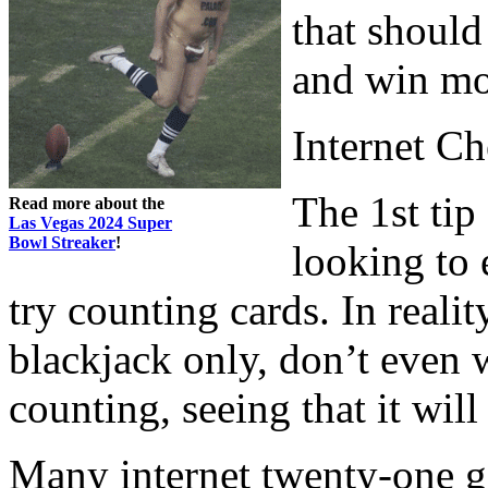
that should
and win mor
Internet C
The 1st tip
Read more about the
Las Vegas 2024 Super
Bowl Streaker
!
looking to 
try counting cards. In reali
blackjack only, don’t even 
counting, seeing that it will
Many internet twenty-one g