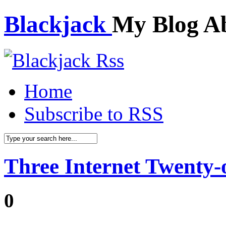
Blackjack
My Blog A
Home
Subscribe to RSS
Three Internet Twenty-
0