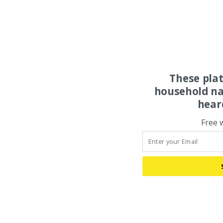
These pla
household na
hear
Free 