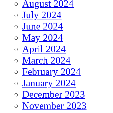
August 2024
July 2024
June 2024
May 2024
April 2024
March 2024
February 2024
January 2024
December 2023
November 2023