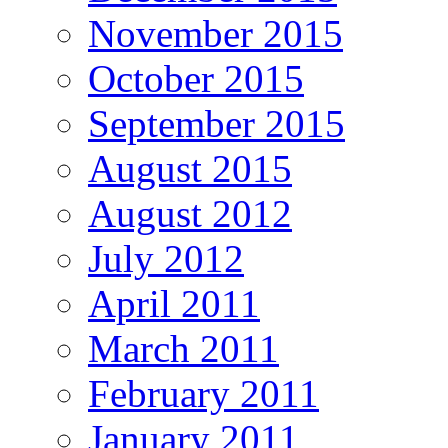
November 2015
October 2015
September 2015
August 2015
August 2012
July 2012
April 2011
March 2011
February 2011
January 2011