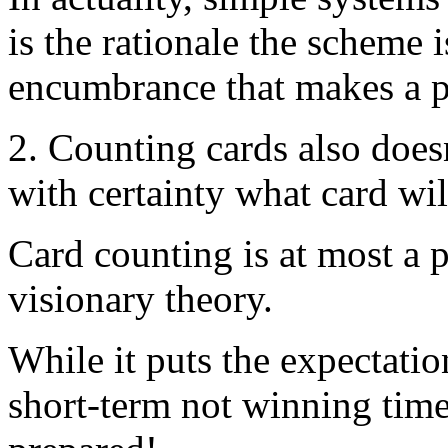
is the rationale the scheme
encumbrance that makes a p
2. Counting cards also does
with certainty what card wil
Card counting is at most a 
visionary theory.
While it puts the expectatio
short-term not winning time