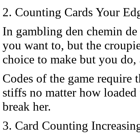
2. Counting Cards Your Edg
In gambling den chemin de fe
you want to, but the croupie
choice to make but you do, 
Codes of the game require th
stiffs no matter how loaded t
break her.
3. Card Counting Increasin