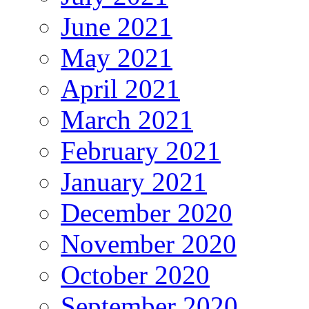
June 2021
May 2021
April 2021
March 2021
February 2021
January 2021
December 2020
November 2020
October 2020
September 2020