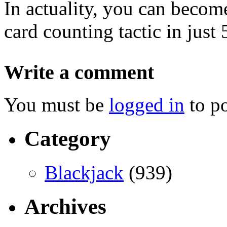
In actuality, you can becom
card counting tactic in just
Write a comment
You must be
logged in
to p
Category
Blackjack
(939)
Archives