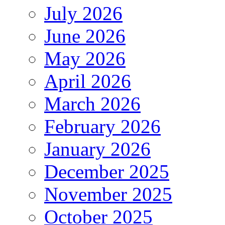
July 2026
June 2026
May 2026
April 2026
March 2026
February 2026
January 2026
December 2025
November 2025
October 2025