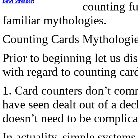
Bowl Streaker
!
counting fu
familiar mythologies.
Counting Cards Mythologi
Prior to beginning let us di
with regard to counting car
1. Card counters don’t com
have seen dealt out of a de
doesn’t need to be complica
In actuality, simple systems