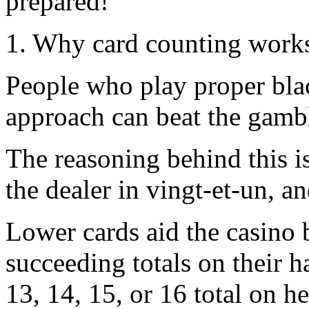
prepared!
1. Why card counting work
People who play proper bla
approach can beat the gamb
The reasoning behind this i
the dealer in vingt-et-un, a
Lower cards aid the casino 
succeeding totals on their ha
13, 14, 15, or 16 total on he