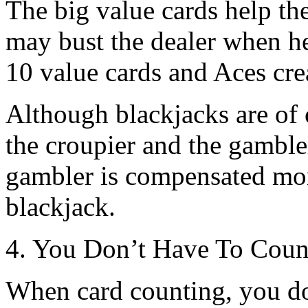
The big value cards help th
may bust the dealer when he 
10 value cards and Aces cre
Although blackjacks are of 
the croupier and the gambler,
gambler is compensated mor
blackjack.
4. You Don’t Have To Coun
When card counting, you do