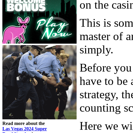
on the casi
This is som
master of a
simply.
Before you 
have to be 
strategy, t
counting s
Here we wi
Read more about the
Las Vegas 2024 Super