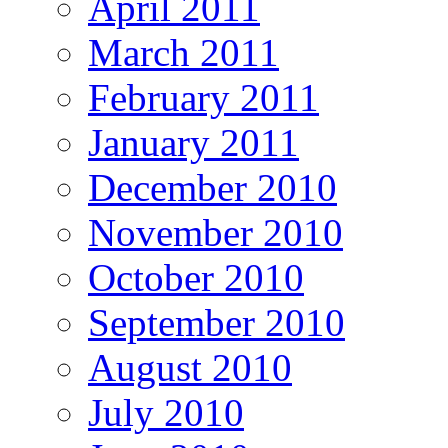
April 2011
March 2011
February 2011
January 2011
December 2010
November 2010
October 2010
September 2010
August 2010
July 2010