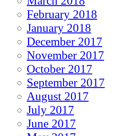
March 2018
February 2018
January 2018
December 2017
November 2017
October 2017
September 2017
August 2017
July 2017
June 2017