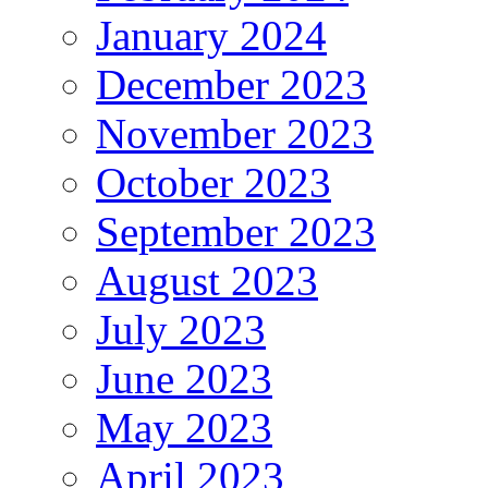
January 2024
December 2023
November 2023
October 2023
September 2023
August 2023
July 2023
June 2023
May 2023
April 2023