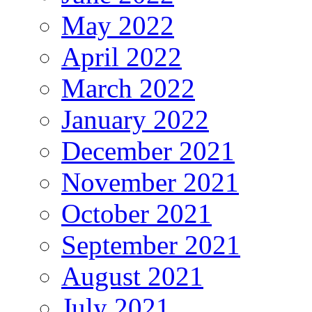
May 2022
April 2022
March 2022
January 2022
December 2021
November 2021
October 2021
September 2021
August 2021
July 2021