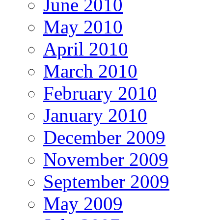
June 2010
May 2010
April 2010
March 2010
February 2010
January 2010
December 2009
November 2009
September 2009
May 2009