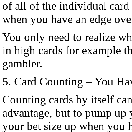
of all of the individual car
when you have an edge over
You only need to realize wh
in high cards for example th
gambler.
5. Card Counting – You Ha
Counting cards by itself ca
advantage, but to pump up y
your bet size up when you