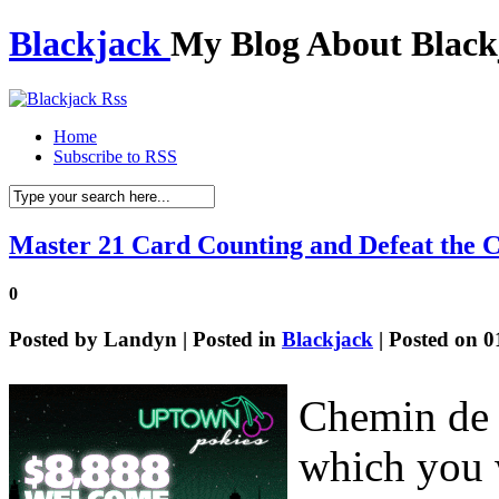
Blackjack
My Blog About Black
Home
Subscribe to RSS
Master 21 Card Counting and Defeat the C
0
Posted by
Landyn
| Posted in
Blackjack
| Posted on 0
Chemin de f
which you w