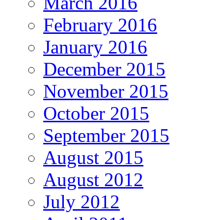
March 2016
February 2016
January 2016
December 2015
November 2015
October 2015
September 2015
August 2015
August 2012
July 2012