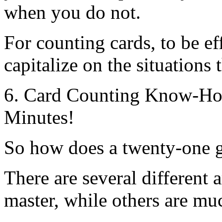
when you do not.
For counting cards, to be e
capitalize on the situations 
6. Card Counting Know-How
Minutes!
So how does a twenty-one g
There are several different
master, while others are muc