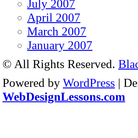
July 2007
April 2007
March 2007
January 2007
© All Rights Reserved.
Bla
Powered by
WordPress
| De
WebDesignLessons.com