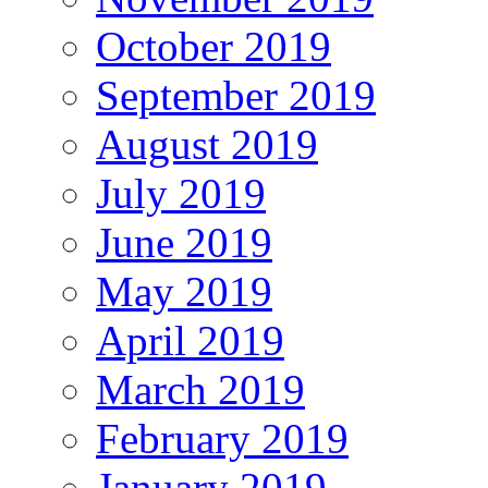
October 2019
September 2019
August 2019
July 2019
June 2019
May 2019
April 2019
March 2019
February 2019
January 2019