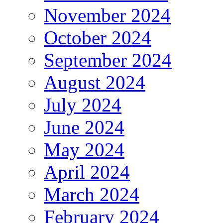
November 2024
October 2024
September 2024
August 2024
July 2024
June 2024
May 2024
April 2024
March 2024
February 2024