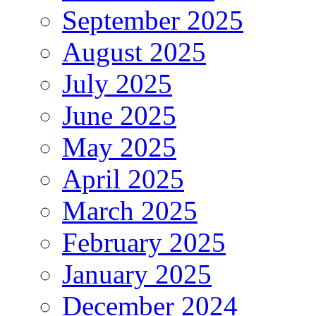
September 2025
August 2025
July 2025
June 2025
May 2025
April 2025
March 2025
February 2025
January 2025
December 2024