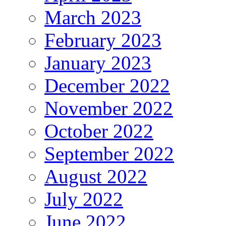
March 2023
February 2023
January 2023
December 2022
November 2022
October 2022
September 2022
August 2022
July 2022
June 2022