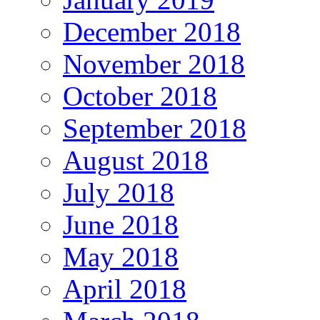
December 2018
November 2018
October 2018
September 2018
August 2018
July 2018
June 2018
May 2018
April 2018