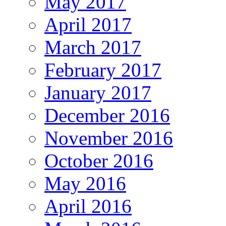
May 2017
April 2017
March 2017
February 2017
January 2017
December 2016
November 2016
October 2016
May 2016
April 2016