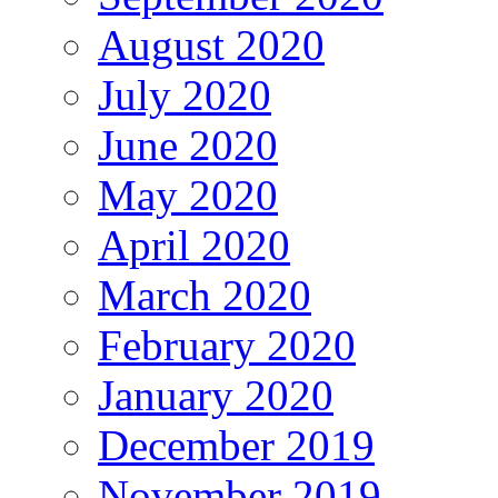
August 2020
July 2020
June 2020
May 2020
April 2020
March 2020
February 2020
January 2020
December 2019
November 2019