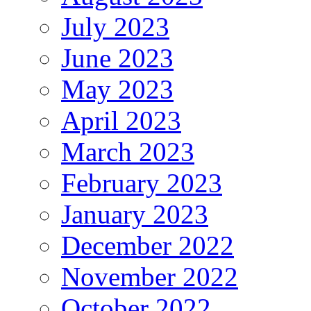
July 2023
June 2023
May 2023
April 2023
March 2023
February 2023
January 2023
December 2022
November 2022
October 2022