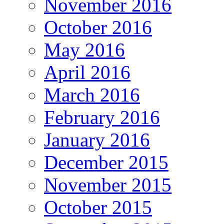
November 2016
October 2016
May 2016
April 2016
March 2016
February 2016
January 2016
December 2015
November 2015
October 2015