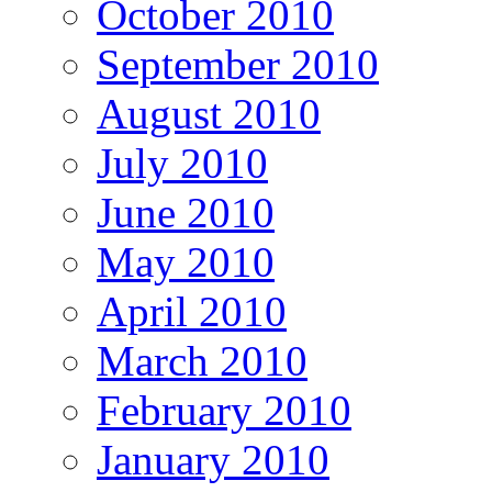
October 2010
September 2010
August 2010
July 2010
June 2010
May 2010
April 2010
March 2010
February 2010
January 2010