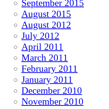
September 2015
August 2015
August 2012
July 2012
April 2011
March 2011
February 2011
January 2011
December 2010
November 2010