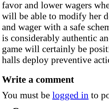
favor and lower wagers whe
will be able to modify her 
and wager with a safe scheme
is considerably authentic a
game will certainly be posit
halls deploy preventive acti
Write a comment
You must be
logged in
to p