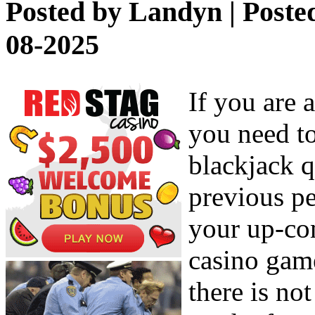
Posted by
Landyn
| Poste
08-2025
If you are 
you need to
blackjack q
previous pe
your up-com
casino game
there is no