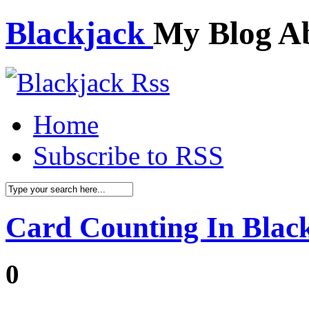
Blackjack
My Blog A
Home
Subscribe to RSS
Card Counting In Black
0