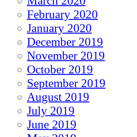
March 2020
February 2020
January 2020
December 2019
November 2019
October 2019
September 2019
August 2019
July 2019
June 2019