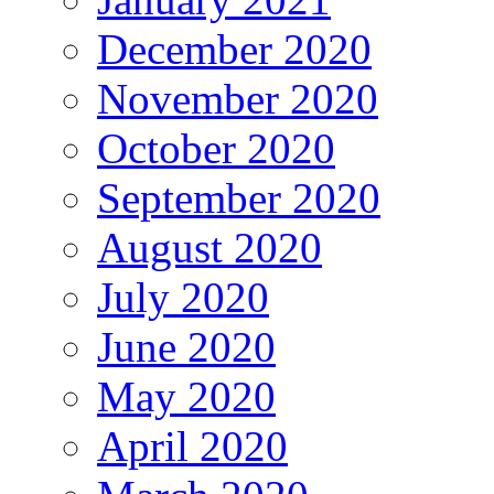
December 2020
November 2020
October 2020
September 2020
August 2020
July 2020
June 2020
May 2020
April 2020