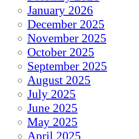
January 2026
December 2025
November 2025
October 2025
September 2025
August 2025
July 2025
June 2025
May 2025
April 2025