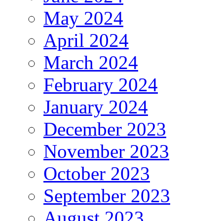
May 2024
April 2024
March 2024
February 2024
January 2024
December 2023
November 2023
October 2023
September 2023
August 2023