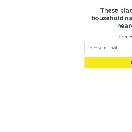
These pla
household na
hear
Free 