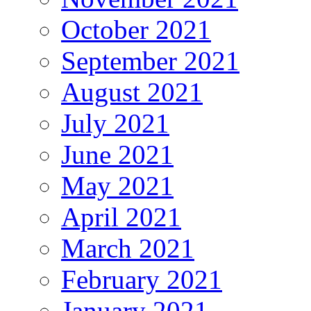
October 2021
September 2021
August 2021
July 2021
June 2021
May 2021
April 2021
March 2021
February 2021
January 2021