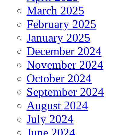
March 2025
February 2025
January 2025
December 2024
November 2024
October 2024
September 2024
August 2024
July 2024
June 2024