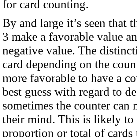
for card counting.
By and large it’s seen that t
3 make a favorable value an
negative value. The distinct
card depending on the count
more favorable to have a co
best guess with regard to de
sometimes the counter can m
their mind. This is likely to
proportion or total of cards