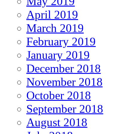
May 2019
April 2019
March 2019
February 2019
January 2019
December 2018
November 2018
October 2018
September 2018
August 2018