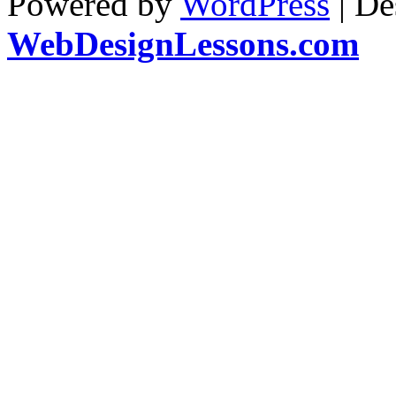
Powered by
WordPress
| De
WebDesignLessons.com