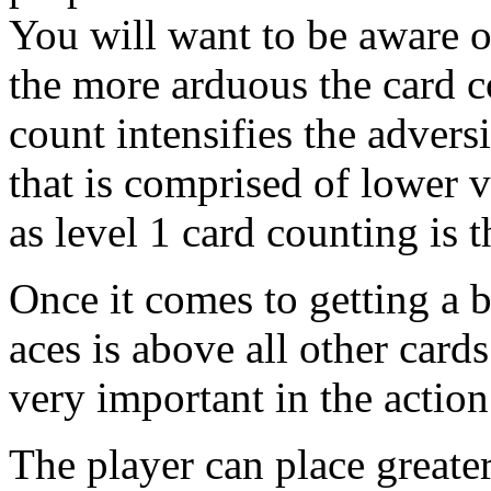
You will want to be aware of
the more arduous the card co
count intensifies the advers
that is comprised of lower v
as level 1 card counting is t
Once it comes to getting a 
aces is above all other card
very important in the action
The player can place greater 