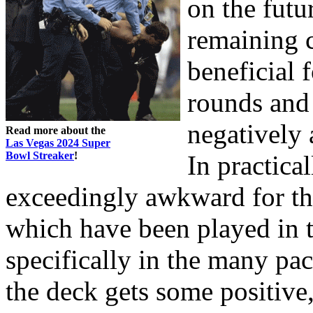
on the futu
remaining c
beneficial 
rounds and 
negatively 
Read more about the
Las Vegas 2024 Super
Bowl Streaker
!
In practical
exceedingly awkward for the
which have been played in 
specifically in the many pa
the deck gets some positive,