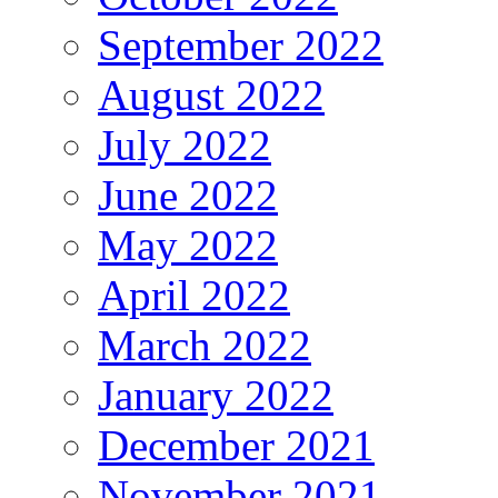
September 2022
August 2022
July 2022
June 2022
May 2022
April 2022
March 2022
January 2022
December 2021
November 2021