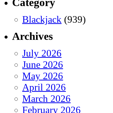
Category
Blackjack
(939)
Archives
July 2026
June 2026
May 2026
April 2026
March 2026
February 2026