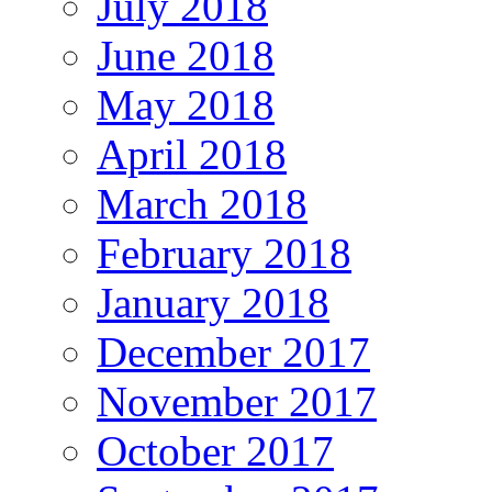
July 2018
June 2018
May 2018
April 2018
March 2018
February 2018
January 2018
December 2017
November 2017
October 2017