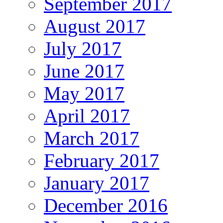
September 2017
August 2017
July 2017
June 2017
May 2017
April 2017
March 2017
February 2017
January 2017
December 2016