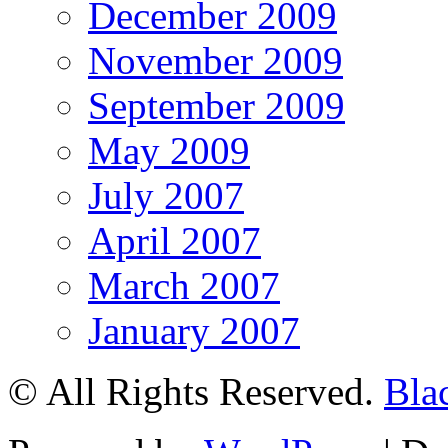
December 2009
November 2009
September 2009
May 2009
July 2007
April 2007
March 2007
January 2007
© All Rights Reserved.
Bla