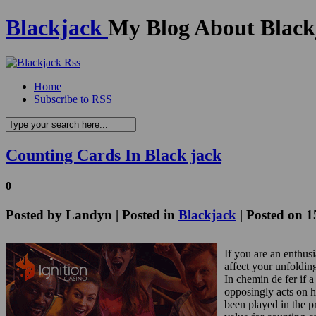
Blackjack
My Blog About Black
Home
Subscribe to RSS
Counting Cards In Black jack
0
Posted by
Landyn
| Posted in
Blackjack
| Posted on 1
If you are an enthus
affect your unfolding
In chemin de fer if a
opposingly acts on h
been played in the p