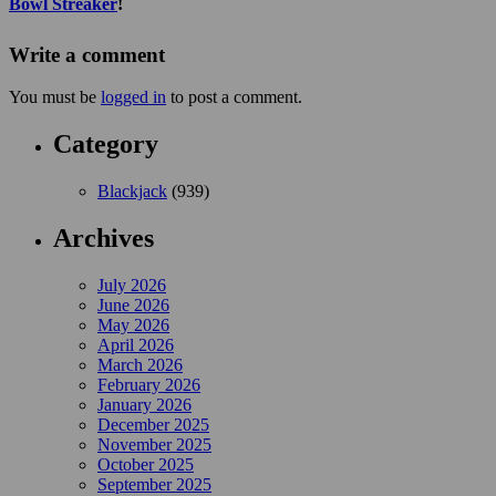
Bowl Streaker
!
Write a comment
You must be
logged in
to post a comment.
Category
Blackjack
(939)
Archives
July 2026
June 2026
May 2026
April 2026
March 2026
February 2026
January 2026
December 2025
November 2025
October 2025
September 2025