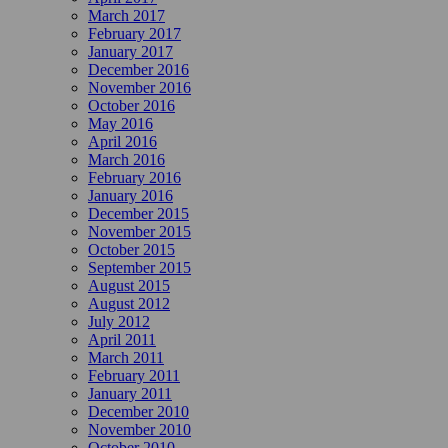
March 2017
February 2017
January 2017
December 2016
November 2016
October 2016
May 2016
April 2016
March 2016
February 2016
January 2016
December 2015
November 2015
October 2015
September 2015
August 2015
August 2012
July 2012
April 2011
March 2011
February 2011
January 2011
December 2010
November 2010
October 2010