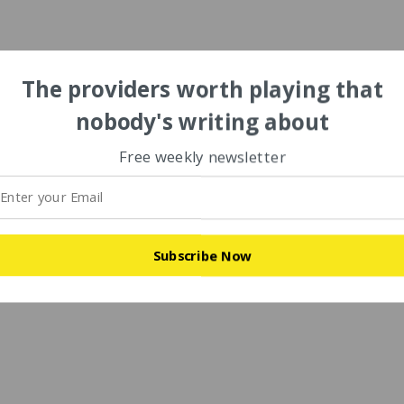
The providers worth playing that
nobody's writing about
Free weekly newsletter
Subscribe Now