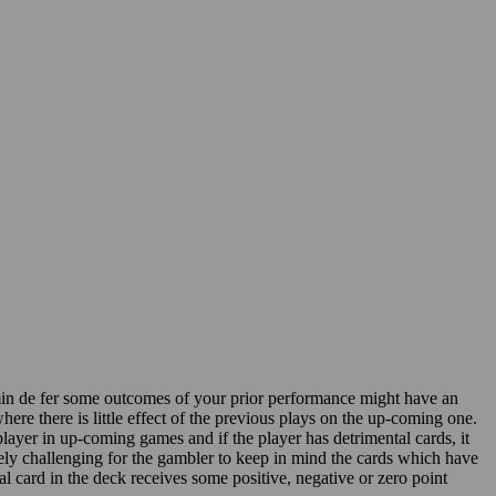
hemin de fer some outcomes of your prior performance might have an
here there is little effect of the previous plays on the up-coming one.
e player in up-coming games and if the player has detrimental cards, it
mely challenging for the gambler to keep in mind the cards which have
l card in the deck receives some positive, negative or zero point