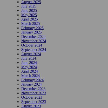
August 2025
July 2025
June 2025
May 2025
April 2025
March 2025
February 2025
January 2025
December 2024
November 2024
October 2024
September 2024
August 2024
July 2024
June 2024
May 2024
April 2024
March 2024
February 2024
January 2024
December 2023
November 2023
October 2023
September 2023
August 2023