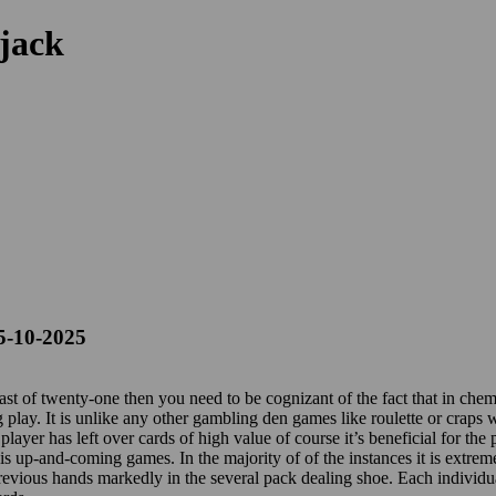
jack
5-10-2025
iast of twenty-one then you need to be cognizant of the fact that in c
 play. It is unlike any other gambling den games like roulette or craps w
 player has left over cards of high value of course it’s beneficial for th
is up-and-coming games. In the majority of of the instances it is extre
revious hands markedly in the several pack dealing shoe. Each individua