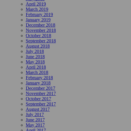
April 2019
March 2019
February 2019
January 2019
December 2018
November 2018
October 2018
September 2018
August 2018
July 2018
June 2018
May 2018
April 2018
March 2018
February 2018
January 2018
December 2017
November 2017
October 2017
September 2017
August 2017
July 2017
June 2017
May 2017
April 2017