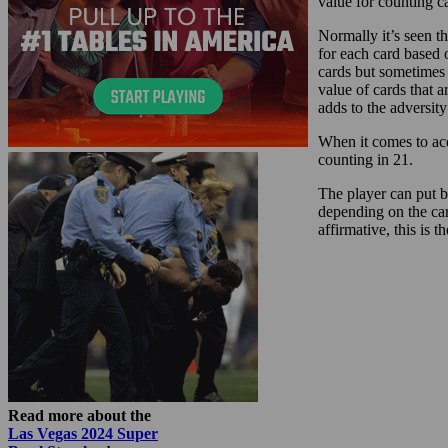
value for counting c
Normally it’s seen th
for each card based 
cards but sometimes t
value of cards that a
adds to the adversity
When it comes to acqu
counting in 21.
The player can put bi
depending on the car
affirmative, this is
Read more about the
Las Vegas 2024 Super