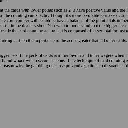
ards.
at the cards with lower points such as 2, 3 have positive value and the l
on the counting cards tactic. Though it’s more favorable to make a coun
he card counter will be able to have a balance of the point totals in the
re still in the dealer’s shoe. You want to understand that the bigger the 
 while the card counting action that is composed of lesser total for instan
iring 21 then the importance of the ace is greater than all other cards. 
gger bets if the pack of cards is in her favour and tinier wagers when the
ds and wager with a secure scheme. If the technique of card counting i
 the reason why the gambling dens use preventive actions to dissuade car