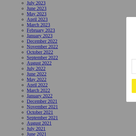
July 2023
June 2023
May 2023
April 2023
March 2023
February 2023
January 2023
December 2022
November 2022
October 2022
September 2022
August 2022
July 2022
June 2022
May 2022
April 2022
March 2022
January 2022
December 2021
November 2021
October 2021
September 2021
August 2021
July 2021
June 2021