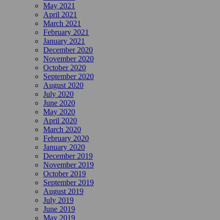
May 2021
April 2021
March 2021
February 2021
January 2021
December 2020
November 2020
October 2020
September 2020
August 2020
July 2020
June 2020
May 2020
April 2020
March 2020
February 2020
January 2020
December 2019
November 2019
October 2019
September 2019
August 2019
July 2019
June 2019
May 2019