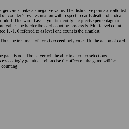
arger cards make a a negative value. The distinctive points are allotted
t on counter’s own estimation with respect to cards dealt and undealt
ir mind. This would assist you to identify the precise percentage or
card values the harder the card counting process is. Multi-level count
ce 1, -1, 0 referred to as level one count is the simplest.
Thus the treatment of aces is exceedingly crucial in the action of card
 pack is not. The player will be able to alter her selections
s exceedingly genuine and precise the affect on the game will be
d counting.