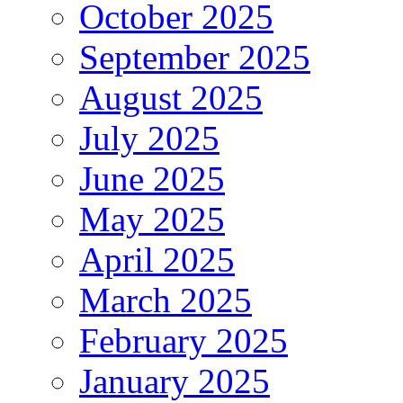
October 2025
September 2025
August 2025
July 2025
June 2025
May 2025
April 2025
March 2025
February 2025
January 2025