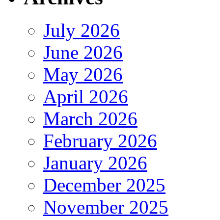
July 2026
June 2026
May 2026
April 2026
March 2026
February 2026
January 2026
December 2025
November 2025