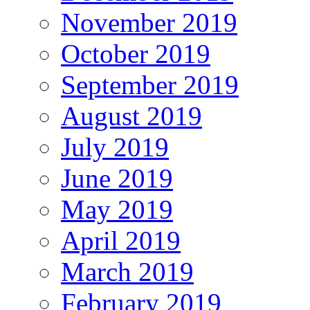
November 2019
October 2019
September 2019
August 2019
July 2019
June 2019
May 2019
April 2019
March 2019
February 2019