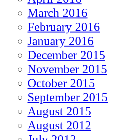
March 2016
February 2016
January 2016
December 2015
November 2015
October 2015
September 2015
August 2015
August 2012
July 2012