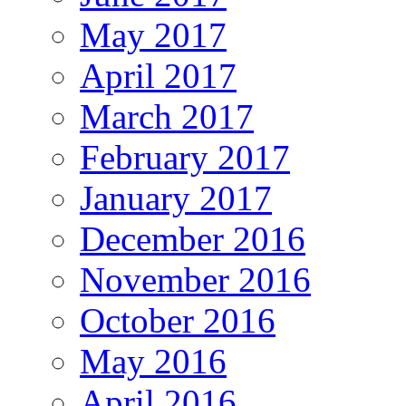
May 2017
April 2017
March 2017
February 2017
January 2017
December 2016
November 2016
October 2016
May 2016
April 2016