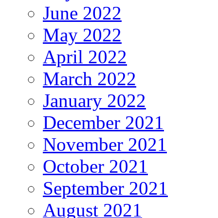
June 2022
May 2022
April 2022
March 2022
January 2022
December 2021
November 2021
October 2021
September 2021
August 2021