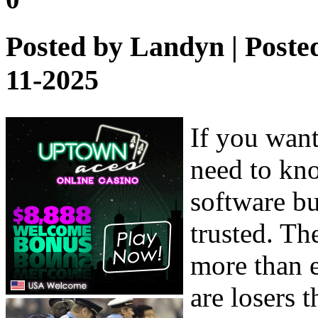
Posted by
Landyn
| Poste
11-2025
If you want
need to kno
software bu
trusted. Th
more than 
are losers t