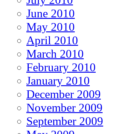
June 2010
May 2010
April 2010
March 2010
February 2010
January 2010
December 2009
November 2009
September 2009