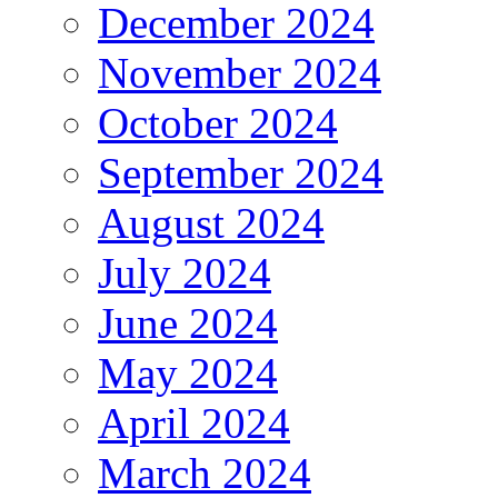
December 2024
November 2024
October 2024
September 2024
August 2024
July 2024
June 2024
May 2024
April 2024
March 2024