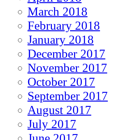
March 2018
February 2018
January 2018
December 2017
November 2017
October 2017
September 2017
August 2017
July 2017
June 2017