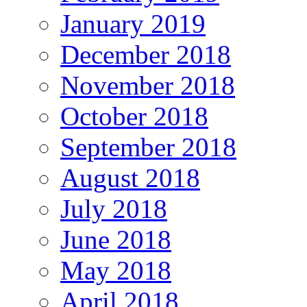
January 2019
December 2018
November 2018
October 2018
September 2018
August 2018
July 2018
June 2018
May 2018
April 2018