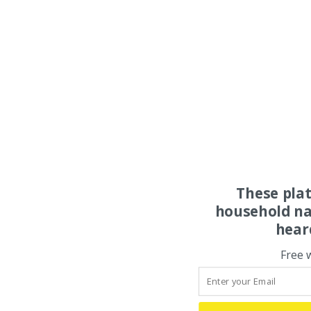
These pla
household na
hear
Free 