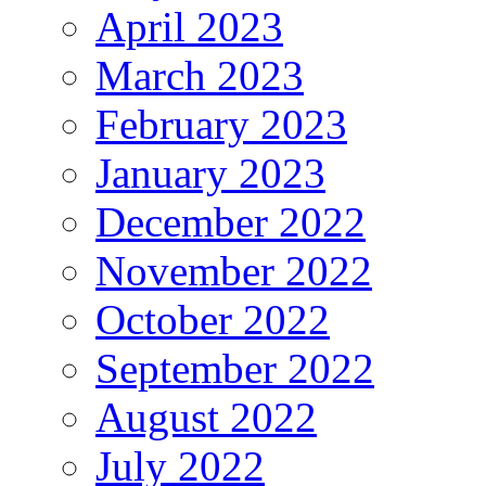
April 2023
March 2023
February 2023
January 2023
December 2022
November 2022
October 2022
September 2022
August 2022
July 2022