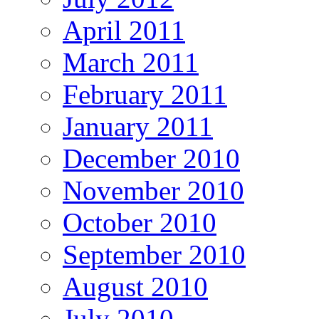
April 2011
March 2011
February 2011
January 2011
December 2010
November 2010
October 2010
September 2010
August 2010
July 2010