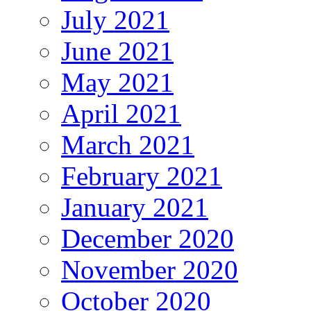
July 2021
June 2021
May 2021
April 2021
March 2021
February 2021
January 2021
December 2020
November 2020
October 2020