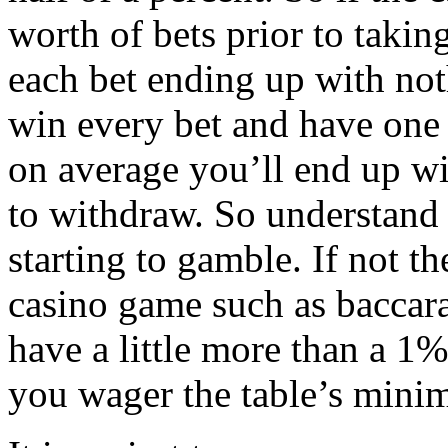
worth of bets prior to taki
each bet ending up with no
win every bet and have one
on average you’ll end up wi
to withdraw. So understand t
starting to gamble. If not t
casino game such as baccara
have a little more than a 1%
you wager the table’s mini