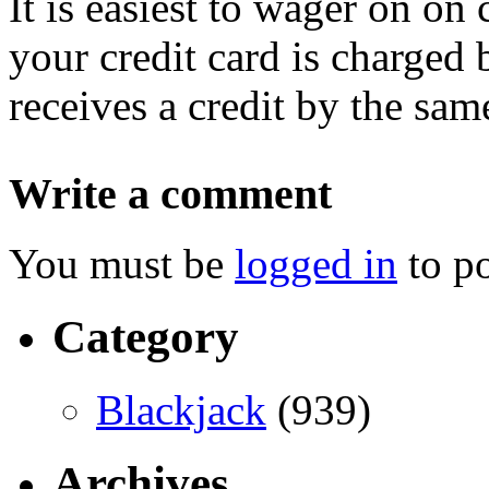
It is easiest to wager on o
your credit card is charged b
receives a credit by the sa
Write a comment
You must be
logged in
to p
Category
Blackjack
(939)
Archives