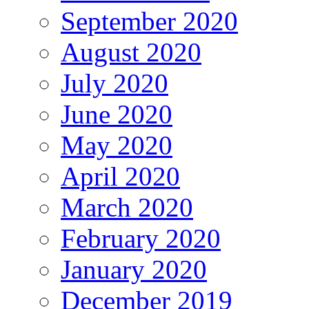
September 2020
August 2020
July 2020
June 2020
May 2020
April 2020
March 2020
February 2020
January 2020
December 2019