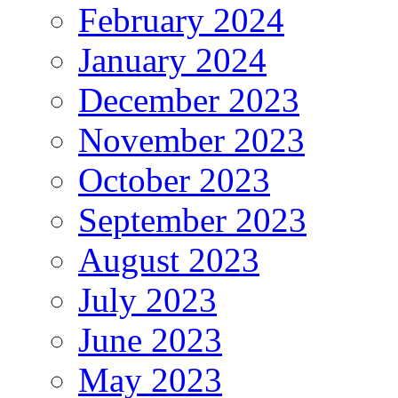
February 2024
January 2024
December 2023
November 2023
October 2023
September 2023
August 2023
July 2023
June 2023
May 2023