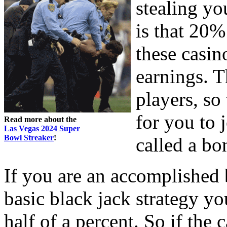
stealing yo
is that 20%
these casin
earnings. T
players, so
for you to 
Read more about the
Las Vegas 2024 Super
Bowl Streaker
!
called a bo
If you are an accomplished
basic black jack strategy yo
half of a percent. So if the