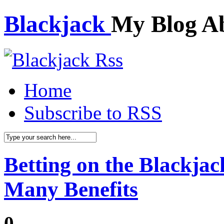
Blackjack
My Blog A
Home
Subscribe to RSS
Betting on the Blackja
Many Benefits
0