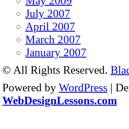
May 2009
July 2007
April 2007
March 2007
January 2007
© All Rights Reserved.
Bla
Powered by
WordPress
| De
WebDesignLessons.com