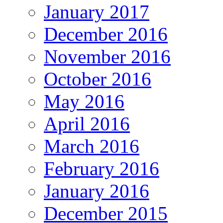
January 2017
December 2016
November 2016
October 2016
May 2016
April 2016
March 2016
February 2016
January 2016
December 2015