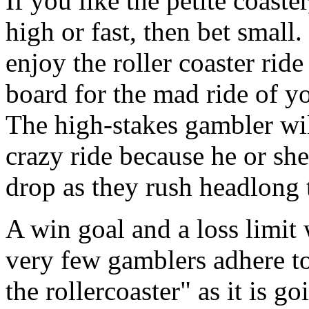
If you like the petite coaste
high or fast, then bet small
enjoy the roller coaster ride
board for the mad ride of yo
The high-stakes gambler wil
crazy ride because he or she
drop as they rush headlong 
A win goal and a loss limit 
very few gamblers adhere to 
the rollercoaster" as it is g