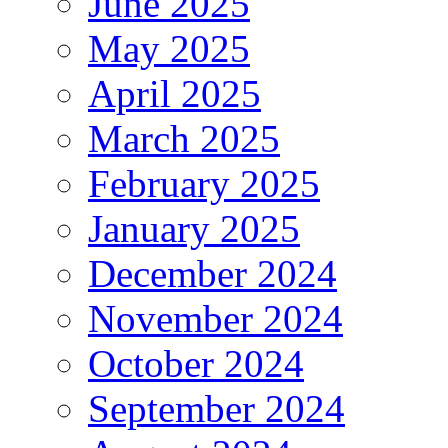
June 2025
May 2025
April 2025
March 2025
February 2025
January 2025
December 2024
November 2024
October 2024
September 2024