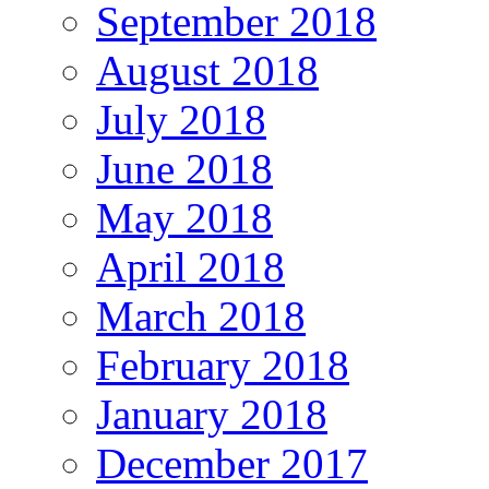
September 2018
August 2018
July 2018
June 2018
May 2018
April 2018
March 2018
February 2018
January 2018
December 2017