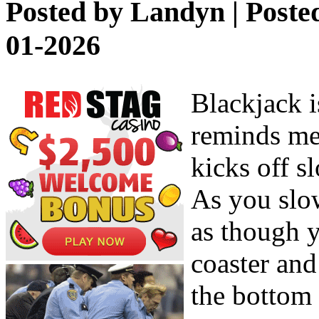
Posted by
Landyn
| Poste
01-2026
Blackjack i
reminds me 
kicks off s
As you slow
as though y
coaster and
the bottom 