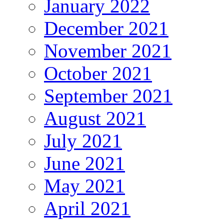
January 2022
December 2021
November 2021
October 2021
September 2021
August 2021
July 2021
June 2021
May 2021
April 2021