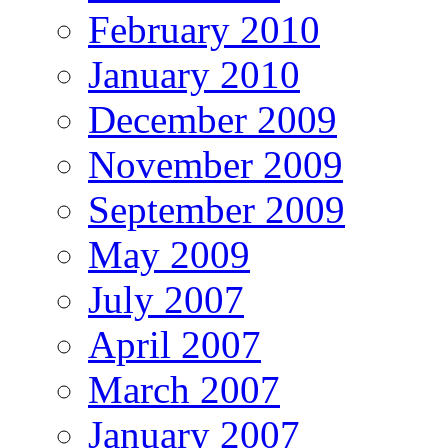
February 2010
January 2010
December 2009
November 2009
September 2009
May 2009
July 2007
April 2007
March 2007
January 2007