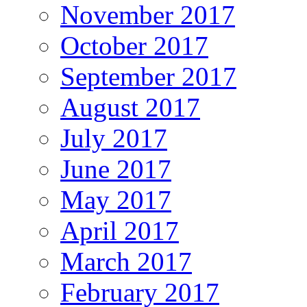
November 2017
October 2017
September 2017
August 2017
July 2017
June 2017
May 2017
April 2017
March 2017
February 2017