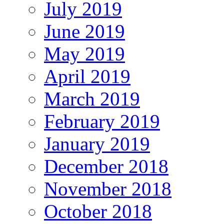
July 2019
June 2019
May 2019
April 2019
March 2019
February 2019
January 2019
December 2018
November 2018
October 2018