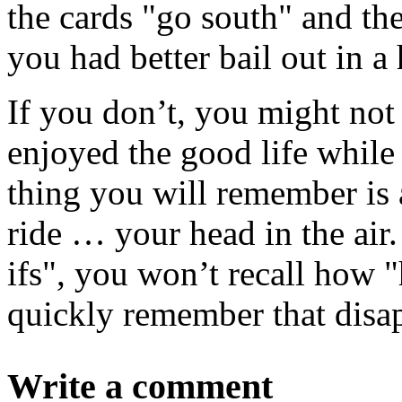
the cards "go south" and the 
you had better bail out in a 
If you don’t, you might n
enjoyed the good life while
thing you will remember is a
ride … your head in the ai
ifs", you won’t recall how 
quickly remember that disap
Write a comment