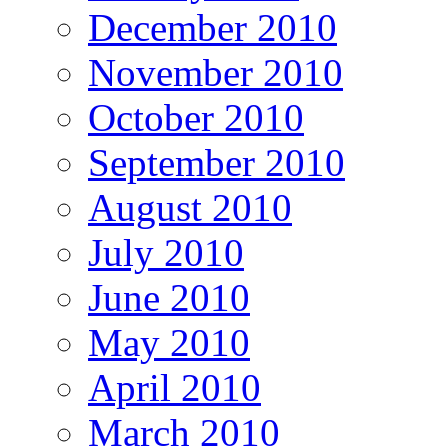
December 2010
November 2010
October 2010
September 2010
August 2010
July 2010
June 2010
May 2010
April 2010
March 2010