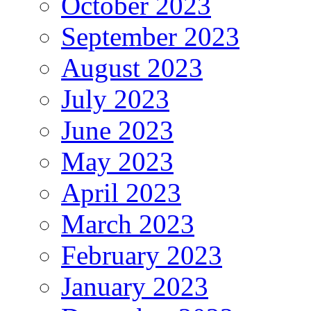
October 2023
September 2023
August 2023
July 2023
June 2023
May 2023
April 2023
March 2023
February 2023
January 2023