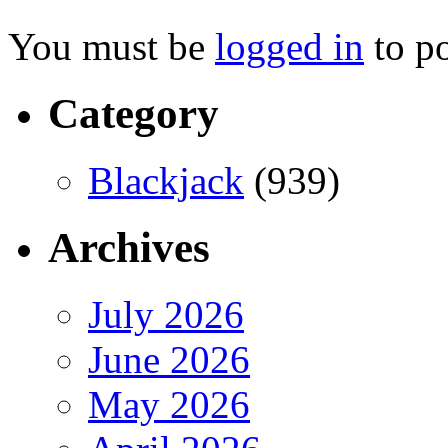
You must be
logged in
to p
Category
Blackjack
(939)
Archives
July 2026
June 2026
May 2026