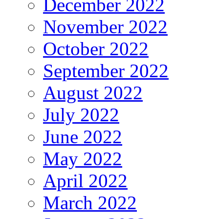
December 2022
November 2022
October 2022
September 2022
August 2022
July 2022
June 2022
May 2022
April 2022
March 2022