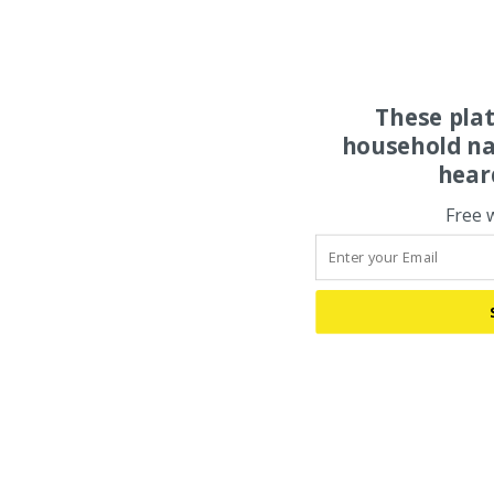
These pla
household na
hear
Free 