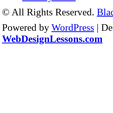
© All Rights Reserved.
Bla
Powered by
WordPress
| De
WebDesignLessons.com