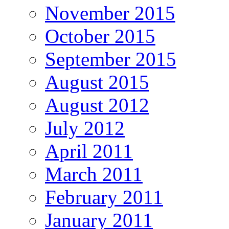
November 2015
October 2015
September 2015
August 2015
August 2012
July 2012
April 2011
March 2011
February 2011
January 2011