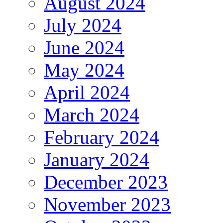
August 2024
July 2024
June 2024
May 2024
April 2024
March 2024
February 2024
January 2024
December 2023
November 2023