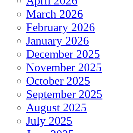
April 2026
March 2026
February 2026
January 2026
December 2025
November 2025
October 2025
September 2025
August 2025
July 2025