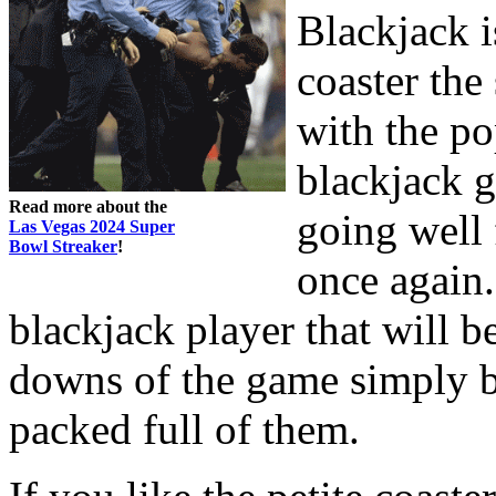
Blackjack i
coaster the 
with the po
blackjack g
Read more about the
going well 
Las Vegas 2024 Super
Bowl Streaker
!
once again.
blackjack player that will b
downs of the game simply b
packed full of them.