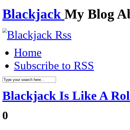
Blackjack
My Blog A
Home
Subscribe to RSS
Blackjack Is Like A Rol
0