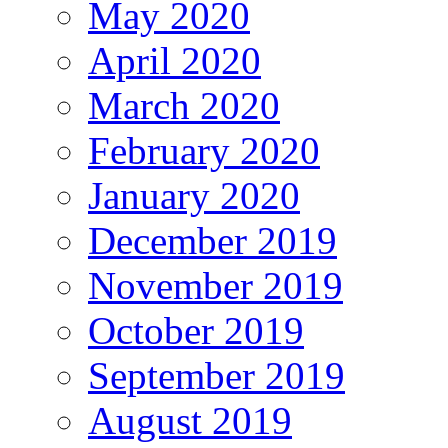
May 2020
April 2020
March 2020
February 2020
January 2020
December 2019
November 2019
October 2019
September 2019
August 2019