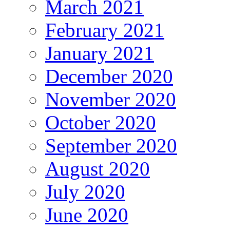
March 2021
February 2021
January 2021
December 2020
November 2020
October 2020
September 2020
August 2020
July 2020
June 2020