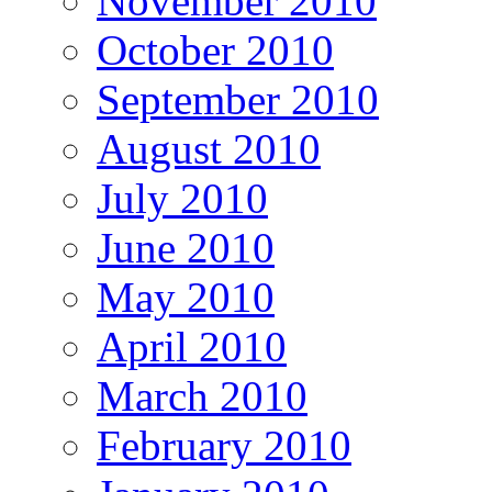
November 2010
October 2010
September 2010
August 2010
July 2010
June 2010
May 2010
April 2010
March 2010
February 2010