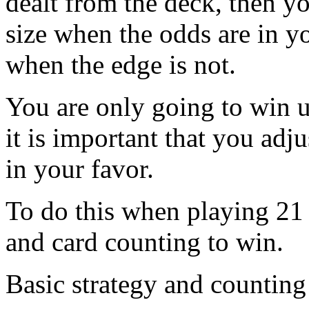
dealt from the deck, then y
size when the odds are in y
when the edge is not.
You are only going to win u
it is important that you adju
in your favor.
To do this when playing 21 
and card counting to win.
Basic strategy and counting