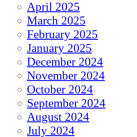
April 2025
March 2025
February 2025
January 2025
December 2024
November 2024
October 2024
September 2024
August 2024
July 2024