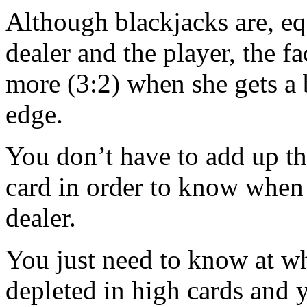
Although blackjacks are, e
dealer and the player, the fa
more (3:2) when she gets a 
edge.
You don’t have to add up th
card in order to know when
dealer.
You just need to know at wh
depleted in high cards and