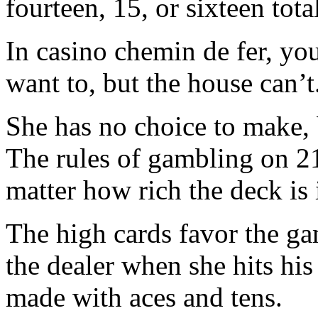
fourteen, 15, or sixteen total
In casino chemin de fer, you
want to, but the house can’t
She has no choice to make, 
The rules of gambling on 21 
matter how rich the deck is 
The high cards favor the ga
the dealer when she hits his 
made with aces and tens.