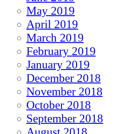
May 2019
April 2019
March 2019
February 2019
January 2019
December 2018
November 2018
October 2018
September 2018
August 2018