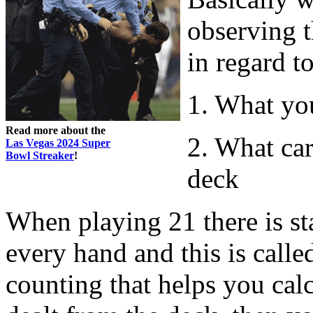
observing t
in regard to
1. What yo
Read more about the
2. What ca
Las Vegas 2024 Super
Bowl Streaker
!
deck
When playing 21 there is sta
every hand and this is calle
counting that helps you calc