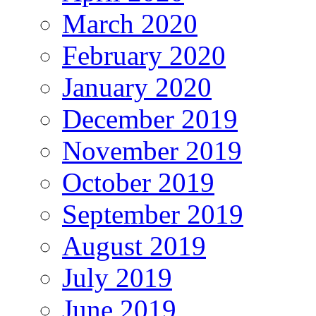
March 2020
February 2020
January 2020
December 2019
November 2019
October 2019
September 2019
August 2019
July 2019
June 2019