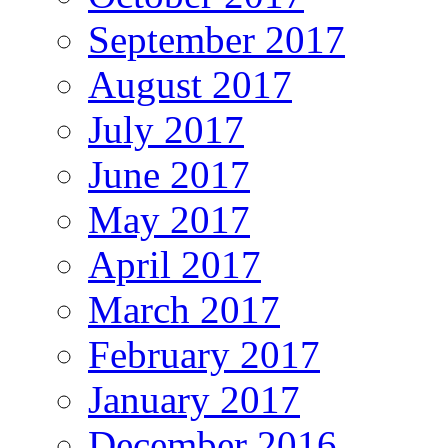
September 2017
August 2017
July 2017
June 2017
May 2017
April 2017
March 2017
February 2017
January 2017
December 2016