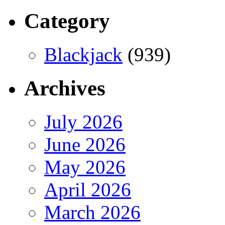
Category
Blackjack
(939)
Archives
July 2026
June 2026
May 2026
April 2026
March 2026