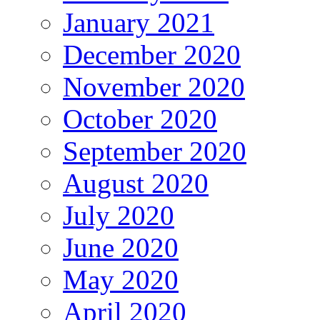
January 2021
December 2020
November 2020
October 2020
September 2020
August 2020
July 2020
June 2020
May 2020
April 2020