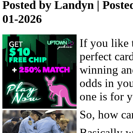
Posted by
Landyn
| Poste
01-2026
If you like
perfect car
winning an
odds in yo
one is for 
So, how can
Basically w