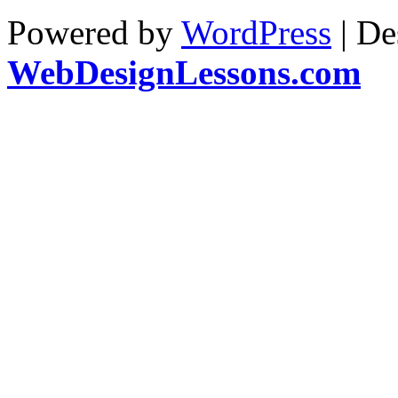
Powered by
WordPress
| De
WebDesignLessons.com