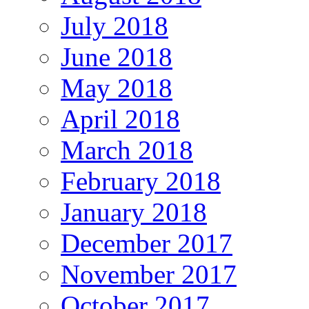
July 2018
June 2018
May 2018
April 2018
March 2018
February 2018
January 2018
December 2017
November 2017
October 2017