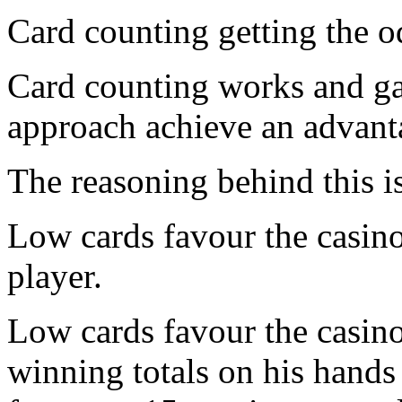
Card counting getting the o
Card counting works and ga
approach achieve an advanta
The reasoning behind this is
Low cards favour the casino
player.
Low cards favour the casin
winning totals on his hands 