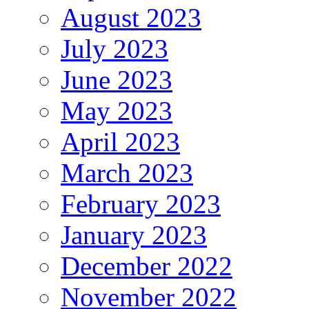
August 2023
July 2023
June 2023
May 2023
April 2023
March 2023
February 2023
January 2023
December 2022
November 2022