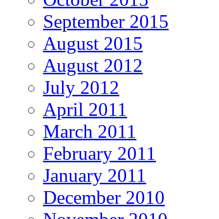
September 2015
August 2015
August 2012
July 2012
April 2011
March 2011
February 2011
January 2011
December 2010