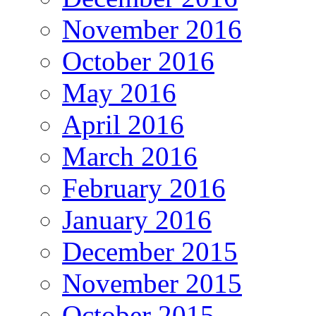
November 2016
October 2016
May 2016
April 2016
March 2016
February 2016
January 2016
December 2015
November 2015
October 2015