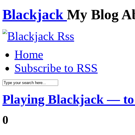
Blackjack
My Blog A
Home
Subscribe to RSS
Playing Blackjack — t
0