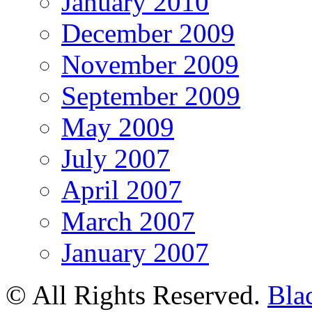
January 2010
December 2009
November 2009
September 2009
May 2009
July 2007
April 2007
March 2007
January 2007
© All Rights Reserved.
Bla