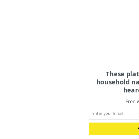
These pla
household na
hear
Free 