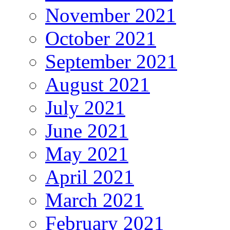
November 2021
October 2021
September 2021
August 2021
July 2021
June 2021
May 2021
April 2021
March 2021
February 2021