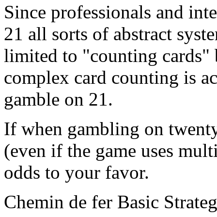
Since professionals and inte
21 all sorts of abstract sys
limited to "counting cards"
complex card counting is a
gamble on 21.
If when gambling on twenty
(even if the game uses multi
odds to your favor.
Chemin de fer Basic Strate