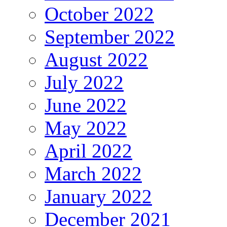
October 2022
September 2022
August 2022
July 2022
June 2022
May 2022
April 2022
March 2022
January 2022
December 2021