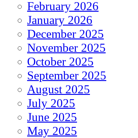
February 2026
January 2026
December 2025
November 2025
October 2025
September 2025
August 2025
July 2025
June 2025
May 2025