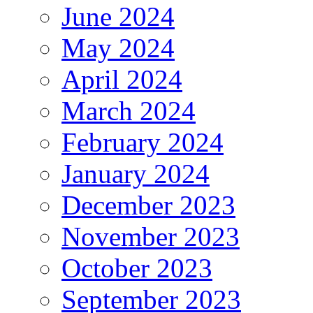
June 2024
May 2024
April 2024
March 2024
February 2024
January 2024
December 2023
November 2023
October 2023
September 2023