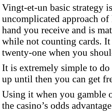
Vingt-et-un basic strategy i
uncomplicated approach of
hand you receive and is mat
while not counting cards. I
twenty-one when you should
It is extremely simple to d
up until then you can get f
Using it when you gamble 
the casino’s odds advantage 