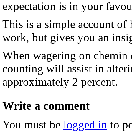
expectation is in your favou
This is a simple account o
work, but gives you an insi
When wagering on chemin de
counting will assist in alte
approximately 2 percent.
Write a comment
You must be
logged in
to p