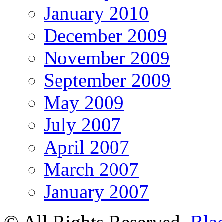
January 2010
December 2009
November 2009
September 2009
May 2009
July 2007
April 2007
March 2007
January 2007
© All Rights Reserved.
Bla