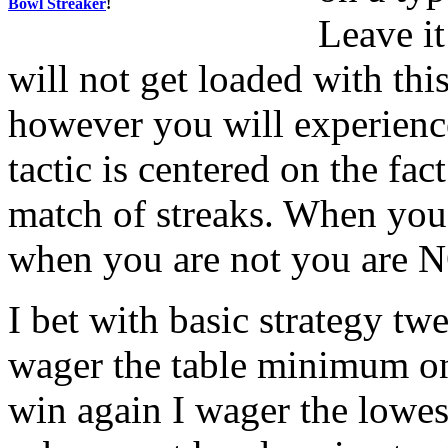
Bowl Streaker
!
Leave i
will not get loaded with this
however you will experienc
tactic is centered on the fac
match of streaks. When you 
when you are not you are 
I bet with basic strategy t
wager the table minimum on 
win again I wager the lowe