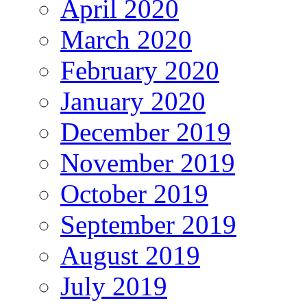
April 2020
March 2020
February 2020
January 2020
December 2019
November 2019
October 2019
September 2019
August 2019
July 2019