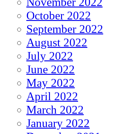
November 2022
October 2022
September 2022
August 2022
July 2022
June 2022
May 2022
April 2022
March 2022
January 2022