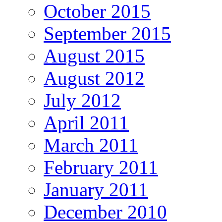
October 2015
September 2015
August 2015
August 2012
July 2012
April 2011
March 2011
February 2011
January 2011
December 2010