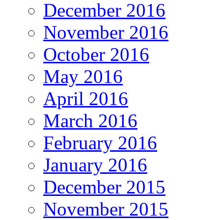
December 2016
November 2016
October 2016
May 2016
April 2016
March 2016
February 2016
January 2016
December 2015
November 2015