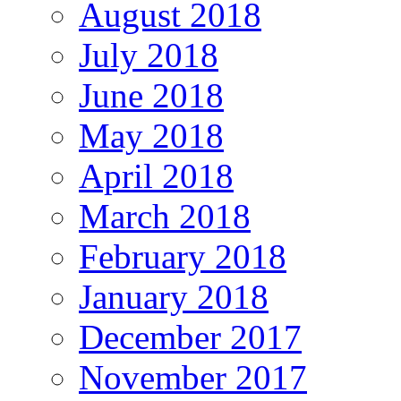
August 2018
July 2018
June 2018
May 2018
April 2018
March 2018
February 2018
January 2018
December 2017
November 2017