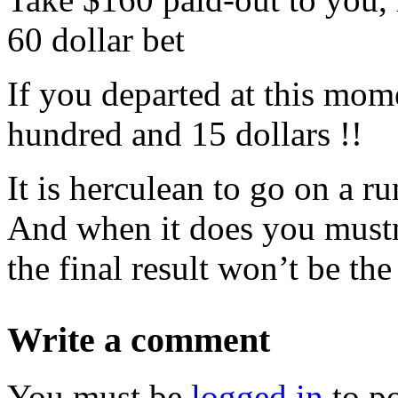
60 dollar bet
If you departed at this mo
hundred and 15 dollars !!
It is herculean to go on a ru
And when it does you mustn
the final result won’t be th
Write a comment
You must be
logged in
to p