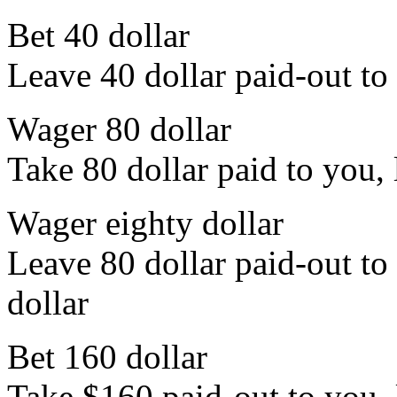
Bet 40 dollar
Leave 40 dollar paid-out to 
Wager 80 dollar
Take 80 dollar paid to you, l
Wager eighty dollar
Leave 80 dollar paid-out to
dollar
Bet 160 dollar
Take $160 paid-out to you, 