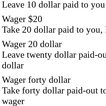
Leave 10 dollar paid to you 
Wager $20
Take 20 dollar paid to you, 
Wager 20 dollar
Leave twenty dollar paid-out
dollar
Wager forty dollar
Take forty dollar paid-out to
wager