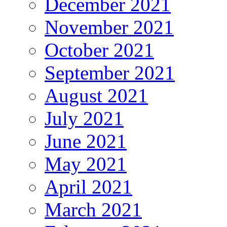
December 2021
November 2021
October 2021
September 2021
August 2021
July 2021
June 2021
May 2021
April 2021
March 2021