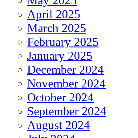
May 2025
April 2025
March 2025
February 2025
January 2025
December 2024
November 2024
October 2024
September 2024
August 2024