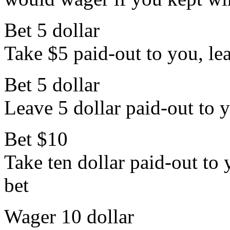
Bet 5 dollar
Take $5 paid-out to you, lea
Bet 5 dollar
Leave 5 dollar paid-out to y
Bet $10
Take ten dollar paid-out to y
bet
Wager 10 dollar