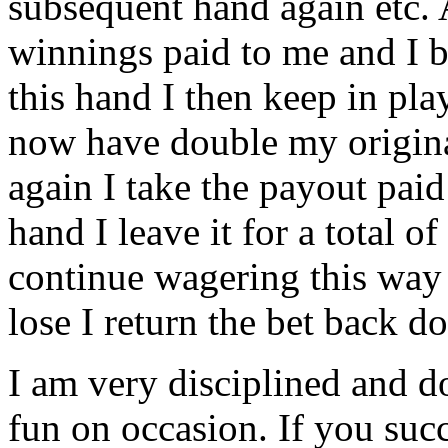
subsequent hand again etc. A
winnings paid to me and I bet
this hand I then keep in pl
now have double my original
again I take the payout paid
hand I leave it for a total o
continue wagering this way 
lose I return the bet back d
I am very disciplined and do
fun on occasion. If you succ