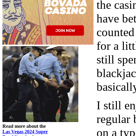
the casi
have bet
counted
for a lit
still spe
blackjac
basicall
I still 
regular 
Read more about the
on a typ
Las Vegas 2024 Super