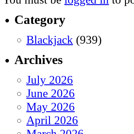
Category
Blackjack
(939)
Archives
July 2026
June 2026
May 2026
April 2026
March 2026