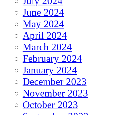
July 2024
June 2024
May 2024
April 2024
March 2024
February 2024
January 2024
December 2023
November 2023
October 2023