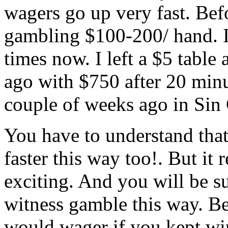
wagers go up very fast. Bef
gambling $100-200/ hand. I
times now. I left a $5 tabl
ago with $750 after 20 min
couple of weeks ago in Sin C
You have to understand that
faster this way too!. But it
exciting. And you will be su
witness gamble this way. Be
would wager if you kept win