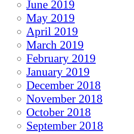
June 2019
May 2019
April 2019
March 2019
February 2019
January 2019
December 2018
November 2018
October 2018
September 2018