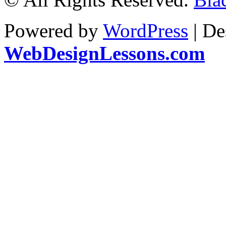
Powered by
WordPress
| De
WebDesignLessons.com