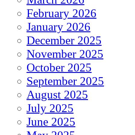
February 2026
January 2026
December 2025
November 2025
October 2025
September 2025
August 2025
July 2025
June 2025