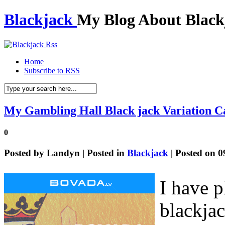
Blackjack
My Blog About Black
Home
Subscribe to RSS
My Gambling Hall Black jack Variation 
0
Posted by
Landyn
| Posted in
Blackjack
| Posted on 0
I have p
blackja