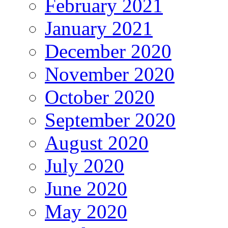
February 2021
January 2021
December 2020
November 2020
October 2020
September 2020
August 2020
July 2020
June 2020
May 2020