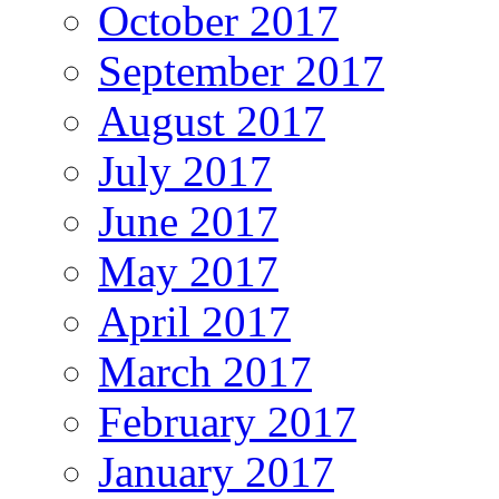
October 2017
September 2017
August 2017
July 2017
June 2017
May 2017
April 2017
March 2017
February 2017
January 2017