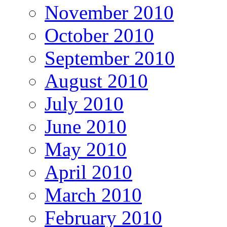
November 2010
October 2010
September 2010
August 2010
July 2010
June 2010
May 2010
April 2010
March 2010
February 2010