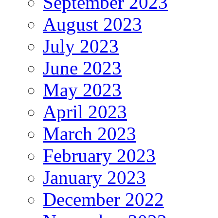
September 2023
August 2023
July 2023
June 2023
May 2023
April 2023
March 2023
February 2023
January 2023
December 2022