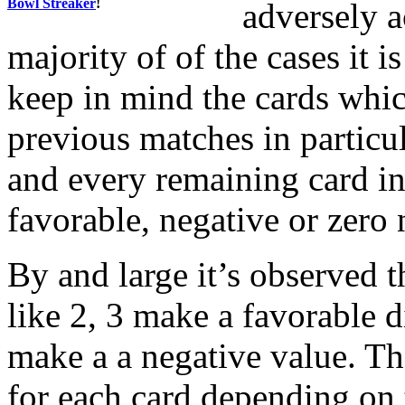
Bowl Streaker
!
adversely a
majority of of the cases it i
keep in mind the cards whic
previous matches in particu
and every remaining card in
favorable, negative or zero
By and large it’s observed t
like 2, 3 make a favorable d
make a a negative value. The
for each card depending on 