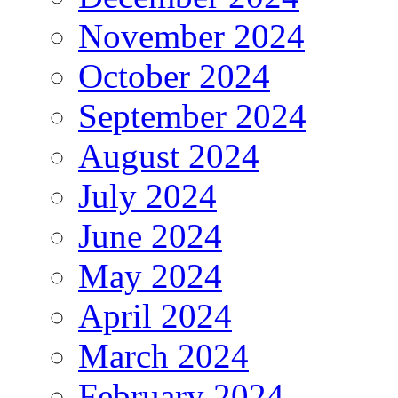
November 2024
October 2024
September 2024
August 2024
July 2024
June 2024
May 2024
April 2024
March 2024
February 2024