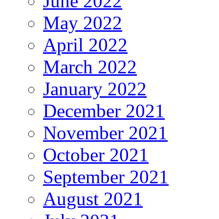
June 2022
May 2022
April 2022
March 2022
January 2022
December 2021
November 2021
October 2021
September 2021
August 2021