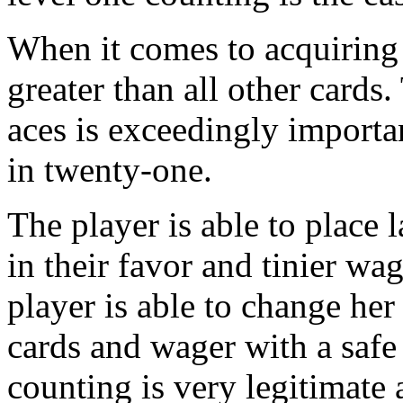
When it comes to acquiring 
greater than all other cards
aces is exceedingly importan
in twenty-one.
The player is able to place l
in their favor and tinier wa
player is able to change her
cards and wager with a safe 
counting is very legitimate 