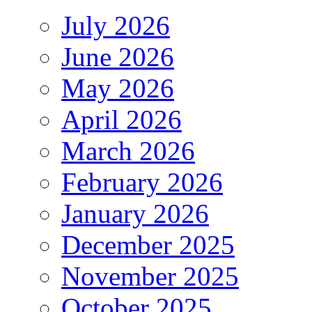
July 2026
June 2026
May 2026
April 2026
March 2026
February 2026
January 2026
December 2025
November 2025
October 2025