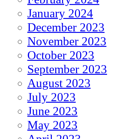
January 2024
December 2023
November 2023
October 2023
September 2023
August 2023
July 2023
June 2023
May 2023
April 2023