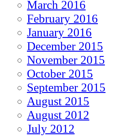
March 2016
February 2016
January 2016
December 2015
November 2015
October 2015
September 2015
August 2015
August 2012
July 2012