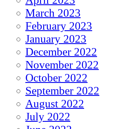
March 2023
February 2023
January 2023
December 2022
November 2022
October 2022
September 2022
August 2022
July 2022