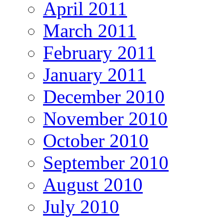
April 2011
March 2011
February 2011
January 2011
December 2010
November 2010
October 2010
September 2010
August 2010
July 2010