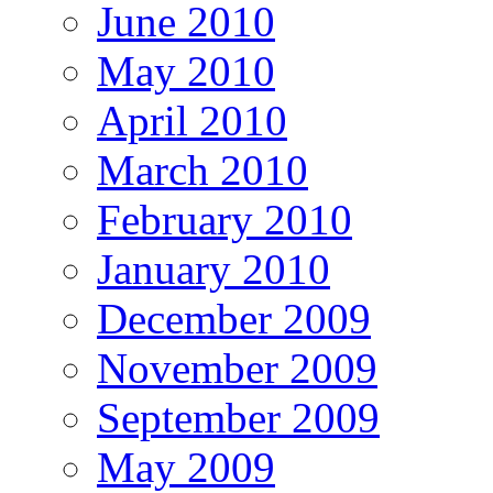
June 2010
May 2010
April 2010
March 2010
February 2010
January 2010
December 2009
November 2009
September 2009
May 2009