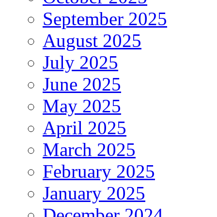
September 2025
August 2025
July 2025
June 2025
May 2025
April 2025
March 2025
February 2025
January 2025
December 2024