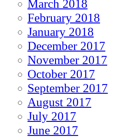
March 2018
February 2018
January 2018
December 2017
November 2017
October 2017
September 2017
August 2017
July 2017
June 2017