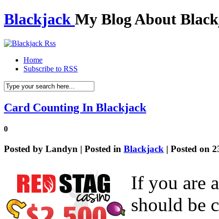
Blackjack
My Blog About Black
Home
Subscribe to RSS
Card Counting In Blackjack
0
Posted by
Landyn
| Posted in
Blackjack
| Posted on 2
If you are 
should be c