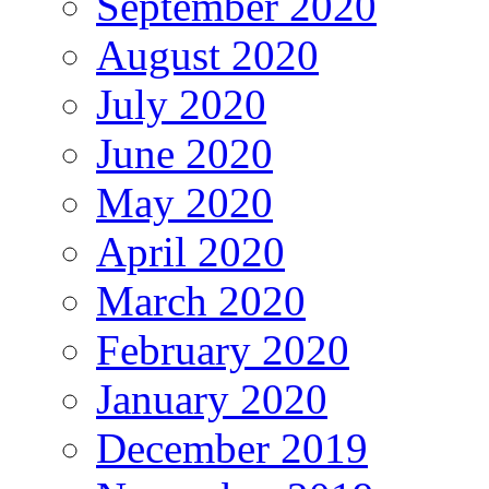
September 2020
August 2020
July 2020
June 2020
May 2020
April 2020
March 2020
February 2020
January 2020
December 2019