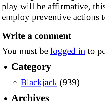
play will be affirmative, th
employ preventive actions t
Write a comment
You must be
logged in
to p
Category
Blackjack
(939)
Archives