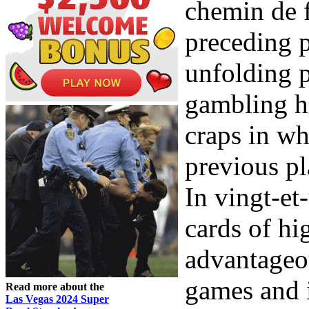
chemin de 
preceding p
unfolding p
gambling ha
craps in wh
previous p
In vingt-et
cards of hi
advantageou
games and i
Read more about the
Las Vegas 2024 Super