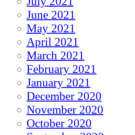
July 2021
June 2021
May 2021
April 2021
March 2021
February 2021
January 2021
December 2020
November 2020
October 2020