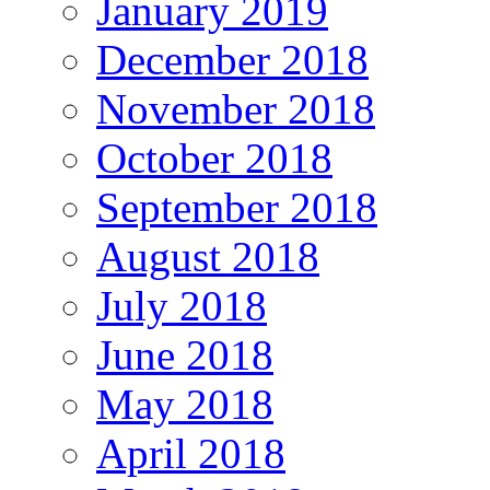
January 2019
December 2018
November 2018
October 2018
September 2018
August 2018
July 2018
June 2018
May 2018
April 2018