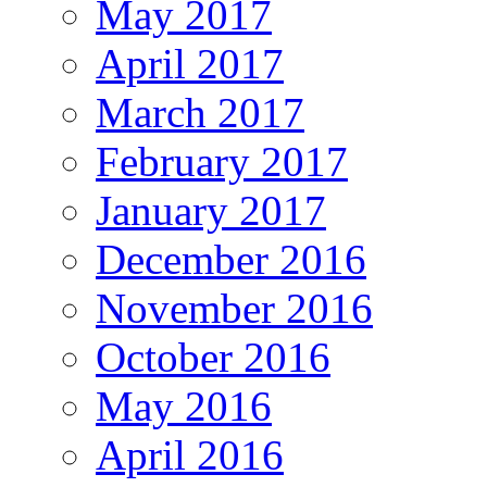
May 2017
April 2017
March 2017
February 2017
January 2017
December 2016
November 2016
October 2016
May 2016
April 2016