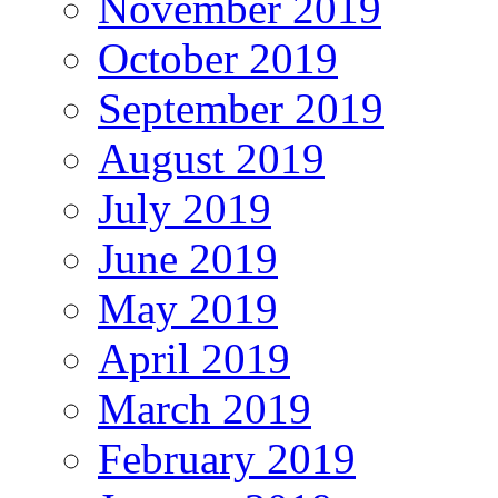
November 2019
October 2019
September 2019
August 2019
July 2019
June 2019
May 2019
April 2019
March 2019
February 2019