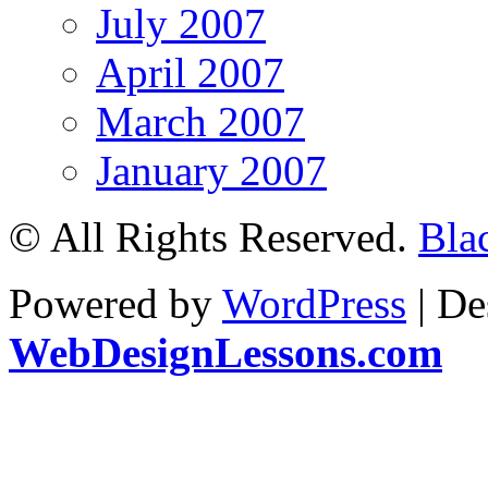
July 2007
April 2007
March 2007
January 2007
© All Rights Reserved.
Bla
Powered by
WordPress
| De
WebDesignLessons.com