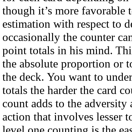
though it’s more favorable 
estimation with respect to d
occasionally the counter ca
point totals in his mind. Thi
the absolute proportion or t
the deck. You want to unders
totals the harder the card c
count adds to the adversity 
action that involves lesser to
level one counting is the eas